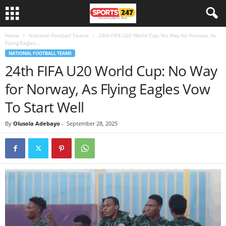
Home
National Football Teams
24th FIFA U20 World Cup: No Way for Norway, As
Flying Eagles...
NATIONAL FOOTBALL TEAMS
24th FIFA U20 World Cup: No Way
for Norway, As Flying Eagles Vow
To Start Well
By
Olusola Adebayo
-
September 28, 2025