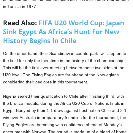
in Tunisia in 1977.
Read Also:
FIFA U20 World Cup: Japan
Sink Egypt As Africa’s Hunt For New
History Begins In Chile
On the other hand, their Scandinavian counterparts will step on to
the field for only the third time in the history of the championship.
This will be the first-ever meeting between these two sides at the
U20 level. The Flying Eagles are far ahead of the Norwegians
considering their pedigree in this tournament.
Nigeria sealed their qualification to Chile after finishing third, with
the bronze medals, during the Africa U20 Cup of Nations finals in
Egypt. Buoyed by their 1-1 draw against host nation Chile and 3-1
win over Australia in preparatory friendlies for the tournament, the
Flying Eagles are brimming with confidence ahead of Monday’s
encounter with Norway. The squad is made up of a blend of home