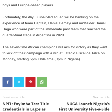
boys and Europe-based players.
Fortunately, the Aliyu Zubair-led squad will be banking on the
experience of team Captain, Daniel Bameyi and midfielder Daniel
Daga who were part of the immediate past team that reached the
quarter-final stage in Argentina in 2023.
The seven-time African champions will aim for victory as they want
to kick off their campaign with a win at Estadio Fiscal de Talca on
Monday, starting 5pm Chile time (9pm in Nigeria).
Previous article
Next article
NPFL: Enyimba Test Title
NUGA Launch Nigeria’s
Credentials in Lagos as
First University Five-a-Side