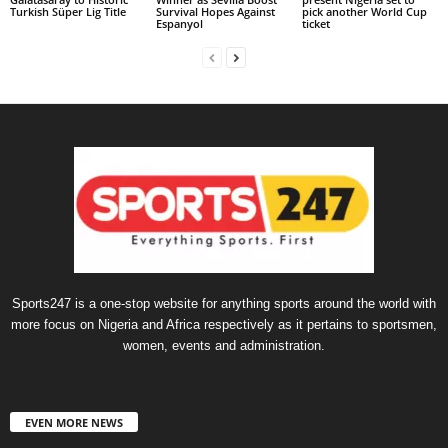
Turkish Süper Lig Title
Survival Hopes Against
pick another World Cup
Espanyol
ticket
Sports247 is a one-stop website for anything sports around the world with
more focus on Nigeria and Africa respectively as it pertains to sportsmen,
women, events and administration.
EVEN MORE NEWS