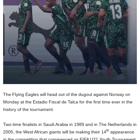
The Flying Eagles will head out of the dugout against Norway on
Monday at the Estadio Fiscal de Talca for the first time ever in the
history of the tournament.
Two-time finalists in Saudi Arabia in 1989 and in The Netherlands in
th
2005, the West African giants will be making their 14
appearance
in the competition that commenced as FIFA U21 Youth Tournament