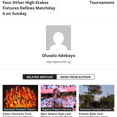
Four Other High-Stakes
Tournament
Fixtures Defines Matchday
6 on Sunday
Olusola Adebayo
http://Sports247.ng
RELATED ARTICLES
MORE FROM AUTHOR
National Football Teams
Nigeria Players Abroad
National Football Teams
Victor Osimhen Fires
Akor Adams Nets Late
Poland 2026: Ever-
Galatasaray to Historic
Winner as Sevilla Boost
present Nigeria set to