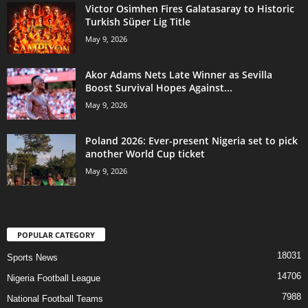
Victor Osimhen Fires Galatasaray to Historic
Turkish Süper Lig Title
May 9, 2026
Akor Adams Nets Late Winner as Sevilla
Boost Survival Hopes Against...
May 9, 2026
Poland 2026: Ever-present Nigeria set to pick
another World Cup ticket
May 9, 2026
POPULAR CATEGORY
18031
Sports News
14706
Nigeria Football League
7988
National Football Teams