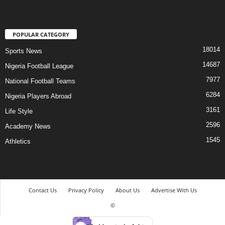
POPULAR CATEGORY
18014
Sports News
14687
Nigeria Football League
7977
National Football Teams
6284
Nigeria Players Abroad
3161
Life Style
2596
Academy News
1545
Athletics
Contact Us
Privacy Policy
About Us
Advertise With Us
©