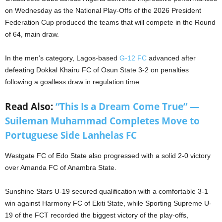
on Wednesday as the National Play-Offs of the 2026 President
Federation Cup produced the teams that will compete in the Round
of 64, main draw.
In the men’s category, Lagos-based
G-12 FC
advanced after
defeating Dokkal Khairu FC of Osun State 3-2 on penalties
following a goalless draw in regulation time.
Read Also:
“This Is a Dream Come True” —
Suileman Muhammad Completes Move to
Portuguese Side Lanhelas FC
Westgate FC of Edo State also progressed with a solid 2-0 victory
over Amanda FC of Anambra State.
Sunshine Stars U-19 secured qualification with a comfortable 3-1
win against Harmony FC of Ekiti State, while Sporting Supreme U-
19 of the FCT recorded the biggest victory of the play-offs,