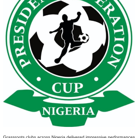
Grassroots clubs across Nigeria delivered impressive performances