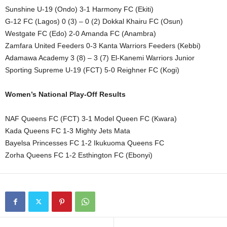
Sunshine U-19 (Ondo) 3-1 Harmony FC (Ekiti)
G-12 FC (Lagos) 0 (3) – 0 (2) Dokkal Khairu FC (Osun)
Westgate FC (Edo) 2-0 Amanda FC (Anambra)
Zamfara United Feeders 0-3 Kanta Warriors Feeders (Kebbi)
Adamawa Academy 3 (8) – 3 (7) El-Kanemi Warriors Junior
Sporting Supreme U-19 (FCT) 5-0 Reighner FC (Kogi)
Women’s National Play-Off Results
NAF Queens FC (FCT) 3-1 Model Queen FC (Kwara)
Kada Queens FC 1-3 Mighty Jets Mata
Bayelsa Princesses FC 1-2 Ikukuoma Queens FC
Zorha Queens FC 1-2 Esthington FC (Ebonyi)