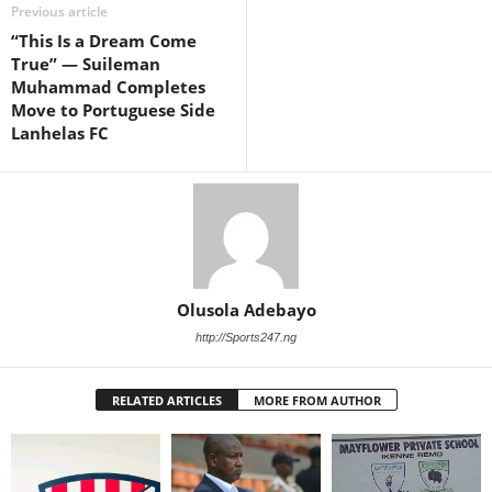
Previous article
“This Is a Dream Come
True” — Suileman
Muhammad Completes
Move to Portuguese Side
Lanhelas FC
Olusola Adebayo
http://Sports247.ng
RELATED ARTICLES
MORE FROM AUTHOR