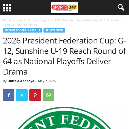
Home
Nigeria Football League
2026 President Federation Cup: G-12, Sunshine U-
19 Reach Round of 64 as...
NIGERIA FOOTBALL LEAGUE
SPORTS NEWS
2026 President Federation Cup: G-
12, Sunshine U-19 Reach Round of
64 as National Playoffs Deliver
Drama
By
Olusola Adebayo
-
May 7, 2026