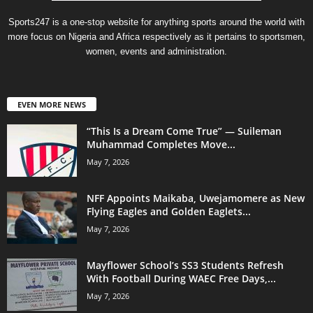
Sports247 is a one-stop website for anything sports around the world with
more focus on Nigeria and Africa respectively as it pertains to sportsmen,
women, events and administration.
EVEN MORE NEWS
“This Is a Dream Come True” — Suileman
Muhammad Completes Move...
May 7, 2026
NFF Appoints Maikaba, Uwejamomere as New
Flying Eagles and Golden Eaglets...
May 7, 2026
Mayflower School’s SS3 Students Refresh
With Football During WAEC Free Days,...
May 7, 2026