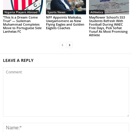
Nigeria Players Abroad
Sports News
Athletics
“This Is a Dream Come
NFF Appoints Maikaba,
Mayflower School’s SS3
True” — Suileman
Uwejamomere as New
Students Refresh With
Muhammad Completes
Flying Eagles and Golden
Football During WAEC
Move to Portuguese Side
Eaglets Coaches
Free Days, Pick Sofiat
Lanhelas FC
Yusuf As Most Promising
Athlete
LEAVE A REPLY