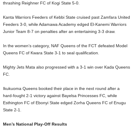
thrashing Reighner FC of Kogi State 5-0.
Kanta Warriors Feeders of Kebbi State cruised past Zamfara United
Feeders 3-0, while Adamawa Academy edged El-Kanemi Warriors
Junior Team 8-7 on penalties after an entertaining 3-3 draw.
In the women’s category, NAF Queens of the FCT defeated Model
Queens FC of Kwara State 3-1 to seal qualification.
Mighty Jets Mata also progressed with a 3-1 win over Kada Queens
FC.
Ikukuoma Queens booked their place in the next round after a
hard-fought 2-1 victory against Bayelsa Princesses FC, while
Esthington FC of Ebonyi State edged Zorha Queens FC of Enugu
State 2-1.
Men’s National Play-Off Results