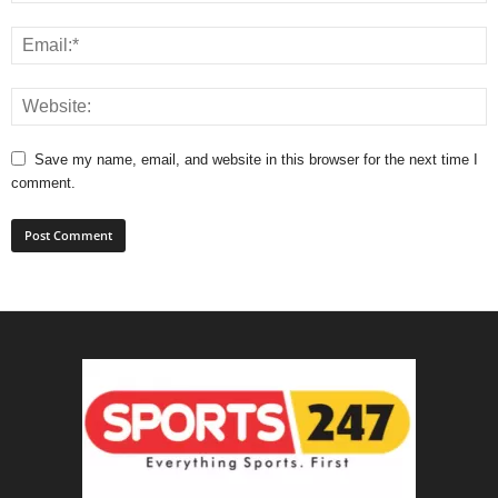
Save my name, email, and website in this browser for the next time I
comment.