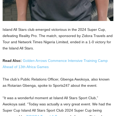
Island All Stars club emerged victorious in the 2024 Super Cup,
defeating Reality Pro. The match, sponsored by Zidora Travels and
Tour and Network Times Nigeria Limited, ended in a 1-0 victory for
the Island All Stars.
Read Also:
Golden Arrows Commence Intensive Training Camp
Ahead of 13th Africa Games
The club’s Public Relations Officer, Gbenga Awokoya, also known
as Rotarian Gbenga, spoke to Sports247 about the event.
“It was a wonderful moment at Island All Stars Sport Club,”
Awokoya said. “Today was actually a very great event. We had the
Super Cup Island All Stars Sport Club 2024 Super Cup being