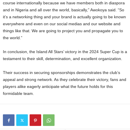
course internationally because we have members both in diaspora
and in Nigeria and all over the world, basically,” Awokoya said. “So
it’s a networking thing and your brand is actually going to be known
everywhere and even on our social medias and our website and
things like that. We are going to project you and propagate you to
the world.”
In conclusion, the Island All Stars’ victory in the 2024 Super Cup is a
testament to their skill, determination, and excellent organization.
Their success in securing sponsorships demonstrates the club’s
appeal and strong network. As they celebrate their victory, fans and
players alike eagerly anticipate what the future holds for this
formidable team.