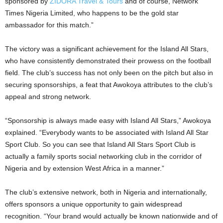
sponsored by
ZIDORA Travel & Tours
and of course, Network
Times Nigeria Limited, who happens to be the gold star
ambassador for this match.”
The victory was a significant achievement for the Island All Stars,
who have consistently demonstrated their prowess on the football
field. The club’s success has not only been on the pitch but also in
securing sponsorships, a feat that Awokoya attributes to the club’s
appeal and strong network.
“Sponsorship is always made easy with Island All Stars,” Awokoya
explained. “Everybody wants to be associated with Island All Star
Sport Club. So you can see that Island All Stars Sport Club is
actually a family sports social networking club in the corridor of
Nigeria and by extension West Africa in a manner.”
The club’s extensive network, both in Nigeria and internationally,
offers sponsors a unique opportunity to gain widespread
recognition. “Your brand would actually be known nationwide and of