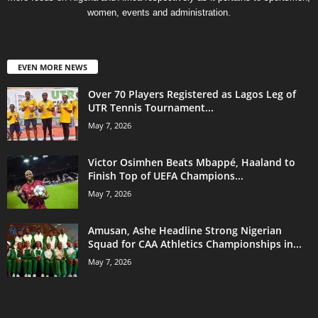
women, events and administration.
EVEN MORE NEWS
Over 70 Players Registered as Lagos Leg of
UTR Tennis Tournament...
May 7, 2026
Victor Osimhen Beats Mbappé, Haaland to
Finish Top of UEFA Champions...
May 7, 2026
Amusan, Ashe Headline Strong Nigerian
Squad for CAA Athletics Championships in...
May 7, 2026