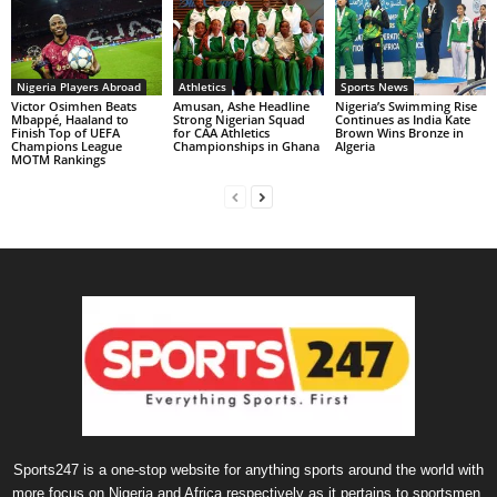
Nigeria Players Abroad
Athletics
Sports News
Victor Osimhen Beats
Amusan, Ashe Headline
Nigeria’s Swimming Rise
Mbappé, Haaland to
Strong Nigerian Squad
Continues as India Kate
Finish Top of UEFA
for CAA Athletics
Brown Wins Bronze in
Champions League
Championships in Ghana
Algeria
MOTM Rankings
Sports247 is a one-stop website for anything sports around the world with
more focus on Nigeria and Africa respectively as it pertains to sportsmen,