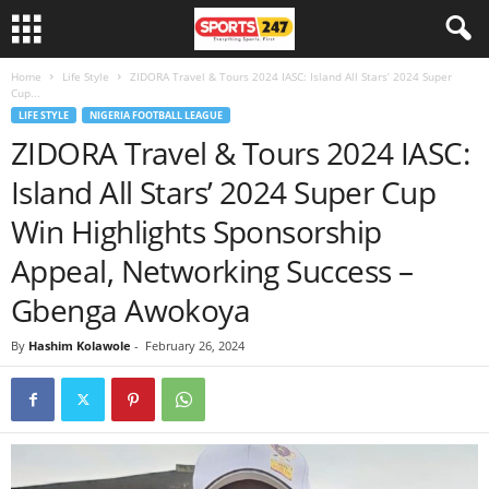
Home
Life Style
ZIDORA Travel & Tours 2024 IASC: Island All Stars’ 2024 Super
Cup...
LIFE STYLE
NIGERIA FOOTBALL LEAGUE
ZIDORA Travel & Tours 2024 IASC:
Island All Stars’ 2024 Super Cup
Win Highlights Sponsorship
Appeal, Networking Success –
Gbenga Awokoya
By
Hashim Kolawole
-
February 26, 2024