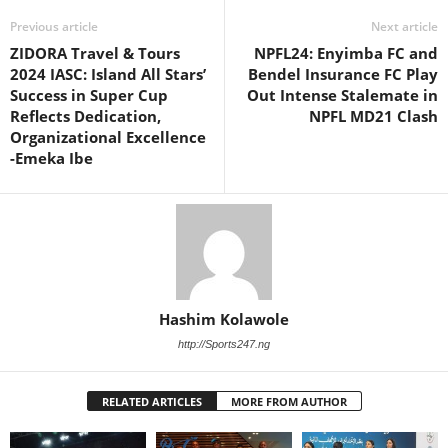
Previous article
Next article
ZIDORA Travel & Tours
NPFL24: Enyimba FC and
2024 IASC: Island All Stars’
Bendel Insurance FC Play
Success in Super Cup
Out Intense Stalemate in
Reflects Dedication,
NPFL MD21 Clash
Organizational Excellence
-Emeka Ibe
Hashim Kolawole
http://Sports247.ng
RELATED ARTICLES
MORE FROM AUTHOR