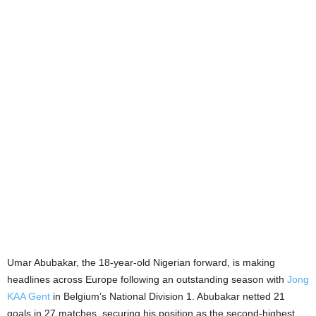
Umar Abubakar, the 18-year-old Nigerian forward, is making
headlines across Europe following an outstanding season with
Jong
KAA Gent
in Belgium’s National Division 1. Abubakar netted 21
goals in 27 matches, securing his position as the second-highest