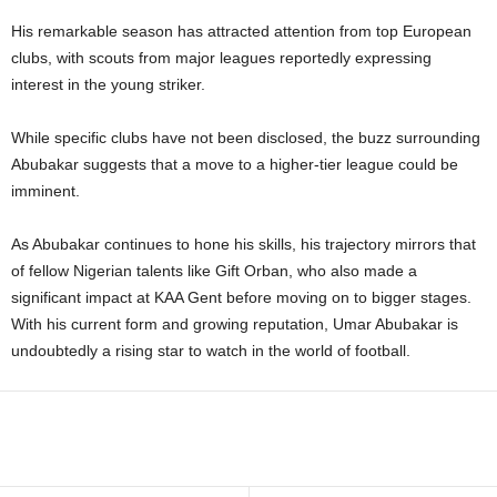
His remarkable season has attracted attention from top European
clubs, with scouts from major leagues reportedly expressing
interest in the young striker.
While specific clubs have not been disclosed, the buzz surrounding
Abubakar suggests that a move to a higher-tier league could be
imminent.
As Abubakar continues to hone his skills, his trajectory mirrors that
of fellow Nigerian talents like Gift Orban, who also made a
significant impact at KAA Gent before moving on to bigger stages.
With his current form and growing reputation, Umar Abubakar is
undoubtedly a rising star to watch in the world of football.