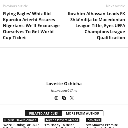
Previous article
Next article
Flying Eagles’ Whiz Kid
Ibrahim Alhassan Leads FK
Kparobo Arierhi Assures
Shkëndija to Macedonian
Nigerians: We’ll Encourage
League Title, Eyes UEFA
Ourselves To Get World
Champions League
Cup Ticket
Qualification
Lovette Ochicha
http://sports247.ng
RELATED ARTICLES
MORE FROM AUTHOR
Nigeria Players Abroad
Nigeria Players Abroad
Athletics
‘We’re Pushing For UCL!’
‘I’m Happy To Help!’
‘We Showed Promise’