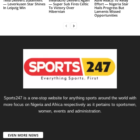
Tella Delivers Statement
Iheanacho Delivers Again
Ashe Reacts To Relay
— Leverkusen Star Shines
— Super Sub Fires Celtic
Effort — Nigeria Star
In Leipzig Win
To Victory Over
Hails Progress But
Hibernian
Laments Missed
Opportunities
Sports247 is a one-stop website for anything sports around the world with
more focus on Nigeria and Africa respectively as it pertains to sportsmen,
women, events and administration.
EVEN MORE NEWS