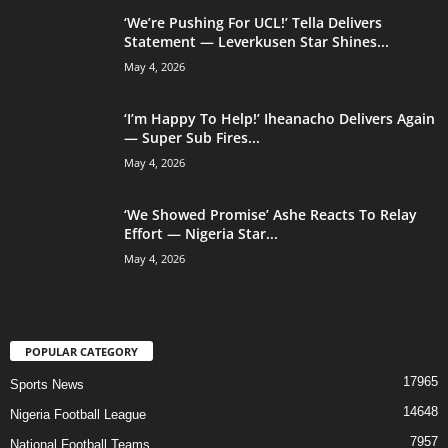
‘We’re Pushing For UCL!’ Tella Delivers
Statement — Leverkusen Star Shines...
May 4, 2026
‘I’m Happy To Help!’ Iheanacho Delivers Again
— Super Sub Fires...
May 4, 2026
‘We Showed Promise’ Ashe Reacts To Relay
Effort — Nigeria Star...
May 4, 2026
POPULAR CATEGORY
17965
Sports News
14648
Nigeria Football League
7957
National Football Teams