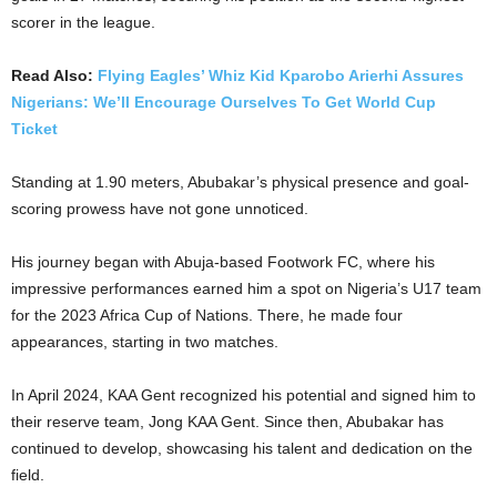
scorer in the league.
Read Also:
Flying Eagles’ Whiz Kid Kparobo Arierhi Assures
Nigerians: We’ll Encourage Ourselves To Get World Cup
Ticket
Standing at 1.90 meters, Abubakar’s physical presence and goal-
scoring prowess have not gone unnoticed.
His journey began with Abuja-based Footwork FC, where his
impressive performances earned him a spot on Nigeria’s U17 team
for the 2023 Africa Cup of Nations. There, he made four
appearances, starting in two matches.
In April 2024, KAA Gent recognized his potential and signed him to
their reserve team, Jong KAA Gent. Since then, Abubakar has
continued to develop, showcasing his talent and dedication on the
field.