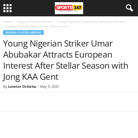
Home
Nigeria Players Abroad
Young Nigerian Striker Umar Abubakar Attracts
European Interest After Stellar Season with...
NIGERIA PLAYERS ABROAD
Young Nigerian Striker Umar
Abubakar Attracts European
Interest After Stellar Season with
Jong KAA Gent
By
Lovette Ochicha
-
May 9, 2025