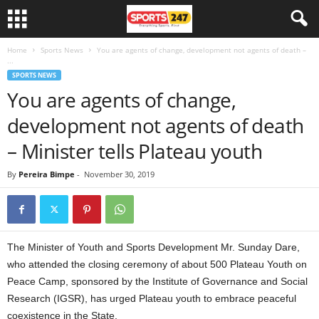
Home
Sports News
You are agents of change, development not agents of death –
...
SPORTS NEWS
You are agents of change,
development not agents of death
– Minister tells Plateau youth
By
Pereira Bimpe
-
November 30, 2019
The Minister of Youth and Sports Development Mr. Sunday Dare,
who attended the closing ceremony of about 500 Plateau Youth on
Peace Camp, sponsored by the Institute of Governance and Social
Research (IGSR), has urged Plateau youth to embrace peaceful
coexistence in the State.