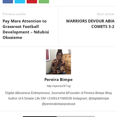
Previous article
Next article
Pay More Attention to
WARRIORS DEVOUR ABIA
Grassroot Football
COMETS 3-2
Development – Ndubisi
Okosieme
Pereira Bimpe
http://sports247.ng
Digital &Business Entrepreneur, Journalist &Founder of Pereira Bimpe Blog
Author of A Simple Life DM +2348147480036 Instagram; @digitalbimpe
@pereirabimpepodcast