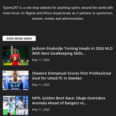
Sports247 is a one-stop website for anything sports around the world with
more focus on Nigeria and Africa respectively as it pertains to sportsmen,
women, events and administration.
EVEN MORE NEWS
Jackson Enabodje Turning Heads in 2026 NLO
With Rare Goalkeeping Skills...
May 11, 2026
Olawore Emmanuel Scores First Professional
Goal for Umeå FC in Sweden
May 11, 2026
NPFL Golden Boot Race: Obaje Overtakes
Arumala Ahead of Rangers vs...
May 11, 2026