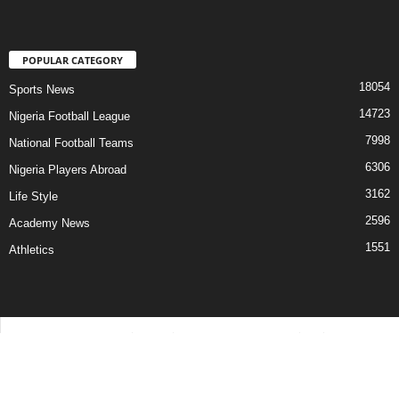
POPULAR CATEGORY
18054
Sports News
14723
Nigeria Football League
7998
National Football Teams
6306
Nigeria Players Abroad
3162
Life Style
2596
Academy News
1551
Athletics
Contact Us
Privacy Policy
About Us
Advertise With Us
©