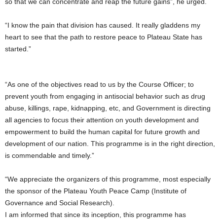
so that we can concentrate and reap the future gains”, he urged.
“I know the pain that division has caused. It really gladdens my
heart to see that the path to restore peace to Plateau State has
started.”
“As one of the objectives read to us by the Course Officer; to
prevent youth from engaging in antisocial behavior such as drug
abuse, killings, rape, kidnapping, etc, and Government is directing
all agencies to focus their attention on youth development and
empowerment to build the human capital for future growth and
development of our nation. This programme is in the right direction,
is commendable and timely.”
“We appreciate the organizers of this programme, most especially
the sponsor of the Plateau Youth Peace Camp (Institute of
Governance and Social Research).
I am informed that since its inception, this programme has