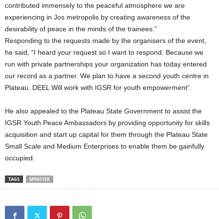
contributed immensely to the peaceful atmosphere we are
experiencing in Jos metropolis by creating awareness of the
desirability of peace in the minds of the trainees.”
Responding to the requests made by the organisers of the event,
he said, “I heard your request so I want to respond. Because we
run with private partnerships your organization has today entered
our record as a partner. We plan to have a second youth centre in
Plateau. DEEL Will work with IGSR for youth empowerment”.
He also appealed to the Plateau State Government to assist the
IGSR Youth Peace Ambassadors by providing opportunity for skills
acquisition and start up capital for them through the Plateau State
Small Scale and Medium Enterprises to enable them be gainfully
occupied.
TAGS
MINISTER