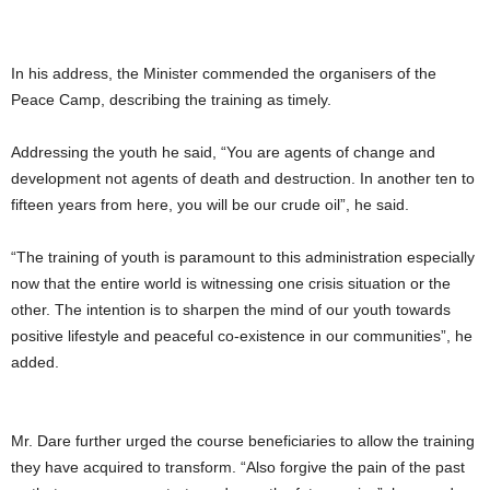
In his address, the Minister commended the organisers of the
Peace Camp, describing the training as timely.
Addressing the youth he said, “You are agents of change and
development not agents of death and destruction. In another ten to
fifteen years from here, you will be our crude oil”, he said.
“The training of youth is paramount to this administration especially
now that the entire world is witnessing one crisis situation or the
other. The intention is to sharpen the mind of our youth towards
positive lifestyle and peaceful co-existence in our communities”, he
added.
Mr. Dare further urged the course beneficiaries to allow the training
they have acquired to transform. “Also forgive the pain of the past