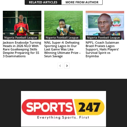
RELATED ARTICLES
MORE FROM AUTHOR
Nigeria Football League
Nigeria Football League
Nigeria Football League
Jackson Enabodje Turning
NNL Super-4: Defeating
NPFL: Coach Sulaiman
Heads in 2026 NLO With
Sporting Lagos In Our
Brazil Praises Lagos
Rare Goalkeeping Skills
Last Game Was Like
Support, Hails Players’
Despite Preparing for SS
Winning Ultimate Prize –
Survival Spirit vs
3 Examinations
Seun Savage
Enyimba