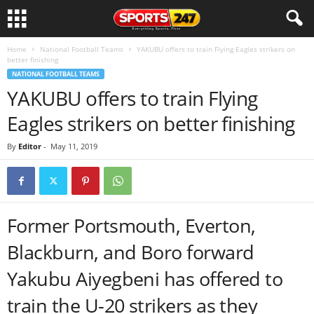
Home
National Football Teams
YAKUBU offers to train Flying Eagles strikers on
better finishing
NATIONAL FOOTBALL TEAMS
YAKUBU offers to train Flying
Eagles strikers on better finishing
By
Editor
-
May 11, 2019
Former Portsmouth, Everton,
Blackburn, and Boro forward
Yakubu Aiyegbeni has offered to
train the U-20 strikers as they