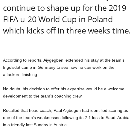
continue to shape up for the 2019
FIFA u-20 World Cup in Poland
which kicks off in three weeks time.
According to reports, Aiygegbeni extended his stay at the team’s
Ingolsdat camp in Germany to see how he can work on the
attackers finishing.
No doubt, his decision to offer his expertise would be a welcome
development to the team’s coaching crew.
Recalled that head coach, Paul Aigbogun had identified scoring as
one of the team’s weaknesses following its 2-1 loss to Saudi Arabia
in a friendly last Sunday in Austria.