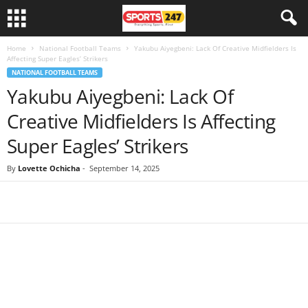
Home
National Football Teams
Yakubu Aiyegbeni: Lack Of Creative Midfielders Is
Affecting Super Eagles’ Strikers
NATIONAL FOOTBALL TEAMS
Yakubu Aiyegbeni: Lack Of
Creative Midfielders Is Affecting
Super Eagles’ Strikers
By
Lovette Ochicha
-
September 14, 2025