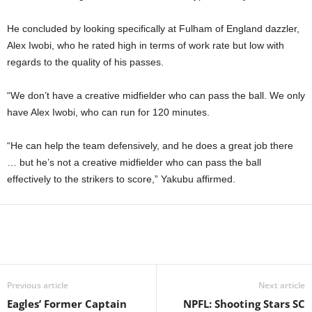
He concluded by looking specifically at Fulham of England dazzler,
Alex Iwobi, who he rated high in terms of work rate but low with
regards to the quality of his passes.
“We don’t have a creative midfielder who can pass the ball. We only
have Alex Iwobi, who can run for 120 minutes.
“He can help the team defensively, and he does a great job there
… but he’s not a creative midfielder who can pass the ball
effectively to the strikers to score,” Yakubu affirmed.
Previous article
Next article
Eagles’ Former Captain
NPFL: Shooting Stars SC