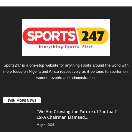
Sports247 is a one-stop website for anything sports around the world with
more focus on Nigeria and Africa respectively as it pertains to sportsmen,
women, events and administration.
EVEN MORE NEWS
“We Are Growing the Future of Football” —
LSFA Chairman Liameed...
May 4, 2026