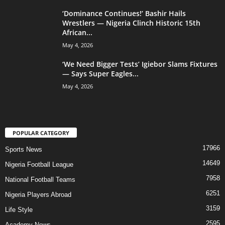
‘Dominance Continues!’ Bashir Hails
Wrestlers — Nigeria Clinch Historic 15th
African...
May 4, 2026
‘We Need Bigger Tests’ Igiebor Slams Fixtures
— Says Super Eagles...
May 4, 2026
POPULAR CATEGORY
17966
Sports News
14649
Nigeria Football League
7958
National Football Teams
6251
Nigeria Players Abroad
3159
Life Style
2595
Academy News