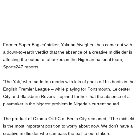
Former Super Eagles’ striker, Yakubu Aiyegbeni has come out with
a down-to-earth verdict that the absence of a creative midfielder is
affecting the output of attackers in the Nigerian national team,
Sports247 reports.
‘The Yak,’ who made top marks with lots of goals off his boots in the
English Premier League – while playing for Portsmouth, Leicester
City and Blackburn Rovers – opined further that the absence of a
playmaker is the biggest problem in Nigeria’s current squad.
The product of Okomu Oil FC of Benin City reasoned, “The midfield
is the most important position to worry about now. We don’t have a
creative midfielder who can pass the ball to our strikers.