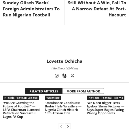
Sunday Oliseh ‘Backs’
Still Without A Win, Fall To
Foreign Administrators To
A Narrow Defeat At Port-
Run Nigerian Football
Hacourt
Lovette Ochicha
http://sports247.ng
RELATED ARTICLES
MORE FROM AUTHOR
Nigeria Football League
Wrestling
National Football Teams
“We Are Growing the
‘Dominance Continues!’
‘We Need Bigger Tests’
Future of Football” —
Bashir Hails Wrestlers —
Igiebor Slams Fixtures —
LSFA Chairman Liameed
Nigeria Clinch Historic
Says Super Eagles Facing
Reflects on Successful
15th African Title
Wrong Opponents
Lagos FA Cup