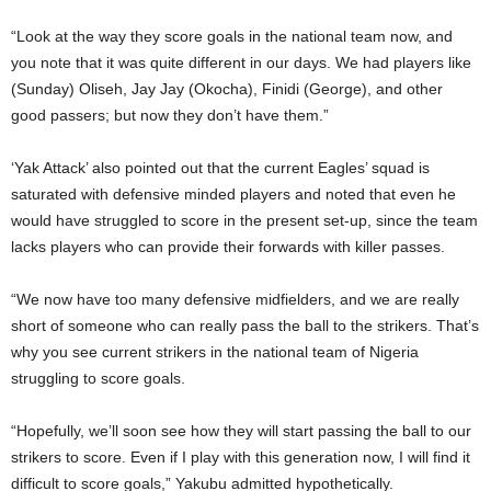
“Look at the way they score goals in the national team now, and
you note that it was quite different in our days. We had players like
(Sunday) Oliseh, Jay Jay (Okocha), Finidi (George), and other
good passers; but now they don’t have them.”
‘Yak Attack’ also pointed out that the current Eagles’ squad is
saturated with defensive minded players and noted that even he
would have struggled to score in the present set-up, since the team
lacks players who can provide their forwards with killer passes.
“We now have too many defensive midfielders, and we are really
short of someone who can really pass the ball to the strikers. That’s
why you see current strikers in the national team of Nigeria
struggling to score goals.
“Hopefully, we’ll soon see how they will start passing the ball to our
strikers to score. Even if I play with this generation now, I will find it
difficult to score goals,” Yakubu admitted hypothetically.