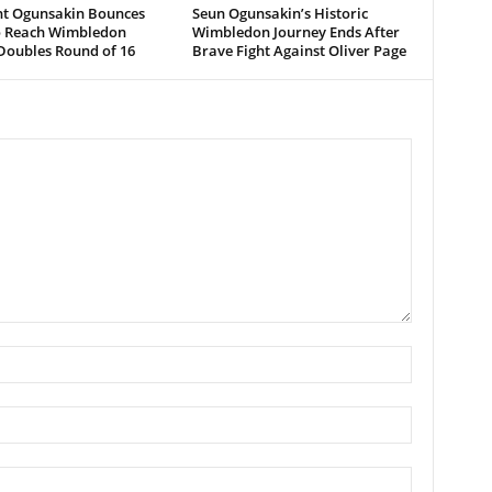
ent Ogunsakin Bounces
Seun Ogunsakin’s Historic
o Reach Wimbledon
Wimbledon Journey Ends After
Doubles Round of 16
Brave Fight Against Oliver Page