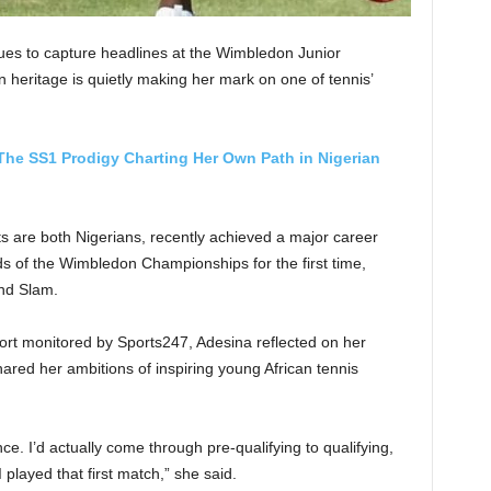
es to capture headlines at the Wimbledon Junior
 heritage is quietly making her mark on one of tennis’
The SS1 Prodigy Charting Her Own Path in Nigerian
s are both Nigerians, recently achieved a major career
ds of the Wimbledon Championships for the first time,
and Slam.
port monitored by Sports247, Adesina reflected on her
ed her ambitions of inspiring young African tennis
ce. I’d actually come through pre-qualifying to qualifying,
played that first match,” she said.