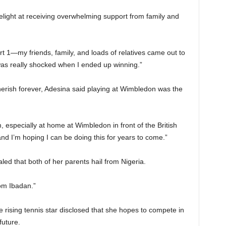
elight at receiving overwhelming support from family and
 1—my friends, family, and loads of relatives came out to
 was really shocked when I ended up winning.”
herish forever, Adesina said playing at Wimbledon was the
m, especially at home at Wimbledon in front of the British
nd I’m hoping I can be doing this for years to come.”
led that both of her parents hail from Nigeria.
om Ibadan.”
e rising tennis star disclosed that she hopes to compete in
future.