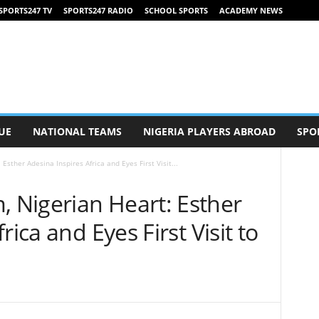
SPORTS247 TV
SPORTS247 RADIO
SCHOOL SPORTS
ACADEMY NEWS
UE
NATIONAL TEAMS
NIGERIA PLAYERS ABROAD
SPO
sther Adesina Inspires Africa and Eyes First Visit...
Nigerian Heart: Esther
rica and Eyes First Visit to