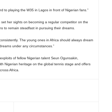
ard to playing the W35 in Lagos in front of Nigerian fans.”
set her sights on becoming a regular competitor on the
s to remain steadfast in pursuing their dreams.
consistently. The young ones in Africa should always dream
e dreams under any circumstances.”
 exploits of fellow Nigerian talent Seun Ogunsakin,
ith Nigerian heritage on the global tennis stage and offers
cross Africa.