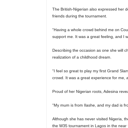
The British-Nigerian also expressed her d
friends during the tournament.
“Having a whole crowd behind me on Court
support me. It was a great feeling, and I
Describing the occasion as one she will c
realization of a childhood dream.
“I feel so great to play my first Grand Sla
crowd. It was a great experience for me, a
Proud of her Nigerian roots, Adesina revea
“My mum is from Ilashe, and my dad is fr
Although she has never visited Nigeria, th
the W35 tournament in Lagos in the near 