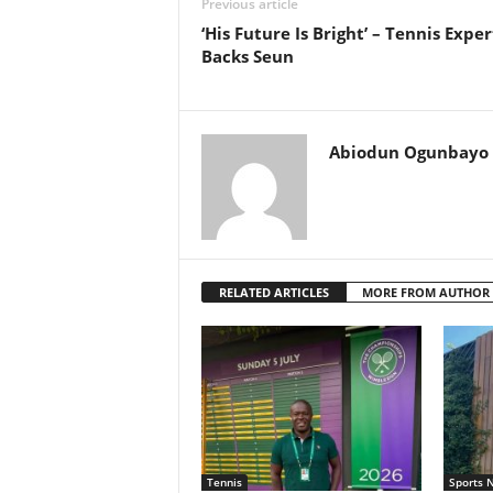
Previous article
‘His Future Is Bright’ – Tennis Exper
Backs Seun
Abiodun Ogunbayo
RELATED ARTICLES
MORE FROM AUTHOR
Tennis
Sports 