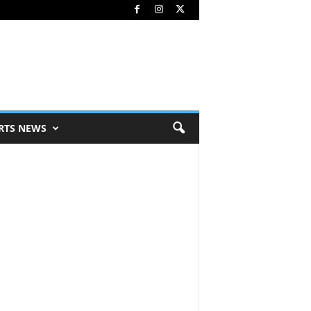
RTS NEWS