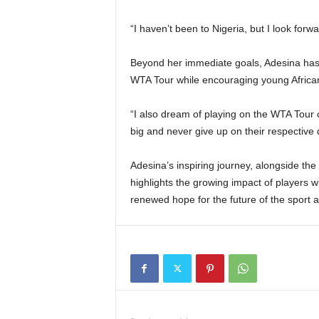
“I haven’t been to Nigeria, but I look forw
Beyond her immediate goals, Adesina has 
WTA Tour while encouraging young African
“I also dream of playing on the WTA Tour 
big and never give up on their respectiv
Adesina’s inspiring journey, alongside the
highlights the growing impact of players w
renewed hope for the future of the sport a