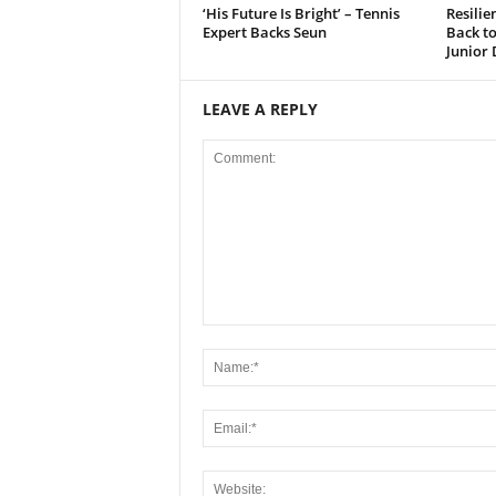
‘His Future Is Bright’ – Tennis
Resili
Expert Backs Seun
Back t
Junior 
LEAVE A REPLY