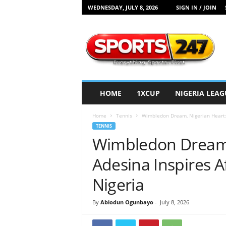
WEDNESDAY, JULY 8, 2026
SIGN IN / JOIN
S
p
o
r
t
s
2
HOME
1XCUP
NIGERIA LEAG
4
7
Home
Tennis
Wimbledon Dream, Nigerian Heart: E
N
TENNIS
i
Wimbledon Dream, 
g
e
Adesina Inspires Af
r
i
Nigeria
a
By
Abiodun Ogunbayo
-
July 8, 2026