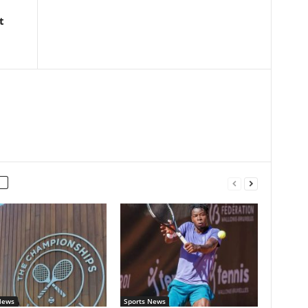
t
News
Sports News