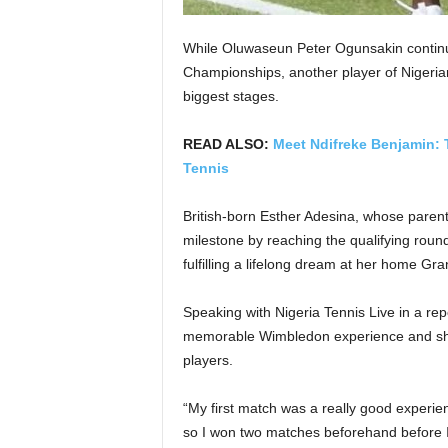
While Oluwaseun Peter Ogunsakin continu
Championships, another player of Nigerian
biggest stages.
READ ALSO:
Meet Ndifreke Benjamin: 
Tennis
British-born Esther Adesina, whose parent
milestone by reaching the qualifying roun
fulfilling a lifelong dream at her home Gr
Speaking with Nigeria Tennis Live in a re
memorable Wimbledon experience and shar
players.
“My first match was a really good experien
so I won two matches beforehand before I 