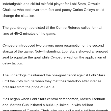
indefatigable and skillful midfield player for Lobi Stars, Onwuka
Chukuka who took over from fast and pacey Carlos Geleya could
change the situation.
The goal drought persisted till the Centre Referee called for half
time at 45+2 minutes of the game.
Cynosure introduced two players upon resumption of the second
stanza of the game, Notwithstanding, Lobi Stars showed a renewed
zeal to equalize the goal while Cynosure kept on the application of
delay tactics.
The underdogs maintained the one-goal deficit against Lobi Stars
until the 75th minute when they met their waterloo after intense
pressure from the pride of Benue
It all began when Lobi Stars central defensemen, Moses Tsehuan
and Martins Guh initiated a build-up linked up with brilliant
interconnect of Onwuka Chukwuka who delivered a brilliant through