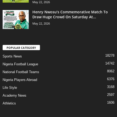
May 22, 2026
Henry Nwosu’s Commemorative Match To
Draw Huge Crowd On Saturday At...
May 22, 2026
POPULAR CATEGORY
18278
Sports News
14742
Nigeria Football League
8062
National Football Teams
6376
Nigeria Players Abroad
3168
Life Style
2597
Academy News
1606
Athletics