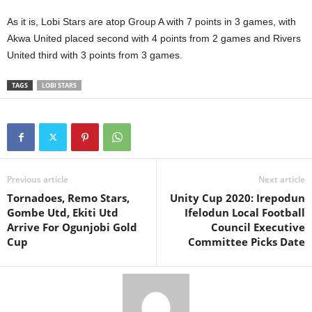
As it is, Lobi Stars are atop Group A with 7 points in 3 games, with
Akwa United placed second with 4 points from 2 games and Rivers
United third with 3 points from 3 games.
TAGS
LOBI STARS
Previous article
Next article
Tornadoes, Remo Stars,
Unity Cup 2020: Irepodun
Gombe Utd, Ekiti Utd
Ifelodun Local Football
Arrive For Ogunjobi Gold
Council Executive
Cup
Committee Picks Date