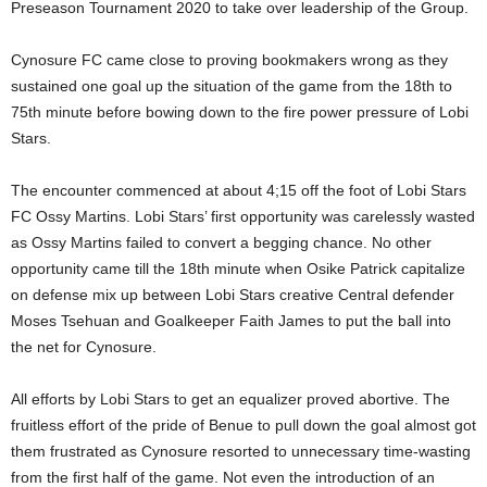
Preseason Tournament 2020 to take over leadership of the Group.
Cynosure FC came close to proving bookmakers wrong as they
sustained one goal up the situation of the game from the 18th to
75th minute before bowing down to the fire power pressure of Lobi
Stars.
The encounter commenced at about 4;15 off the foot of Lobi Stars
FC Ossy Martins. Lobi Stars’ first opportunity was carelessly wasted
as Ossy Martins failed to convert a begging chance. No other
opportunity came till the 18th minute when Osike Patrick capitalize
on defense mix up between Lobi Stars creative Central defender
Moses Tsehuan and Goalkeeper Faith James to put the ball into
the net for Cynosure.
All efforts by Lobi Stars to get an equalizer proved abortive. The
fruitless effort of the pride of Benue to pull down the goal almost got
them frustrated as Cynosure resorted to unnecessary time-wasting
from the first half of the game. Not even the introduction of an