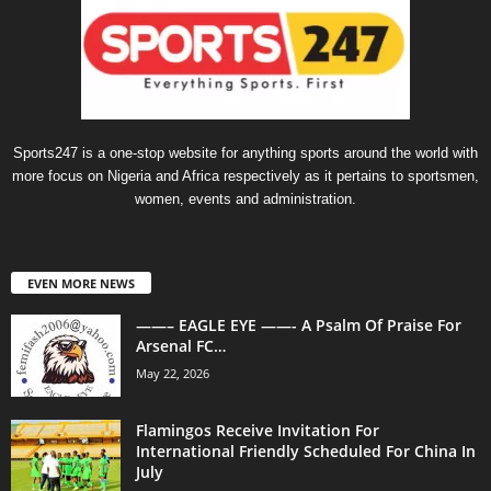
Sports247 is a one-stop website for anything sports around the world with
more focus on Nigeria and Africa respectively as it pertains to sportsmen,
women, events and administration.
EVEN MORE NEWS
——– EAGLE EYE ——- A Psalm Of Praise For
Arsenal FC…
May 22, 2026
Flamingos Receive Invitation For
International Friendly Scheduled For China In
July