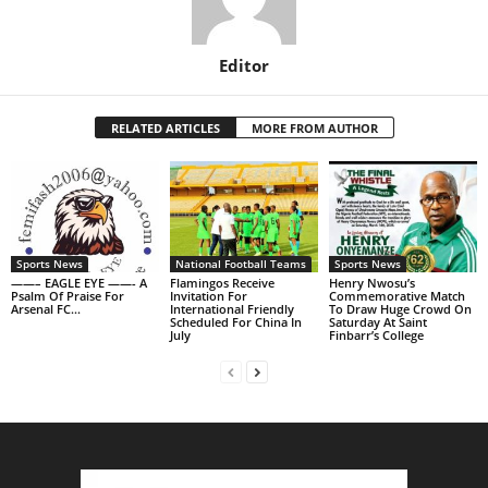
Editor
RELATED ARTICLES
MORE FROM AUTHOR
Sports News
National Football Teams
Sports News
——– EAGLE EYE ——- A
Flamingos Receive
Henry Nwosu’s
Psalm Of Praise For
Invitation For
Commemorative Match
Arsenal FC…
International Friendly
To Draw Huge Crowd On
Scheduled For China In
Saturday At Saint
July
Finbarr’s College