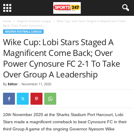
Home
Nigeria Football League
Wike Cup: Lobi Stars Staged A Magnificent Come
Back; Over Power Cynosure...
NIGERIA FOOTBALL LEAGUE
Wike Cup: Lobi Stars Staged A
Magnificent Come Back; Over
Power Cynosure FC 2-1 To Take
Over Group A Leadership
By
Editor
-
November 11, 2020
10th November 2020 at the Sharks Stadium Port Harcourt, Lobi
Stars made a magnificent comeback to beat Cynosure FC in their
third Group A game of the ongoing Governor Nyesom Wike