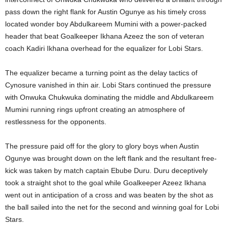
pass down the right flank for Austin Ogunye as his timely cross
located wonder boy Abdulkareem Mumini with a power-packed
header that beat Goalkeeper Ikhana Azeez the son of veteran
coach Kadiri Ikhana overhead for the equalizer for Lobi Stars.
The equalizer became a turning point as the delay tactics of
Cynosure vanished in thin air. Lobi Stars continued the pressure
with Onwuka Chukwuka dominating the middle and Abdulkareem
Mumini running rings upfront creating an atmosphere of
restlessness for the opponents.
The pressure paid off for the glory to glory boys when Austin
Ogunye was brought down on the left flank and the resultant free-
kick was taken by match captain Ebube Duru. Duru deceptively
took a straight shot to the goal while Goalkeeper Azeez Ikhana
went out in anticipation of a cross and was beaten by the shot as
the ball sailed into the net for the second and winning goal for Lobi
Stars.