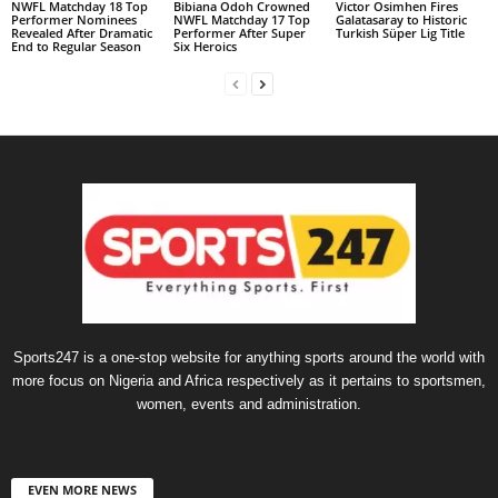
NWFL Matchday 18 Top
Bibiana Odoh Crowned
Victor Osimhen Fires
Performer Nominees
NWFL Matchday 17 Top
Galatasaray to Historic
Revealed After Dramatic
Performer After Super
Turkish Süper Lig Title
End to Regular Season
Six Heroics
Sports247 is a one-stop website for anything sports around the world with
more focus on Nigeria and Africa respectively as it pertains to sportsmen,
women, events and administration.
EVEN MORE NEWS