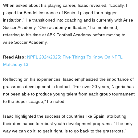
When asked about his playing career, Isaac revealed, “Locally, I
played for Bendel Insurance of Benin. I played for a bigger
institution.” He transitioned into coaching and is currently with Arise
Soccer Academy. “One academy in Ibadan,” he mentioned,
referring to his time at ABK Football Academy before moving to
Arise Soccer Academy.
Read Also:
NPFL 2024/2025: Five Things To Know On NPFL
Matchday 13
Reflecting on his experiences, Isaac emphasized the importance of
grassroots development in football. “For over 20 years, Nigeria has
not been able to produce young talent from each group tournament
to the Super League,” he noted.
Isaac highlighted the success of countries like Spain, attributing
their dominance to robust youth development programs. “The only
way we can do it, to get it right, is to go back to the grassroots.”