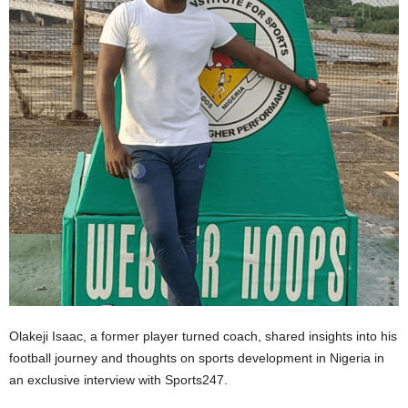
Olakeji Isaac, a former player turned coach, shared insights into his
football journey and thoughts on sports development in Nigeria in
an exclusive interview with Sports247.