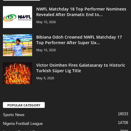
NWFL Matchday 18 Top Performer Nominees
Revealed After Dramatic End to...
May 10, 2026
Bibiana Odoh Crowned NWFL Matchday 17
Top Performer After Super Six...
May 10, 2026
Victor Osimhen Fires Galatasaray to Historic
Turkish Süper Lig Title
May 9, 2026
POPULAR CATEGORY
18033
Sports News
14708
Nigeria Football League