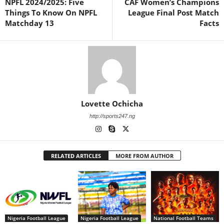
NPFL 2024/2025: Five
CAF Women’s Champions
Things To Know On NPFL
League Final Post Match
Matchday 13
Facts
Lovette Ochicha
http://sports247.ng
RELATED ARTICLES
MORE FROM AUTHOR
Nigeria Football League
Nigeria Football League
National Football Teams