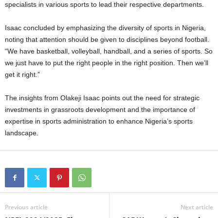
specialists in various sports to lead their respective departments.
Isaac concluded by emphasizing the diversity of sports in Nigeria,
noting that attention should be given to disciplines beyond football.
“We have basketball, volleyball, handball, and a series of sports. So
we just have to put the right people in the right position. Then we’ll
get it right.”
The insights from Olakeji Isaac points out the need for strategic
investments in grassroots development and the importance of
expertise in sports administration to enhance Nigeria’s sports
landscape.
Previous article
Next article