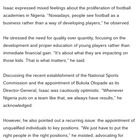
Isaac expressed mixed feelings about the proliferation of football
academies in Nigeria. “Nowadays, people see football as a
business rather than a way of developing players,” he observed.
He stressed the need for quality over quantity, focusing on the
development and proper education of young players rather than
immediate financial gain. “It’s about what they are impacting on
those kids. That is what matters,” he said.
Discussing the recent establishment of the National Sports
Commission and the appointment of Bukola Olopade as its
Director-General, Isaac was cautiously optimistic. “Whenever
Nigeria puts on a team like that, we always have results,” he
acknowledged.
However, he also pointed out a recurring issue: the appointment of
unqualified individuals to key positions. “We just have to put the
right people in the right positions,” he insisted, advocating for