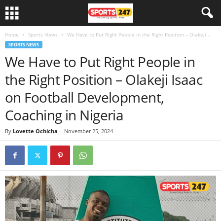
Home
Sports News
We Have to Put Right People in the Right Position – Olakeji...
SPORTS NEWS
We Have to Put Right People in
the Right Position – Olakeji Isaac
on Football Development,
Coaching in Nigeria
By
Lovette Ochicha
-
November 25, 2024