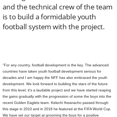
and the technical crew of the team
is to build a formidable youth
football system with the project.
“For any country, football development is the key. The advanced
countries have taken youth football development serious for
decades and I am happy the NFF has also embraced the youth
development. We look forward to building the stars of the future
from this level, it’s a laudable project and we have started reaping
the gains gradually with the progression of some the boys into the
recent Golden Eaglets team. Kelechi Iheanacho passed through
this stage in 2010 and in 2018 he featured at the FIFA World Cup.
We have set our target at grooming the boys for a positive