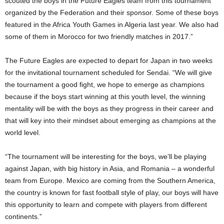
scouted the boys in the Future Eagles team from this tournament
organized by the Federation and their sponsor. Some of these boys
featured in the Africa Youth Games in Algeria last year. We also had
some of them in Morocco for two friendly matches in 2017.”
The Future Eagles are expected to depart for Japan in two weeks
for the invitational tournament scheduled for Sendai. “We will give
the tournament a good fight, we hope to emerge as champions
because if the boys start winning at this youth level, the winning
mentality will be with the boys as they progress in their career and
that will key into their mindset about emerging as champions at the
world level.
“The tournament will be interesting for the boys, we’ll be playing
against Japan, with big history in Asia, and Romania – a wonderful
team from Europe. Mexico are coming from the Southern America,
the country is known for fast football style of play, our boys will have
this opportunity to learn and compete with players from different
continents.”