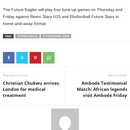
The Future Eagles will play four tune-up games on Thursday and
Friday against Remo Stars U15 and Ekofootball Future Stars in
home-and-away format.
TAGS
FUTURE EAGLES
U15 NATIONAL TEAM
Previous article
Next article
Christian Chukwu arrives
Ambode Testimonial
London for medical
Match: African legends
treatment
visit Ambode Friday