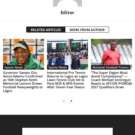
Editor
RELATED ARTICLES
MORE FROM AUTHOR
Sports News
Sports News
National Football Teams
Governor Sanwo-Olu,
International Pro Tennis
“The Super Eagles Must
Amos Adamu Confirmed
Returns to Lagos as Lagos
Avoid Complacency” —
as 10th Stephen Keshi
Lawn Tennis Club Set to
Coach Michael Soniregun
Memorial Lecture Draws
Host M25 & W35 Events
Reacts to AFCON POMOJA
Football Heavyweights to
After Seven-Year Hiatus
2027 Qualifiers Draw
Lagos