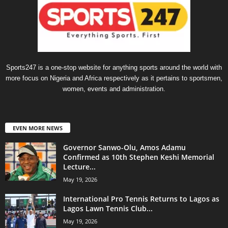
Sports247 is a one-stop website for anything sports around the world with
more focus on Nigeria and Africa respectively as it pertains to sportsmen,
women, events and administration.
EVEN MORE NEWS
Governor Sanwo-Olu, Amos Adamu
Confirmed as 10th Stephen Keshi Memorial
Lecture...
May 19, 2026
International Pro Tennis Returns to Lagos as
Lagos Lawn Tennis Club...
May 19, 2026