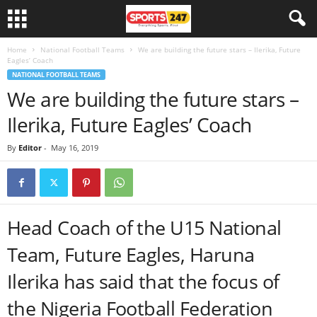
Home
National Football Teams
We are building the future stars – Ilerika, Future
Eagles’ Coach
NATIONAL FOOTBALL TEAMS
We are building the future stars –
Ilerika, Future Eagles’ Coach
By
Editor
-
May 16, 2019
Head Coach of the U15 National
Team, Future Eagles, Haruna
Ilerika has said that the focus of
the Nigeria Football Federation