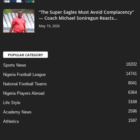
“The Super Eagles Must Avoid Complacency”
— Coach Michael Soniregun Reacts...
May 19, 2026
POPULAR CATEGORY
18202
Sports News
14741
Nigeria Football League
8041
National Football Teams
6364
Nigeria Players Abroad
3168
Life Style
2596
Academy News
1597
Athletics