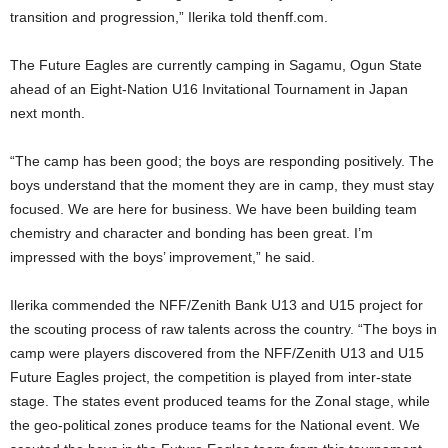
transition and progression,” Ilerika told thenff.com.
The Future Eagles are currently camping in Sagamu, Ogun State
ahead of an Eight-Nation U16 Invitational Tournament in Japan
next month.
“The camp has been good; the boys are responding positively. The
boys understand that the moment they are in camp, they must stay
focused. We are here for business. We have been building team
chemistry and character and bonding has been great. I’m
impressed with the boys’ improvement,” he said.
Ilerika commended the NFF/Zenith Bank U13 and U15 project for
the scouting process of raw talents across the country. “The boys in
camp were players discovered from the NFF/Zenith U13 and U15
Future Eagles project, the competition is played from inter-state
stage. The states event produced teams for the Zonal stage, while
the geo-political zones produce teams for the National event. We