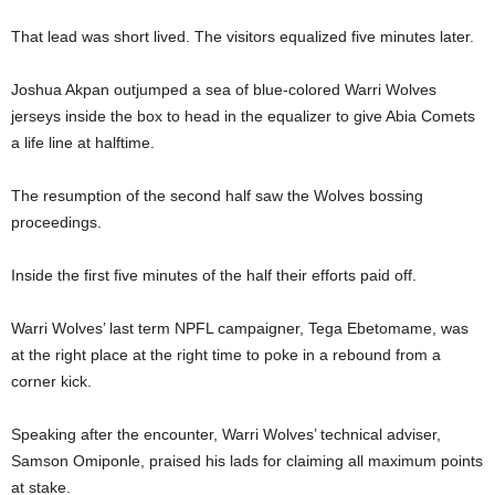
That lead was short lived. The visitors equalized five minutes later.
Joshua Akpan outjumped a sea of blue-colored Warri Wolves
jerseys inside the box to head in the equalizer to give Abia Comets
a life line at halftime.
The resumption of the second half saw the Wolves bossing
proceedings.
Inside the first five minutes of the half their efforts paid off.
Warri Wolves’ last term NPFL campaigner, Tega Ebetomame, was
at the right place at the right time to poke in a rebound from a
corner kick.
Speaking after the encounter, Warri Wolves’ technical adviser,
Samson Omiponle, praised his lads for claiming all maximum points
at stake.