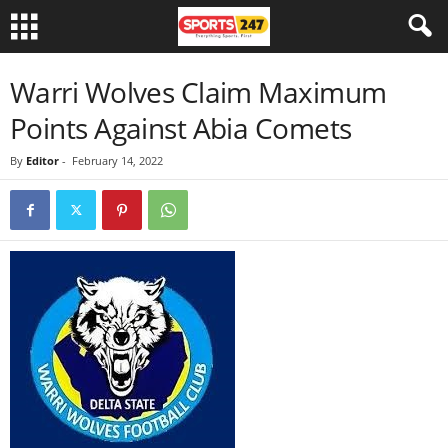
Warri Wolves Claim Maximum
Points Against Abia Comets
By
Editor
-
February 14, 2022