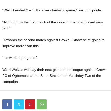
“Well, it ended 2 – 1. It’s a very fantastic game,” said Omiponle.
“Although it’s the first match of the season, the boys played very
well.”
“Towards the second match against Crown, I know we’re going to
improve more than this.”
“It’s work in progress.”
Warri Wolves will play their next game in the league against Crown
FC of Ogbomoso at the Soun Stadium on Matchday Two of the
campaign.