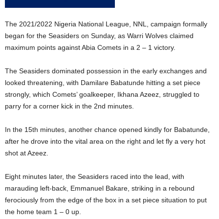
The 2021/2022 Nigeria National League, NNL, campaign formally
began for the Seasiders on Sunday, as Warri Wolves claimed
maximum points against Abia Comets in a 2 – 1 victory.
The Seasiders dominated possession in the early exchanges and
looked threatening, with Damilare Babatunde hitting a set piece
strongly, which Comets’ goalkeeper, Ikhana Azeez, struggled to
parry for a corner kick in the 2nd minutes.
In the 15th minutes, another chance opened kindly for Babatunde,
after he drove into the vital area on the right and let fly a very hot
shot at Azeez.
Eight minutes later, the Seasiders raced into the lead, with
marauding left-back, Emmanuel Bakare, striking in a rebound
ferociously from the edge of the box in a set piece situation to put
the home team 1 – 0 up.