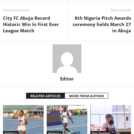
Previous article
Next article
City FC Abuja Record
8th Nigeria Pitch Awards
Historic Win In First Ever
ceremony holds March 27
League Match
in Abuja
Editor
RELATED ARTICLES
MORE FROM AUTHOR
Athletics
Athletics
Flag Football