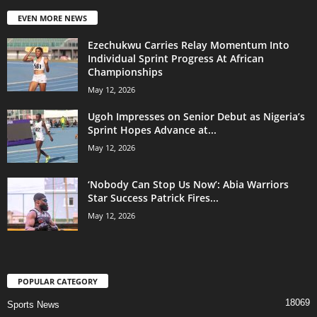
EVEN MORE NEWS
Ezechukwu Carries Relay Momentum Into
Individual Sprint Progress At African
Championships
May 12, 2026
Ugoh Impresses on Senior Debut as Nigeria’s
Sprint Hopes Advance at...
May 12, 2026
‘Nobody Can Stop Us Now’: Abia Warriors
Star Success Patrick Fires...
May 12, 2026
POPULAR CATEGORY
18069
Sports News