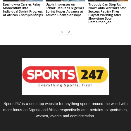
Ezechukwu Carries Relay
Ugoh Impresses on
‘Nobody Can Stop Us
Momentum Into
Senior Debut as Nigeria’s
Now’: Abia Warriors Star
Individual Sprint Progress
Sprint Hopes Advance at
Success Patrick Fires
At African Championships
African Championships
Playoff Warning After
Showtime Bowl
Demolition Job
Sports247 is a one-stop website for anything sports around the world with
more focus on Nigeria and Africa respectively as it pertains to sportsmen,
women, events and administration.