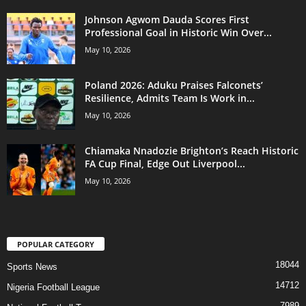
Johnson Agwom Dauda Scores First
Professional Goal in Historic Win Over...
May 10, 2026
Poland 2026: Aduku Praises Falconets’
Resilience, Admits Team Is Work in...
May 10, 2026
Chiamaka Nnadozie Brighton’s Reach Historic
FA Cup Final, Edge Out Liverpool...
May 10, 2026
POPULAR CATEGORY
18044
Sports News
14712
Nigeria Football League
7989