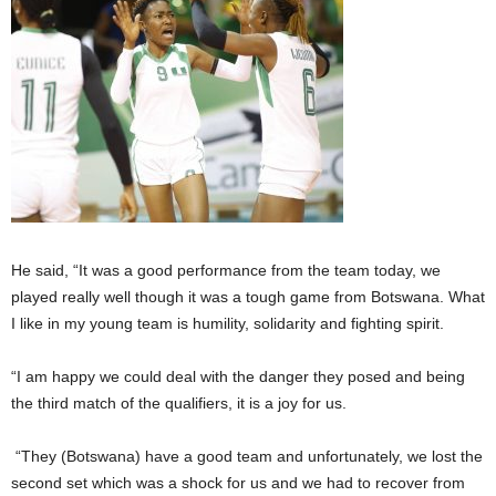
He said, “It was a good performance from the team today, we
played really well though it was a tough game from Botswana. What
I like in my young team is humility, solidarity and fighting spirit.
“I am happy we could deal with the danger they posed and being
the third match of the qualifiers, it is a joy for us.
“They (Botswana) have a good team and unfortunately, we lost the
second set which was a shock for us and we had to recover from