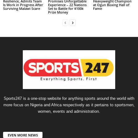
Resilience, Admits Team
Promises Unforgettable
Heavyweight Champion
Is Work in Progress After
Experience – 22 Nations
at Ogun Boxing Hall of
Surviving Malawi Scare
Set to Battle for $100k
Fame
Prize Money
Sports247 is a one-stop website for anything sports around the world with
more focus on Nigeria and Africa respectively as it pertains to sportsmen,
women, events and administration.
EVEN MORE NEWS