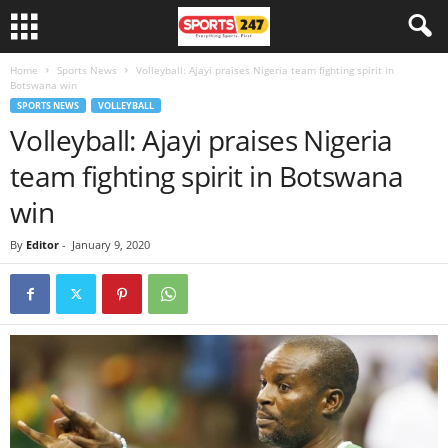
Home
Sports News
Volleyball: Ajayi praises Nigeria team fighting spirit in
Botswana win
SPORTS NEWS
VOLLEYBALL
Volleyball: Ajayi praises Nigeria
team fighting spirit in Botswana
win
By
Editor
-
January 9, 2020