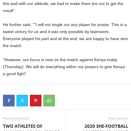
this and with our attitude, we had to make them tire out to get the
result”.
He further said, ““I will not single out any player for praise. This is a
sweet victory for us and it was only possible by teamwork.
Everyone played his part and at the end, we are happy to have won
the match.
“However, our focus is now on the match against Kenya today
(Thursday). We will do everything within our powers to give Kenya
a good fight”.
Previous article
Next article
TWO ATHLETES OF
2020 SHE-FOOTBALL