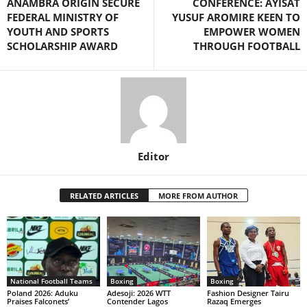
ANAMBRA ORIGIN SECURE
CONFERENCE: AYISAT
FEDERAL MINISTRY OF
YUSUF AROMIRE KEEN TO
YOUTH AND SPORTS
EMPOWER WOMEN
SCHOLARSHIP AWARD
THROUGH FOOTBALL
Editor
RELATED ARTICLES
MORE FROM AUTHOR
National Football Teams
Boxing
Boxing
Poland 2026: Aduku
Adesoji: 2026 WTT
Fashion Designer Tairu
Praises Falconets’
Contender Lagos
Razaq Emerges