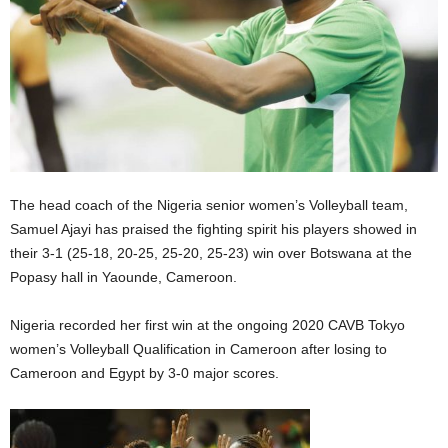
The head coach of the Nigeria senior women’s Volleyball team,
Samuel Ajayi has praised the fighting spirit his players showed in
their 3-1 (25-18, 20-25, 25-20, 25-23) win over Botswana at the
Popasy hall in Yaounde, Cameroon.
Nigeria recorded her first win at the ongoing 2020 CAVB Tokyo
women’s Volleyball Qualification in Cameroon after losing to
Cameroon and Egypt by 3-0 major scores.