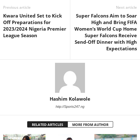
Previous article
Next article
Kwara United Set to Kick
Super Falcons Aim to Soar
Off Preparations for
High and Bring FIFA
2023/2024 Nigeria Premier
Women’s World Cup Home
League Season
Super Falcons Receive
Send-Off Dinner with High
Expectations
Hashim Kolawole
http://Sports247.ng
RELATED ARTICLES
MORE FROM AUTHOR