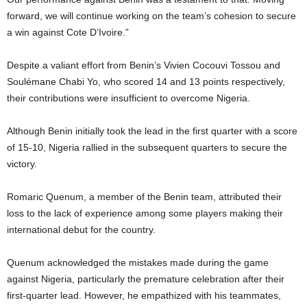
forward, we will continue working on the team’s cohesion to secure
a win against Cote D’Ivoire.”
Despite a valiant effort from Benin’s Vivien Cocouvi Tossou and
Soulémane Chabi Yo, who scored 14 and 13 points respectively,
their contributions were insufficient to overcome Nigeria.
Although Benin initially took the lead in the first quarter with a score
of 15-10, Nigeria rallied in the subsequent quarters to secure the
victory.
Romaric Quenum, a member of the Benin team, attributed their
loss to the lack of experience among some players making their
international debut for the country.
Quenum acknowledged the mistakes made during the game
against Nigeria, particularly the premature celebration after their
first-quarter lead. However, he empathized with his teammates,