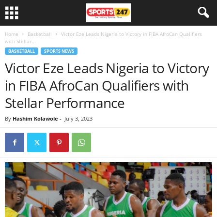
Home
Basketball
Victor Eze Leads Nigeria to Victory in FIBA AfroCan Qualifiers
with Stellar...
BASKETBALL
SPORTS NEWS
Victor Eze Leads Nigeria to Victory
in FIBA AfroCan Qualifiers with
Stellar Performance
By
Hashim Kolawole
-
July 3, 2023