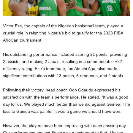
Victor Eze, the captain of the Nigerian basketball team, played a
crucial role in reigniting Nigeria’s bid to qualify for the 2023 FIBA
AfroCan tournament.
His outstanding performance included scoring 21 points, providing
2 assists, and making 2 steals, resulting in a commendable +22
efficiency rating. Eze’s teammate, Ibe Abuchi Agu, also made
significant contributions with 13 points, 6 rebounds, and 2 steals.
Following their victory, head coach Ogo Odaudu expressed his
satisfaction with the team’s performance. He stated, “It was a good
day for us. We played much better than we did against Guinea. The
loss to Guinea was painful; it was a game we should have won.
However, the players have been improving with each passing day.
Our performance against Benin was a testament to that. Moving