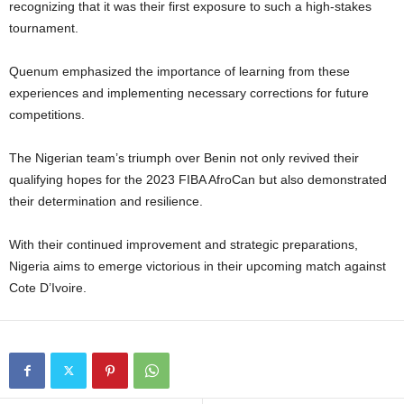
recognizing that it was their first exposure to such a high-stakes
tournament.
Quenum emphasized the importance of learning from these
experiences and implementing necessary corrections for future
competitions.
The Nigerian team’s triumph over Benin not only revived their
qualifying hopes for the 2023 FIBA AfroCan but also demonstrated
their determination and resilience.
With their continued improvement and strategic preparations,
Nigeria aims to emerge victorious in their upcoming match against
Cote D’Ivoire.