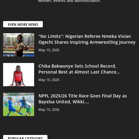
women, events and administration.
EVEN MORE NEWS
“No Limits”: Nigerian Referee Nmeka Vivian
Ogechi Shares Inspiring Armwrestling Journey
May 10, 2026
Chika Bakwunye Sets School Record,
Personal Best at Almost Last Chance...
May 10, 2026
NPFL 2025/26 Title Race Goes Final Day as
Bayelsa United, Wikki....
May 10, 2026
POPULAR CATEGORY