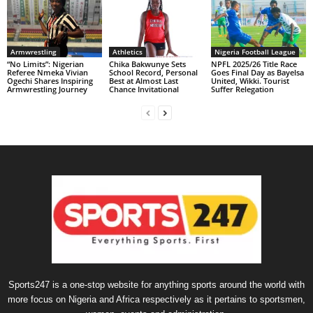
Armwrestling
Athletics
Nigeria Football League
“No Limits”: Nigerian
Chika Bakwunye Sets
NPFL 2025/26 Title Race
Referee Nmeka Vivian
School Record, Personal
Goes Final Day as Bayelsa
Ogechi Shares Inspiring
Best at Almost Last
United, Wikki. Tourist
Armwrestling Journey
Chance Invitational
Suffer Relegation
Sports247 is a one-stop website for anything sports around the world with
more focus on Nigeria and Africa respectively as it pertains to sportsmen,