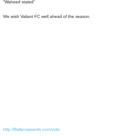
“Waheed stated”
We wish Valiant FC well ahead of the season.
http://Ballersawards.com/vote