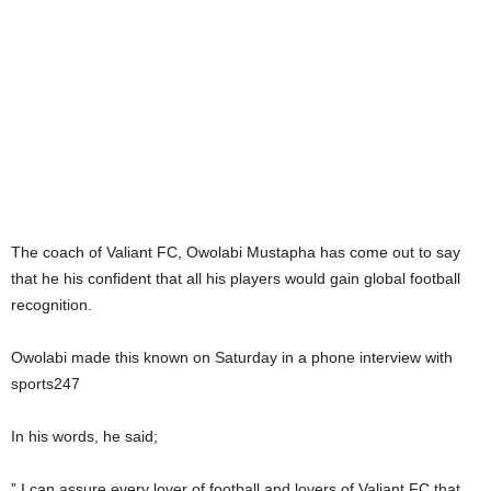
The coach of Valiant FC, Owolabi Mustapha has come out to say
that he his confident that all his players would gain global football
recognition.
Owolabi made this known on Saturday in a phone interview with
sports247
In his words, he said;
” I can assure every lover of football and lovers of Valiant FC that