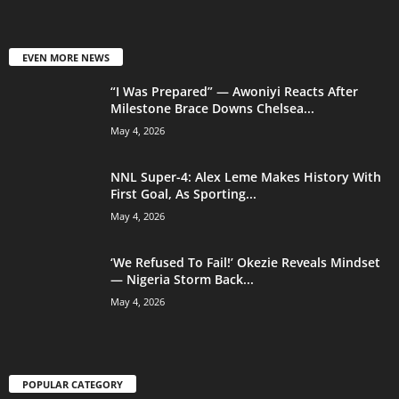
EVEN MORE NEWS
“I Was Prepared” — Awoniyi Reacts After
Milestone Brace Downs Chelsea...
May 4, 2026
NNL Super-4: Alex Leme Makes History With
First Goal, As Sporting...
May 4, 2026
‘We Refused To Fail!’ Okezie Reveals Mindset
— Nigeria Storm Back...
May 4, 2026
POPULAR CATEGORY