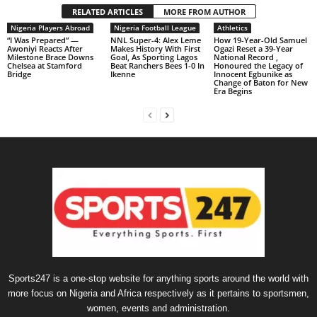
RELATED ARTICLES
MORE FROM AUTHOR
Nigeria Players Abroad
Nigeria Football League
Athletics
“I Was Prepared” —
NNL Super-4: Alex Leme
How 19-Year-Old Samuel
Awoniyi Reacts After
Makes History With First
Ogazi Reset a 39-Year
Milestone Brace Downs
Goal, As Sporting Lagos
National Record ,
Chelsea at Stamford
Beat Ranchers Bees 1-0 In
Honoured the Legacy of
Bridge
Ikenne
Innocent Egbunike as
Change of Baton for New
Era Begins
Sports247 is a one-stop website for anything sports around the world with
more focus on Nigeria and Africa respectively as it pertains to sportsmen,
women, events and administration.