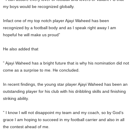
my boys would be recognized globally.
Infact one of my top notch player Ajayi Waheed has been
recognized by a football body and as I speak right away I am
hopeful he will make us proud”
He also added that
” Ajayi Waheed has a bright future that is why his nomination did not
come as a surprise to me. He concluded.
In recent findings, the young star player Ajayi Waheed has been an
outstanding player for his club with his dribbling skills and finishing
striking ability.
” I know I will not disappoint my team and my coach, so by God’s
grace I am hoping to succeed in my football carrier and also in all
the contest ahead of me.