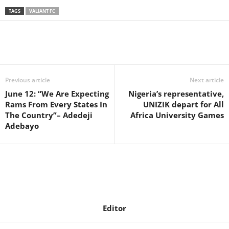
TAGS
VALIANT FC
Previous article
Next article
June 12: “We Are Expecting
Nigeria’s representative,
Rams From Every States In
UNIZIK depart for All
The Country”– Adedeji
Africa University Games
Adebayo
Editor