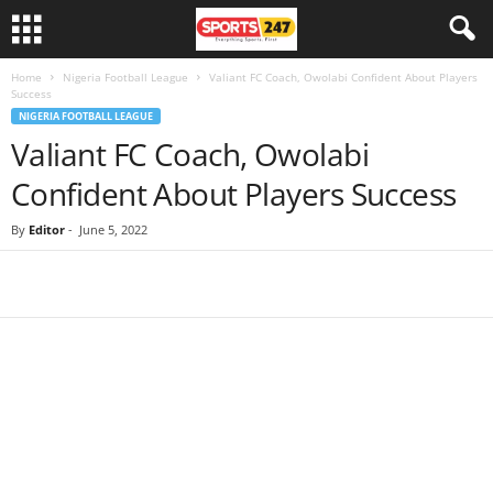
Home
Nigeria Football League
Valiant FC Coach, Owolabi Confident About Players
Success
NIGERIA FOOTBALL LEAGUE
Valiant FC Coach, Owolabi
Confident About Players Success
By
Editor
-
June 5, 2022