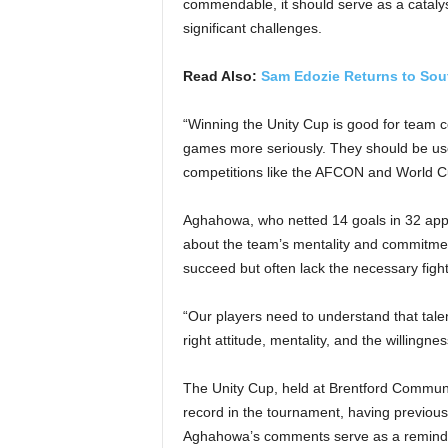
commendable, it should serve as a cataly
significant challenges.
Read Also:
Sam Edozie Returns to Sou
“Winning the Unity Cup is good for team 
games more seriously. They should be use
competitions like the AFCON and World Cu
Aghahowa, who netted 14 goals in 32 appe
about the team’s mentality and commitmen
succeed but often lack the necessary fighti
“Our players need to understand that talen
right attitude, mentality, and the willingn
The Unity Cup, held at Brentford Communi
record in the tournament, having previou
Aghahowa’s comments serve as a reminder 