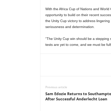
With the Africa Cup of Nations and World 
opportunity to build on their recent suc
the Unity Cup victory to address lingeri
seriousness and determination.
“The Unity Cup win should be a stepping 
tests are yet to come, and we must be ful
Previous article
Sam Edozie Returns to Southampt
After Successful Anderlecht Loan