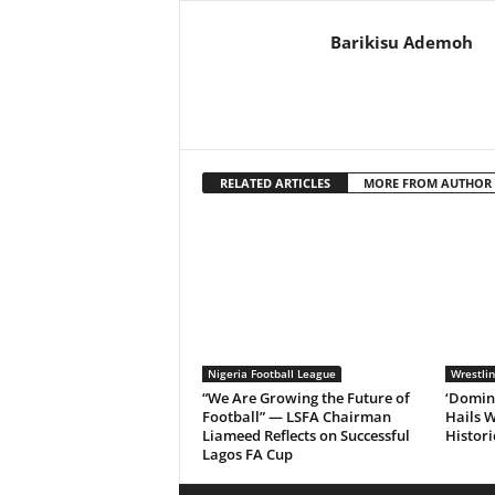
Barikisu Ademoh
RELATED ARTICLES
MORE FROM AUTHOR
Nigeria Football League
Wrestli
“We Are Growing the Future of
‘Domin
Football” — LSFA Chairman
Hails W
Liameed Reflects on Successful
Histori
Lagos FA Cup