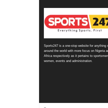
Sports247 is a one-stop website for anything 
around the world with more focus on Nigeria a
Africa respectively as it pertains to sportsmen
women, events and administration.