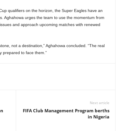
Cup qualifiers on the horizon, the Super Eagles have an
cess. Aghahowa urges the team to use the momentum from
ng issues and approach upcoming matches with renewed
stone, not a destination,” Aghahowa concluded. “The real
ly prepared to face them.”
Next article
on
FIFA Club Management Program berths
in Nigeria