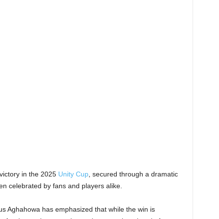
victory in the 2025
Unity Cup
, secured through a dramatic
n celebrated by fans and players alike.
ius Aghahowa has emphasized that while the win is