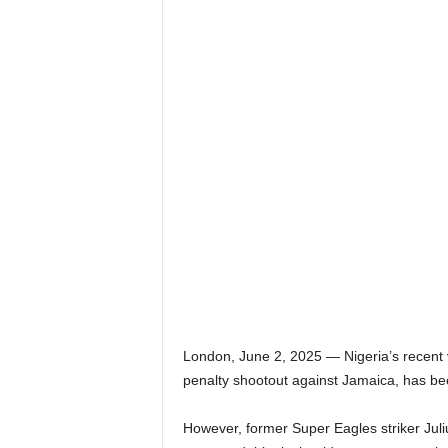
London, June 2, 2025 — Nigeria’s recent 
penalty shootout against Jamaica, has bee
However, former Super Eagles striker Jul