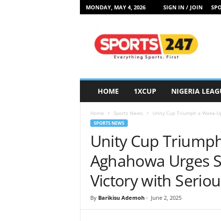
MONDAY, MAY 4, 2026
SIGN IN / JOIN
SPO
S
p
o
r
t
s
2
HOME
1XCUP
NIGERIA LEAG
4
7
Home
Sports News
Unity Cup Triumph a Wake-Up 
N
SPORTS NEWS
i
Unity Cup Triumph
g
e
Aghahowa Urges Su
r
i
Victory with Serio
a
By
Barikisu Ademoh
-
June 2, 2025