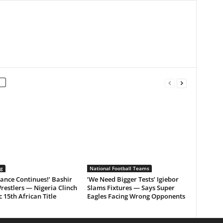
ng
National Football Teams
ance Continues!’ Bashir
‘We Need Bigger Tests’ Igiebor
restlers — Nigeria Clinch
Slams Fixtures — Says Super
c 15th African Title
Eagles Facing Wrong Opponents