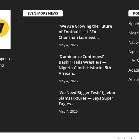
EVEN MORE NEWS
PO
Sport
“We Are Growing the Future
of Football” — LSFA
Niger
Chairman Liameed...
Natio
May 4, 2026
Niger
‘Dominance Continues!’
sports
Life S
Bashir Hails Wrestlers —
nd
Nigeria Clinch Historic 15th
Acad
,
African...
Athlet
May 4, 2026
‘We Need Bigger Tests’ Igiebor
Slams Fixtures — Says Super
Eagles...
May 4, 2026