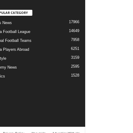
PULAR CATEGORY
17966
s News
14649
ia Football League
7958
nal Football Teams
6251
ia Players Abroad
3159
tyle
2595
emy News
1528
ics