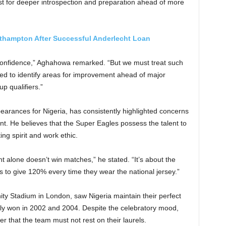
st for deeper introspection and preparation ahead of more
thampton After Successful Anderlecht Loan
confidence,” Aghahowa remarked. “But we must treat such
d to identify areas for improvement ahead of major
p qualifiers.”
arances for Nigeria, has consistently highlighted concerns
t. He believes that the Super Eagles possess the talent to
ng spirit and work ethic.
t alone doesn’t win matches,” he stated. “It’s about the
ess to give 120% every time they wear the national jersey.”
ty Stadium in London, saw Nigeria maintain their perfect
sly won in 2002 and 2004. Despite the celebratory mood,
that the team must not rest on their laurels.