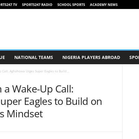
RTS247 TV
SPORTS247 RADIO
SCHOOL SPORTS
ACADEMY NEWS
UE
NATIONAL TEAMS
NIGERIA PLAYERS ABROAD
SPO
Call: Aghahowa Urges Super Eagles to Build...
 a Wake-Up Call:
per Eagles to Build on
us Mindset