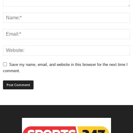
Save my name, email, and website in this browser for the next time I
comment.