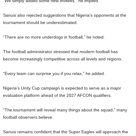
“We simply added some new invitees,” he implied.
Sanusi also rejected suggestions that Nigeria’s opponents at the
tournament should be underestimated.
“There are no more underdogs in football,” he noted.
The football administrator stressed that modern football has
become increasingly competitive across all levels and regions.
“Every team can surprise you if you relax,” he added.
Nigeria’s Unity Cup campaign is expected to serve as a major
evaluation platform ahead of the 2027 AFCON qualifiers.
“The tournament will reveal many things about the squad,” many
football observers believe.
Sanusi remains confident that the Super Eagles will approach the