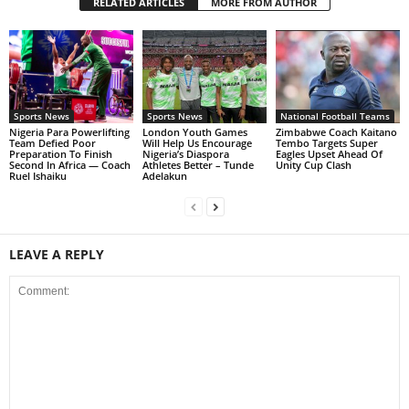
RELATED ARTICLES
MORE FROM AUTHOR
Sports News
Sports News
National Football Teams
Nigeria Para Powerlifting
London Youth Games
Zimbabwe Coach Kaitano
Team Defied Poor
Will Help Us Encourage
Tembo Targets Super
Preparation To Finish
Nigeria’s Diaspora
Eagles Upset Ahead Of
Second In Africa — Coach
Athletes Better – Tunde
Unity Cup Clash
Ruel Ishaiku
Adelakun
LEAVE A REPLY