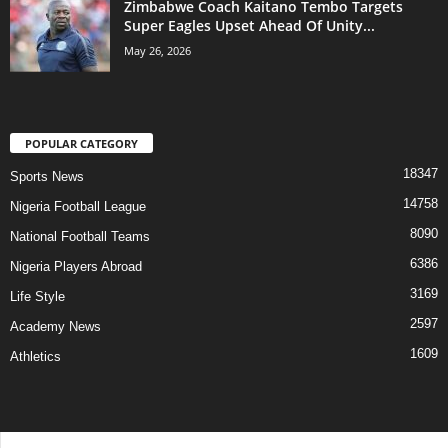
Zimbabwe Coach Kaitano Tembo Targets
Super Eagles Upset Ahead Of Unity...
May 26, 2026
POPULAR CATEGORY
18347
Sports News
14758
Nigeria Football League
8090
National Football Teams
6386
Nigeria Players Abroad
3169
Life Style
2597
Academy News
1609
Athletics