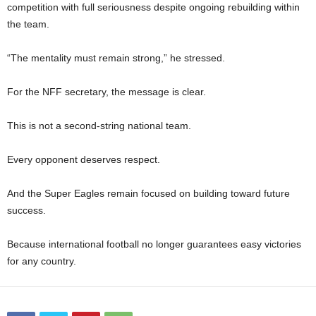
competition with full seriousness despite ongoing rebuilding within
the team.
“The mentality must remain strong,” he stressed.
For the NFF secretary, the message is clear.
This is not a second-string national team.
Every opponent deserves respect.
And the Super Eagles remain focused on building toward future
success.
Because international football no longer guarantees easy victories
for any country.