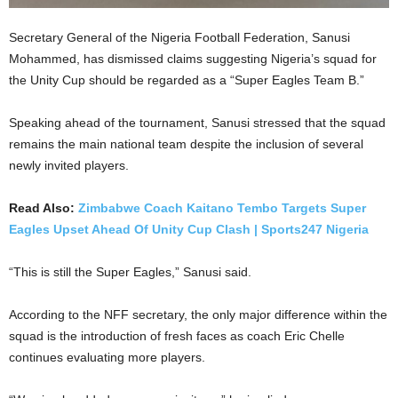
Secretary General of the Nigeria Football Federation, Sanusi
Mohammed, has dismissed claims suggesting Nigeria’s squad for
the Unity Cup should be regarded as a “Super Eagles Team B.”
Speaking ahead of the tournament, Sanusi stressed that the squad
remains the main national team despite the inclusion of several
newly invited players.
Read Also:
Zimbabwe Coach Kaitano Tembo Targets Super
Eagles Upset Ahead Of Unity Cup Clash | Sports247 Nigeria
“This is still the Super Eagles,” Sanusi said.
According to the NFF secretary, the only major difference within the
squad is the introduction of fresh faces as coach Eric Chelle
continues evaluating more players.