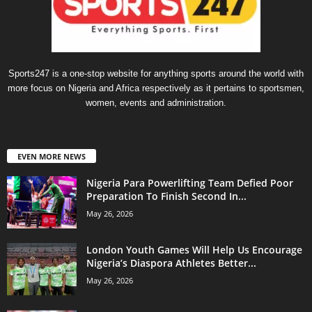
Sports247 is a one-stop website for anything sports around the world with
more focus on Nigeria and Africa respectively as it pertains to sportsmen,
women, events and administration.
EVEN MORE NEWS
Nigeria Para Powerlifting Team Defied Poor
Preparation To Finish Second In...
May 26, 2026
London Youth Games Will Help Us Encourage
Nigeria’s Diaspora Athletes Better...
May 26, 2026