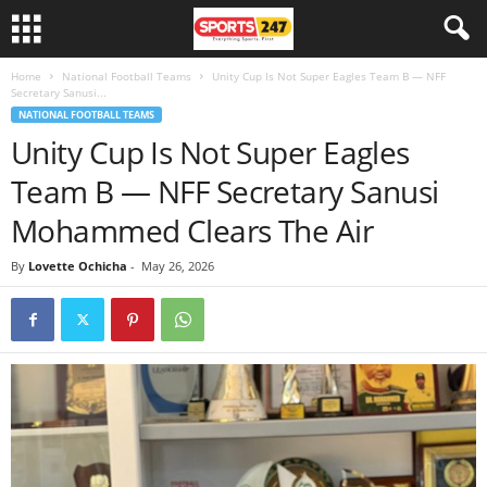
Home
National Football Teams
Unity Cup Is Not Super Eagles Team B — NFF
Secretary Sanusi...
NATIONAL FOOTBALL TEAMS
Unity Cup Is Not Super Eagles
Team B — NFF Secretary Sanusi
Mohammed Clears The Air
By
Lovette Ochicha
-
May 26, 2026