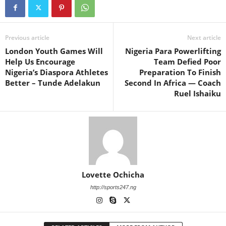
Previous article
Next article
London Youth Games Will
Nigeria Para Powerlifting
Help Us Encourage
Team Defied Poor
Nigeria’s Diaspora Athletes
Preparation To Finish
Better – Tunde Adelakun
Second In Africa — Coach
Ruel Ishaiku
Lovette Ochicha
http://sports247.ng