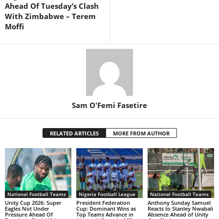
Ahead Of Tuesday’s Clash
With Zimbabwe – Terem
Moffi
Sam O'Femi Fasetire
RELATED ARTICLES
MORE FROM AUTHOR
National Football Teams
Nigeria Football League
National Football Teams
Unity Cup 2026: Super
President Federation
Anthony Sunday Samuel
Eagles Not Under
Cup: Dominant Wins as
Reacts to Stanley Nwabali
Pressure Ahead Of
Top Teams Advance in
Absence Ahead of Unity