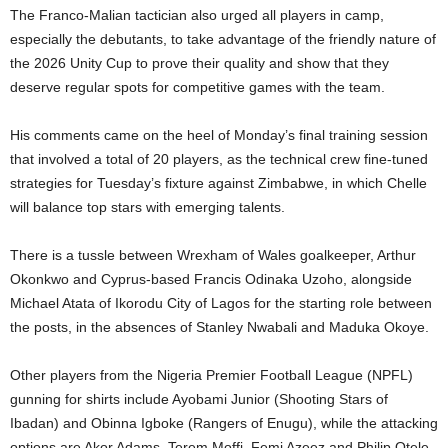
The Franco-Malian tactician also urged all players in camp,
especially the debutants, to take advantage of the friendly nature of
the 2026 Unity Cup to prove their quality and show that they
deserve regular spots for competitive games with the team.
His comments came on the heel of Monday’s final training session
that involved a total of 20 players, as the technical crew fine-tuned
strategies for Tuesday’s fixture against Zimbabwe, in which Chelle
will balance top stars with emerging talents.
There is a tussle between Wrexham of Wales goalkeeper, Arthur
Okonkwo and Cyprus-based Francis Odinaka Uzoho, alongside
Michael Atata of Ikorodu City of Lagos for the starting role between
the posts, in the absences of Stanley Nwabali and Maduka Okoye.
Other players from the Nigeria Premier Football League (NPFL)
gunning for shirts include Ayobami Junior (Shooting Stars of
Ibadan) and Obinna Igboke (Rangers of Enugu), while the attacking
options are Akor Adams, Terem Moffi, Femi Azeez and Philip Otele.