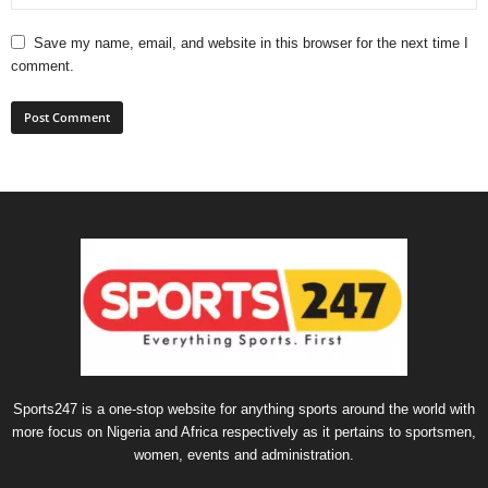
Save my name, email, and website in this browser for the next time I
comment.
Sports247 is a one-stop website for anything sports around the world with
more focus on Nigeria and Africa respectively as it pertains to sportsmen,
women, events and administration.