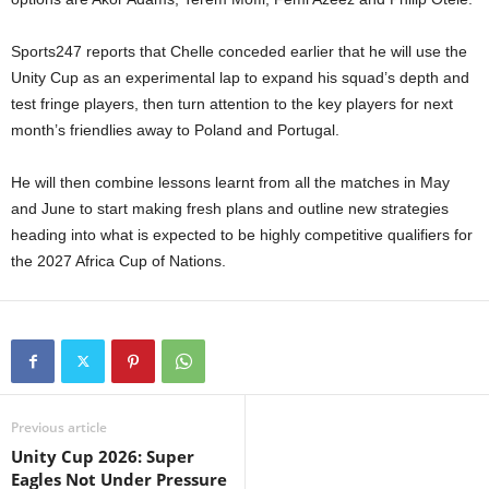
Sports247 reports that Chelle conceded earlier that he will use the
Unity Cup as an experimental lap to expand his squad’s depth and
test fringe players, then turn attention to the key players for next
month’s friendlies away to Poland and Portugal.
He will then combine lessons learnt from all the matches in May
and June to start making fresh plans and outline new strategies
heading into what is expected to be highly competitive qualifiers for
the 2027 Africa Cup of Nations.
Previous article
Unity Cup 2026: Super
Eagles Not Under Pressure