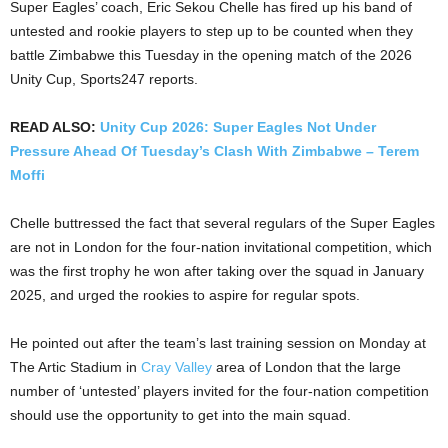
Super Eagles’ coach, Eric Sekou Chelle has fired up his band of
untested and rookie players to step up to be counted when they
battle Zimbabwe this Tuesday in the opening match of the 2026
Unity Cup, Sports247 reports.
READ ALSO:
Unity Cup 2026: Super Eagles Not Under
Pressure Ahead Of Tuesday’s Clash With Zimbabwe – Terem
Moffi
Chelle buttressed the fact that several regulars of the Super Eagles
are not in London for the four-nation invitational competition, which
was the first trophy he won after taking over the squad in January
2025, and urged the rookies to aspire for regular spots.
He pointed out after the team’s last training session on Monday at
The Artic Stadium in
Cray Valley
area of London that the large
number of ‘untested’ players invited for the four-nation competition
should use the opportunity to get into the main squad.