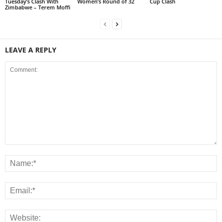
Tuesday’s Clash With
Women’s Round of 32
Cup Clash
Zimbabwe – Terem Moffi
LEAVE A REPLY