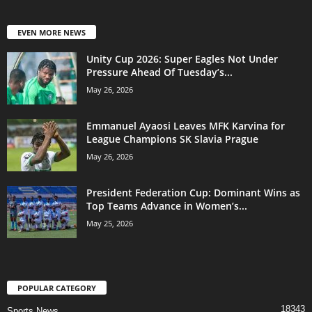
EVEN MORE NEWS
Unity Cup 2026: Super Eagles Not Under
Pressure Ahead Of Tuesday’s...
May 26, 2026
Emmanuel Ayaosi Leaves MFK Karvina for
League Champions SK Slavia Prague
May 26, 2026
President Federation Cup: Dominant Wins as
Top Teams Advance in Women’s...
May 25, 2026
POPULAR CATEGORY
18343
Sports News