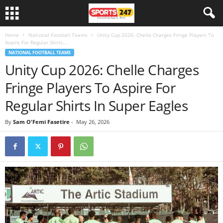
Home
National Football Teams
Unity Cup 2026: Chelle Charges Fringe Players To
Aspire For Regular Shirts...
NATIONAL FOOTBALL TEAMS
Unity Cup 2026: Chelle Charges
Fringe Players To Aspire For
Regular Shirts In Super Eagles
By
Sam O'Femi Fasetire
-
May 26, 2026