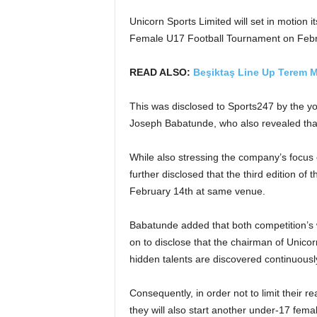
Unicorn Sports Limited will set in motion its
Female U17 Football Tournament on Febru
READ ALSO:
Beşiktaş Line Up Terem M
This was disclosed to Sports247 by the yo
Joseph Babatunde, who also revealed that
While also stressing the company’s focus 
further disclosed that the third edition o
February 14th at same venue.
Babatunde added that both competition’s 
on to disclose that the chairman of Unic
hidden talents are discovered continuously
Consequently, in order not to limit their 
they will also start another under-17 fe