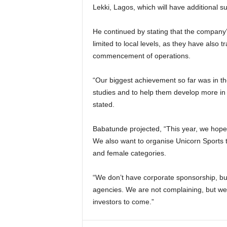
Lekki, Lagos, which will have additional
He continued by stating that the company’s
limited to local levels, as they have also t
commencement of operations.
“Our biggest achievement so far was in th
studies and to help them develop more in f
stated.
Babatunde projected, “This year, we hope t
We also want to organise Unicorn Sports 
and female categories.
“We don’t have corporate sponsorship, but 
agencies. We are not complaining, but we w
investors to come.”