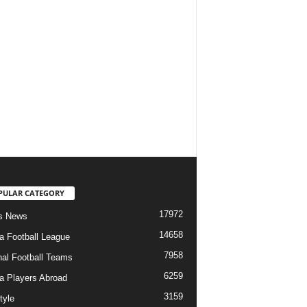
PULAR CATEGORY
17972
s News
14658
ia Football League
7958
nal Football Teams
6259
ia Players Abroad
3159
tyle