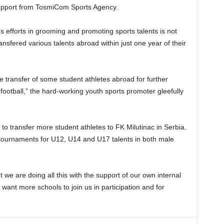
 support from TosmiCom Sports Agency.
 efforts in grooming and promoting sports talents is not
ransfered various talents abroad within just one year of their
e transfer of some student athletes abroad for further
ootball,” the hard-working youth sports promoter gleefully
o transfer more student athletes to FK Milutinac in Serbia.
tournaments for U12, U14 and U17 talents in both male
we are doing all this with the support of our own internal
ant more schools to join us in participation and for