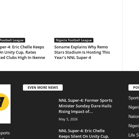
Football League
Nigeria Football League
er-4: Eric Chelle Keeps
Soname Explains Why Remo
On Unity Cup, Rates
Stars Stadium Is Hosting This
ed Clubs High In Ikenne
Year’s NNL Super-4
EVEN MORE NEWS
PO
Sport
NNL Super-4: Former Sports
Minister Sunday Dare Hails
Niger
Rising Impact of...
Natio
May 5, 2026
Niger
NNL Super-4: Eric Chelle
sports
Life S
Keeps Silent On Unity Cup,