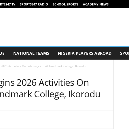
RTS247 TV
SPORTS247 RADIO
SCHOOL SPORTS
ACADEMY NEWS
UE
NATIONAL TEAMS
NIGERIA PLAYERS ABROAD
SPO
 2026 Activities On February 7th At Landmark College, Ikorodu
ins 2026 Activities On
andmark College, Ikorodu