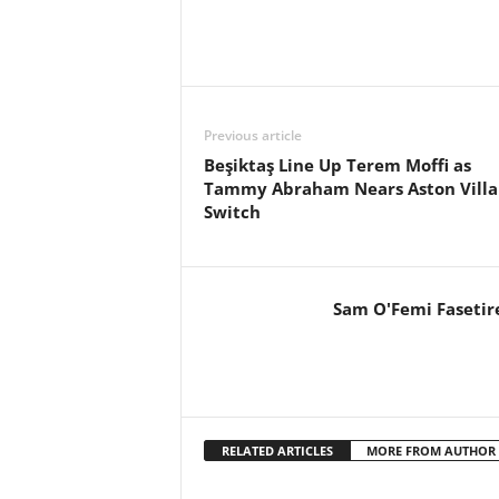
Previous article
Beşiktaş Line Up Terem Moffi as
Tammy Abraham Nears Aston Villa
Switch
Sam O'Femi Fasetir
RELATED ARTICLES
MORE FROM AUTHOR