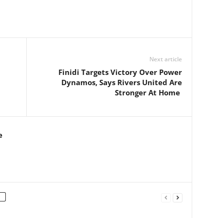
Next article
Finidi Targets Victory Over Power
Dynamos, Says Rivers United Are
Stronger At Home
e