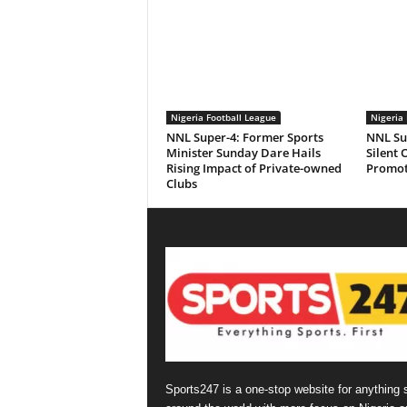
Nigeria Football League
Nigeria 
NNL Super-4: Former Sports
NNL Sup
Minister Sunday Dare Hails
Silent 
Rising Impact of Private-owned
Promot
Clubs
Sports247 is a one-stop website for anything 