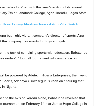
 activities for 2026 with this year’s edition of its annual
ary 7th at Landmark College, Agric-Ikorodu, Lagos State.
offi as Tammy Abraham Nears Aston Villa Switch
ung but highly vibrant company’s director of sports, Aina
 the company has events for boys and girls.
on the task of combining sports with education, Babatunde
f their under-17 football tournament will commence on
will be powered by Adetech Nigeria Enterprises, then went
orn Sports, Adebayo Oluwasegun is keen on ensuring that
 in Nigeria.
reach to the axis of Ikorodu alone, Babatunde revealed that
male tournament on February 14th at James Hope College in