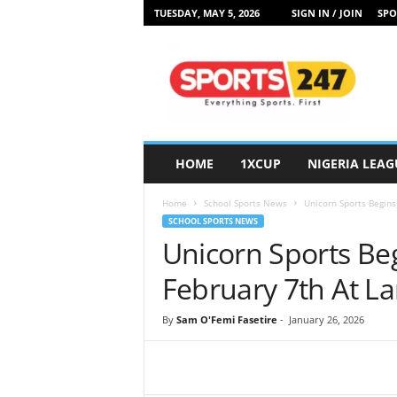
TUESDAY, MAY 5, 2026
SIGN IN / JOIN
SPO
S
p
o
r
t
s
2
HOME
1XCUP
NIGERIA LEAG
4
7
Home
School Sports News
Unicorn Sports Begins
N
SCHOOL SPORTS NEWS
i
Unicorn Sports Beg
g
e
February 7th At L
r
i
By
Sam O'Femi Fasetire
-
January 26, 2026
a