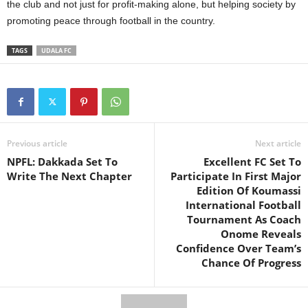
the club and not just for profit-making alone, but helping society by
promoting peace through football in the country.
TAGS
UDALA FC
Previous article
Next article
NPFL: Dakkada Set To
Excellent FC Set To
Write The Next Chapter
Participate In First Major
Edition Of Koumassi
International Football
Tournament As Coach
Onome Reveals
Confidence Over Team’s
Chance Of Progress