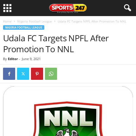
Home
Nigeria Football League
Udala FC Targets NPFL After Promotion To NNL
NIGERIA FOOTBALL LEAGUE
Udala FC Targets NPFL After
Promotion To NNL
By
Editor
-
June 9, 2021