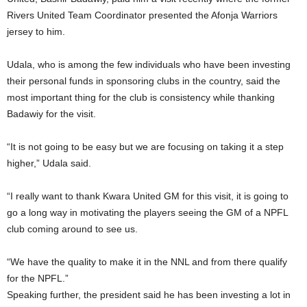
Rivers United Team Coordinator presented the Afonja Warriors
jersey to him.
Udala, who is among the few individuals who have been investing
their personal funds in sponsoring clubs in the country, said the
most important thing for the club is consistency while thanking
Badawiy for the visit.
“It is not going to be easy but we are focusing on taking it a step
higher,” Udala said.
“I really want to thank Kwara United GM for this visit, it is going to
go a long way in motivating the players seeing the GM of a NPFL
club coming around to see us.
“We have the quality to make it in the NNL and from there qualify
for the NPFL.”
Speaking further, the president said he has been investing a lot in