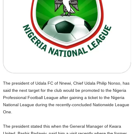
The president of Udala FC of Nnewi, Chief Udala Philip Nonso, has
said the next target for the club would be promoted to the Nigeria
Professional Football League after gaining a ticket to the Nigeria
National League during the recently-concluded Nationwide League
One.
The president stated this when the General Manager of Kwara
United, Bashir Badawiy, paid him a visit recently where the former