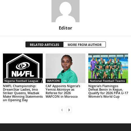
Editor
RELATED ARTICLES
MORE FROM AUTHOR
Nigeria Football League
WAFCON
National Football Teams
NWFL Championship:
CAF Appoints Nigeria’s
Nigeria’s Flamingos
DreamStar Ladies, Imo
Yemisi Akintoye as
Defeat Benin in Kegue,
Striker Queens, Wazbak
Referee for 2026
Qualify for 2026 FIFA U-17
Make Winning Statements
WAFCON in Morocco
Women’s World Cup
on Opening Day