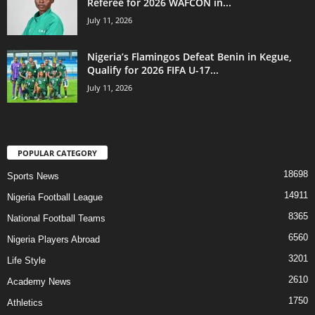
Referee for 2026 WAFCON in...
July 11, 2026
Nigeria’s Flamingos Defeat Benin in Kegue,
Qualify for 2026 FIFA U-17...
July 11, 2026
POPULAR CATEGORY
18698
Sports News
14911
Nigeria Football League
8365
National Football Teams
6560
Nigeria Players Abroad
3201
Life Style
2610
Academy News
1750
Athletics