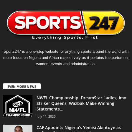
Sports247 is a one-stop website for anything sports around the world with
more focus on Nigeria and Africa respectively as it pertains to sportsmen,
women, events and administration.
EVEN MORE NEWS
NWFL Championship: DreamStar Ladies, Imo
Striker Queens, Wazbak Make Winning
Statements...
July 11, 2026
CAF Appoints Nigeria’s Yemisi Akintoye as