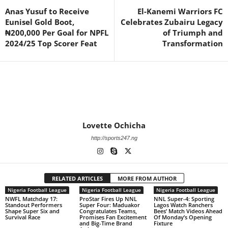
Anas Yusuf to Receive
El-Kanemi Warriors FC
Eunisel Gold Boot,
Celebrates Zubairu Legacy
₦200,000 Per Goal for NPFL
of Triumph and
2024/25 Top Scorer Feat
Transformation
Lovette Ochicha
http://sports247.ng
RELATED ARTICLES
MORE FROM AUTHOR
Nigeria Football League
Nigeria Football League
Nigeria Football League
NWFL Matchday 17:
ProStar Fires Up NNL
NNL Super-4: Sporting
Standout Performers
Super Four: Maduakor
Lagos Watch Ranchers
Shape Super Six and
Congratulates Teams,
Bees’ Match Videos Ahead
Survival Race
Promises Fan Excitement
Of Monday’s Opening
and Big-Time Brand
Fixture