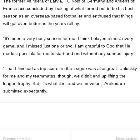
The former Valmiera of Latvia, FC Koln of Germany and Amiens of
France ace concluded by looking at what turned out to be his best
season as an overseas-based footballer and enthused that things
will get even better as the years roll by.
“It’s been a very busy season for me. I think I played almost every
game, and I missed just one or two. I am grateful to God that He
made it possible for me to start and end without any serious injury.
“That I finished as top scorer in the league was also great. Unluckily
for me and my teammates, though, we didn’t end up lifting the
league trophy. But, it’s what it is, and we move on,” Arokodare
submitted expectantly.
Previous article
Next article