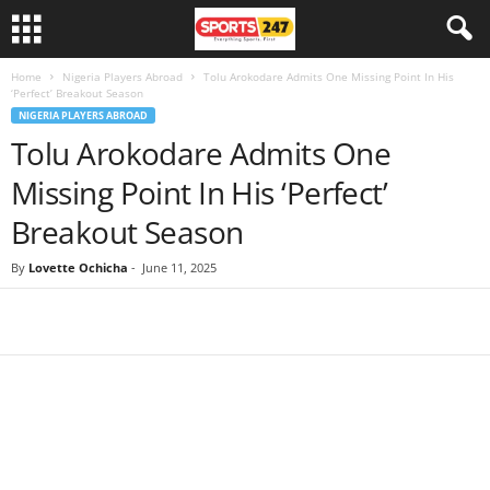
Home
Nigeria Players Abroad
Tolu Arokodare Admits One Missing Point In His
‘Perfect’ Breakout Season
NIGERIA PLAYERS ABROAD
Tolu Arokodare Admits One
Missing Point In His ‘Perfect’
Breakout Season
By
Lovette Ochicha
-
June 11, 2025