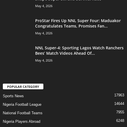
May 4, 2026
ProStar Fires Up NNL Super Four: Maduakor
Congratulates Teams, Promises Fan...
May 4, 2026
NNL Super-4: Sporting Lagos Watch Ranchers
Bees’ Match Videos Ahead Of...
May 4, 2026
POPULAR CATEGORY
17963
Sports News
14644
Nigeria Football League
7955
National Football Teams
6248
Nigeria Players Abroad