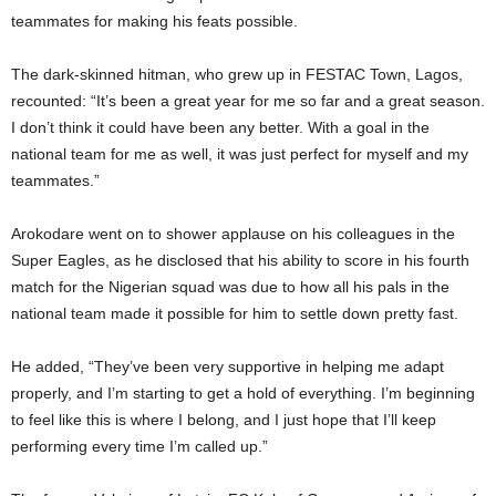
teammates for making his feats possible.
The dark-skinned hitman, who grew up in FESTAC Town, Lagos,
recounted: “It’s been a great year for me so far and a great season.
I don’t think it could have been any better. With a goal in the
national team for me as well, it was just perfect for myself and my
teammates.”
Arokodare went on to shower applause on his colleagues in the
Super Eagles, as he disclosed that his ability to score in his fourth
match for the Nigerian squad was due to how all his pals in the
national team made it possible for him to settle down pretty fast.
He added, “They’ve been very supportive in helping me adapt
properly, and I’m starting to get a hold of everything. I’m beginning
to feel like this is where I belong, and I just hope that I’ll keep
performing every time I’m called up.”