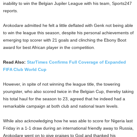
inability to win the Belgian Jupiler League with his team, Sports247
reports.
Arokodare admitted he felt a little deflated with Genk not being able
to win the league this season, despite his personal achievements of
emerging top scorer with 21 goals and clinching the Ebony Boot
award for best African player in the competition.
Read Also:
StarTimes Confirms Full Coverage of Expanded
FIFA Club World Cup
However, in spite of not winning the league title, the towering
youngster, who also scored twice in the Belgian Cup, thereby taking
his total haul for the season to 23, agreed that he indeed had a
remarkable campaign at both club and national team levels.
While also acknowledging how he was able to score for Nigeria last
Friday in a 1-1 draw during an international friendly away to Russia,
Arokodare went on to give praises to God and thanked his