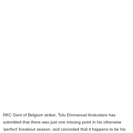
RKC Gent of Belgium striker, Tolu Emmanuel Arokodare has
submitted that there was just one missing point in his otherwise
‘perfect’ breakout season, and conceded that it happens to be his