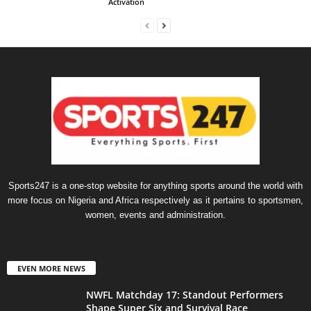
Activation
Sports247 is a one-stop website for anything sports around the world with
more focus on Nigeria and Africa respectively as it pertains to sportsmen,
women, events and administration.
EVEN MORE NEWS
NWFL Matchday 17: Standout Performers
Shape Super Six and Survival Race