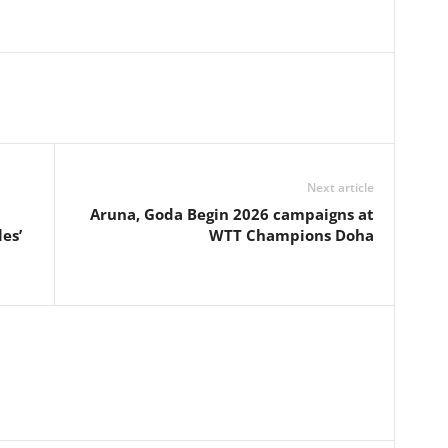
Next article
Aruna, Goda Begin 2026 campaigns at
es’
WTT Champions Doha