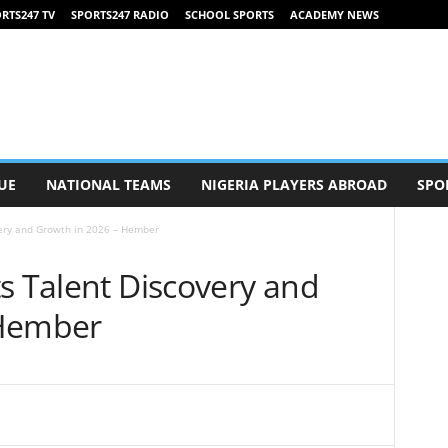
RTS247 TV
SPORTS247 RADIO
SCHOOL SPORTS
ACADEMY NEWS
UE
NATIONAL TEAMS
NIGERIA PLAYERS ABROAD
SPO
very and Growth in 2026 – Hember
s Talent Discovery and
 Hember