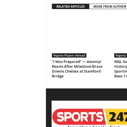
RELATED ARTICLES
MORE FROM AUTHOR
Nigeria Players Abroad
Nigeria 
“I Was Prepared” — Awoniyi
NNL Su
Reacts After Milestone Brace
History
Downs Chelsea at Stamford
Sporti
Bridge
Bees 1-