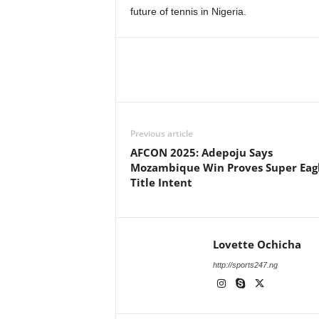
future of tennis in Nigeria.
Previous article
AFCON 2025: Adepoju Says
Mozambique Win Proves Super Eagl
Title Intent
Lovette Ochicha
http://sports247.ng