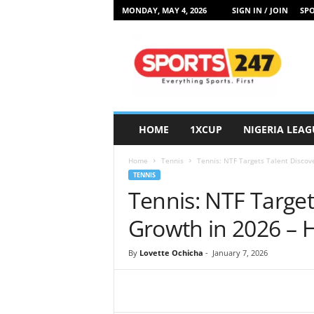
MONDAY, MAY 4, 2026
SIGN IN / JOIN
SPO
S
p
o
r
t
s
2
HOME
1XCUP
NIGERIA LEAG
4
7
Home
Tennis
Tennis: NTF Targets Talent Disco
N
TENNIS
i
Tennis: NTF Target
g
e
Growth in 2026 –
r
i
By
Lovette Ochicha
-
January 7, 2026
a