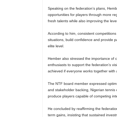
Speaking on the federation’s plans, Hembe
opportunities for players through more re
fresh talents while also improving the leve
According to him, consistent competitions 
situations, build confidence and provide 
elite level.
Hember also stressed the importance of co
enthusiasts to support the federation’s v
achieved if everyone works together with
The NTF board member expressed optimism 
and stakeholder backing, Nigerian tennis
produce players capable of competing inte
He concluded by reaffirming the federation
term gains, insisting that sustained inves