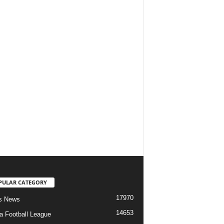
PULAR CATEGORY
17970
s News
14653
ia Football League