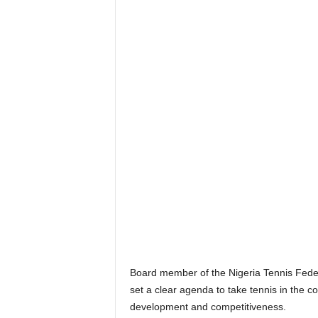
Board member of the Nigeria Tennis Feder
set a clear agenda to take tennis in the c
development and competitiveness.