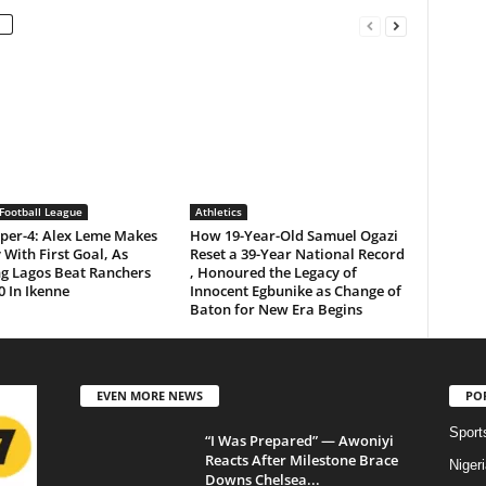
Football League
Athletics
per-4: Alex Leme Makes
How 19-Year-Old Samuel Ogazi
 With First Goal, As
Reset a 39-Year National Record
ng Lagos Beat Ranchers
, Honoured the Legacy of
0 In Ikenne
Innocent Egbunike as Change of
Baton for New Era Begins
EVEN MORE NEWS
PO
Sport
“I Was Prepared” — Awoniyi
Reacts After Milestone Brace
Niger
Downs Chelsea...