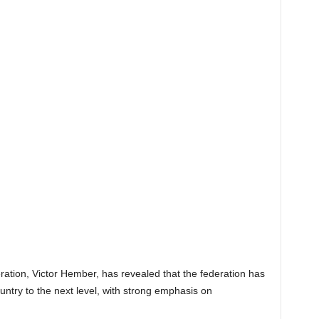
ation, Victor Hember, has revealed that the federation has
ountry to the next level, with strong emphasis on