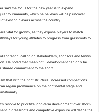
r said the focus for the new year is to expand
gular tournaments, which he believes will help uncover
l of existing players across the country.
are vital for growth, as they expose players to match
pathways for young athletes to progress from grassroots to
llaboration, calling on stakeholders, sponsors and tennis
ision. He noted that meaningful development can only be
 a shared commitment to the sport.
that with the right structure, increased competitions
 can regain prominence on the continental stage and
rnationally.
’s resolve to prioritize long-term development over short-
tment in grassroots and competitive exposure will define the