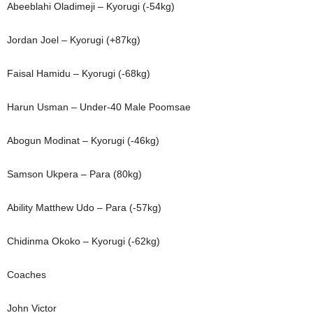
Abeeblahi Oladimeji – Kyorugi (-54kg)
Jordan Joel – Kyorugi (+87kg)
Faisal Hamidu – Kyorugi (-68kg)
Harun Usman – Under-40 Male Poomsae
Abogun Modinat – Kyorugi (-46kg)
Samson Ukpera – Para (80kg)
Ability Matthew Udo – Para (-57kg)
Chidinma Okoko – Kyorugi (-62kg)
Coaches
John Victor