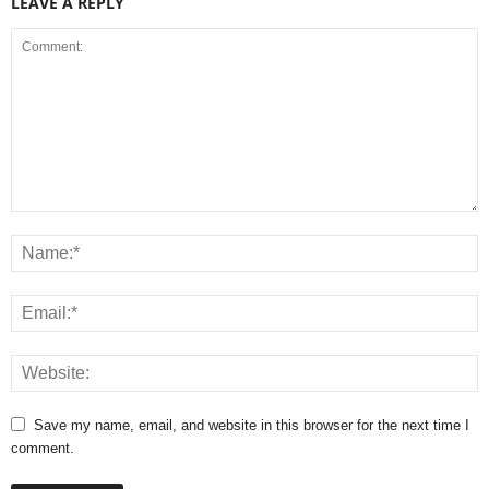
LEAVE A REPLY
Save my name, email, and website in this browser for the next time I
comment.