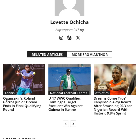
Lovette Ochicha
http://sports247.ng
RELATED ARTICLES
MORE FROM AUTHOR
Tennis
National Football Teams
Athletics
Ogunsakin’s Roland
U-17 WWC Qualifier:
Dreams Come True’ —
Garros Junior Dream
Flamingos Target
Kanyinsola Ajayi Reacts
Ends in Final Qualifying
Excellent Win Against
After Smashing 20-Year
Round
Guinea in Ikenne
Nigerian Record With
Historic 9.84s Sprint