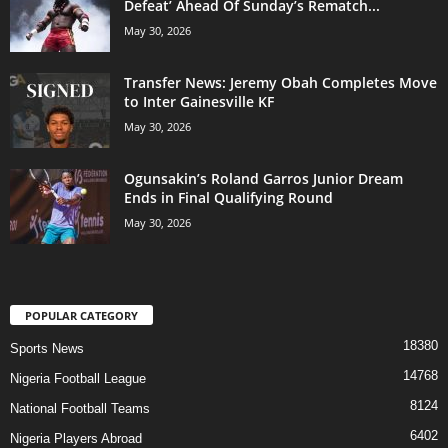
Defeat’ Ahead Of Sunday’s Rematch...
May 30, 2026
Transfer News: Jeremy Obah Completes Move
to Inter Gainesville KF
May 30, 2026
Ogunsakin’s Roland Garros Junior Dream
Ends in Final Qualifying Round
May 30, 2026
POPULAR CATEGORY
18380
Sports News
14768
Nigeria Football League
8124
National Football Teams
6402
Nigeria Players Abroad