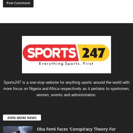
Sports247 is a one-stop website for anything sports around the world with
more focus on Nigeria and Africa respectively as it pertains to sportsmen,
women, events and administration.
EVEN MORE NEWS
Oba Femi Faces ‘Conspiracy Theory For