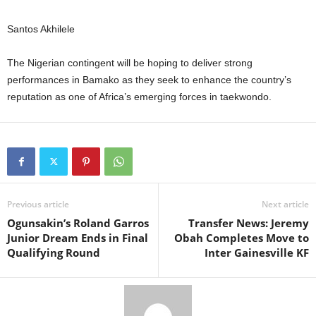
Santos Akhilele
The Nigerian contingent will be hoping to deliver strong
performances in Bamako as they seek to enhance the country’s
reputation as one of Africa’s emerging forces in taekwondo.
Previous article
Next article
Ogunsakin’s Roland Garros
Transfer News: Jeremy
Junior Dream Ends in Final
Obah Completes Move to
Qualifying Round
Inter Gainesville KF