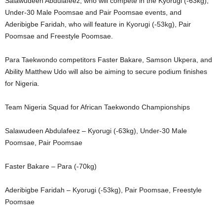
Salawudeen Abdulafeez, who will compete in the Kyorugi (-63kg),
Under-30 Male Poomsae and Pair Poomsae events, and
Aderibigbe Faridah, who will feature in Kyorugi (-53kg), Pair
Poomsae and Freestyle Poomsae.
Para Taekwondo competitors Faster Bakare, Samson Ukpera, and
Ability Matthew Udo will also be aiming to secure podium finishes
for Nigeria.
Team Nigeria Squad for African Taekwondo Championships
Salawudeen Abdulafeez – Kyorugi (-63kg), Under-30 Male
Poomsae, Pair Poomsae
Faster Bakare – Para (-70kg)
Aderibigbe Faridah – Kyorugi (-53kg), Pair Poomsae, Freestyle
Poomsae