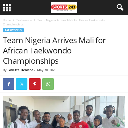
Home
Taekwondo
Team Nigeria Arrives Mali for African Taekwondo
Championships
TAEKWONDO
Team Nigeria Arrives Mali for
African Taekwondo
Championships
By
Lovette Ochicha
-
May 30, 2026