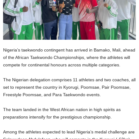
Nigeria’s taekwondo contingent has arrived in Bamako, Mali, ahead
of the African Taekwondo Championships, where the athletes will
compete for continental honours across multiple categories.
The Nigerian delegation comprises 11 athletes and two coaches, all
set to represent the country in Kyorugi, Poomsae, Pair Poomsae,
Freestyle Poomsae, and Para Taekwondo events.
The team landed in the West African nation in high spirits as
preparations intensify for the prestigious championship.
Among the athletes expected to lead Nigeria’s medal challenge are