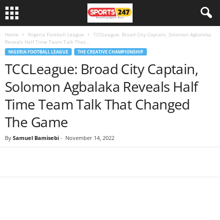
Home
Nigeria Football League
TCCLeague: Broad City Captain, Solomon Agbalaka
Reveals Half Time Team Talk That...
NIGERIA FOOTBALL LEAGUE
THE CREATIVE CHAMPIONSHIP
TCCLeague: Broad City Captain,
Solomon Agbalaka Reveals Half
Time Team Talk That Changed
The Game
By
Samuel Bamisebi
-
November 14, 2022