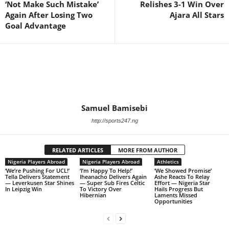
‘Not Make Such Mistake’
Relishes 3-1 Win Over
Again After Losing Two
Ajara All Stars
Goal Advantage
Samuel Bamisebi
http://sports247.ng
RELATED ARTICLES
MORE FROM AUTHOR
Nigeria Players Abroad
Nigeria Players Abroad
Athletics
‘We’re Pushing For UCL!’
‘I’m Happy To Help!’
‘We Showed Promise’
Tella Delivers Statement
Iheanacho Delivers Again
Ashe Reacts To Relay
— Leverkusen Star Shines
— Super Sub Fires Celtic
Effort — Nigeria Star
In Leipzig Win
To Victory Over
Hails Progress But
Hibernian
Laments Missed
Opportunities