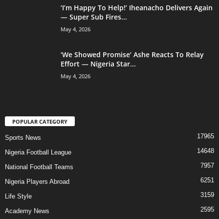
‘I’m Happy To Help!’ Iheanacho Delivers Again
— Super Sub Fires...
May 4, 2026
‘We Showed Promise’ Ashe Reacts To Relay
Effort — Nigeria Star...
May 4, 2026
POPULAR CATEGORY
17965
Sports News
14648
Nigeria Football League
7957
National Football Teams
6251
Nigeria Players Abroad
3159
Life Style
2595
Academy News