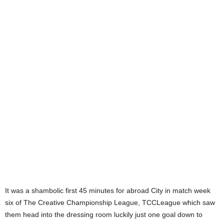
It was a shambolic first 45 minutes for abroad City in match week
six of The Creative Championship League, TCCLeague which saw
them head into the dressing room luckily just one goal down to