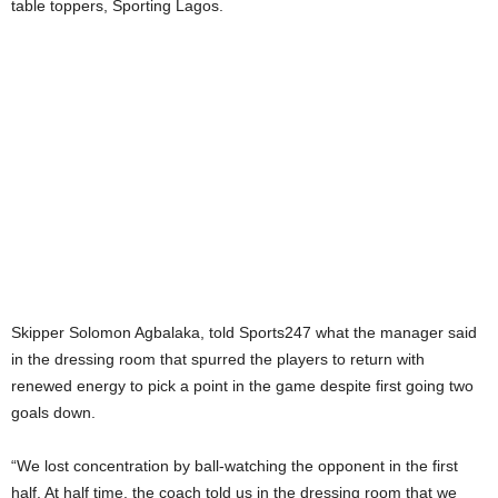
table toppers, Sporting Lagos.
Skipper Solomon Agbalaka, told Sports247 what the manager said
in the dressing room that spurred the players to return with
renewed energy to pick a point in the game despite first going two
goals down.
“We lost concentration by ball-watching the opponent in the first
half. At half time, the coach told us in the dressing room that we