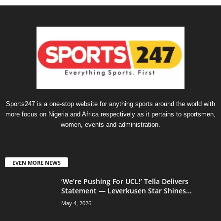
Sports247 is a one-stop website for anything sports around the world with
more focus on Nigeria and Africa respectively as it pertains to sportsmen,
women, events and administration.
EVEN MORE NEWS
‘We’re Pushing For UCL!’ Tella Delivers
Statement — Leverkusen Star Shines...
May 4, 2026