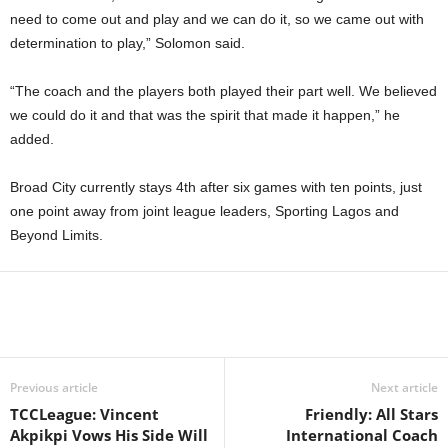
need to come out and play and we can do it, so we came out with
determination to play,” Solomon said.
“The coach and the players both played their part well. We believed
we could do it and that was the spirit that made it happen,” he
added.
Broad City currently stays 4th after six games with ten points, just
one point away from joint league leaders, Sporting Lagos and
Beyond Limits.
Previous article
Next article
TCCLeague: Vincent
Friendly: All Stars
Akpikpi Vows His Side Will
International Coach