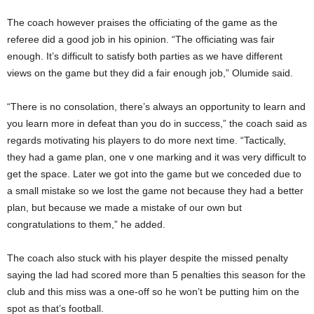
The coach however praises the officiating of the game as the
referee did a good job in his opinion. “The officiating was fair
enough. It’s difficult to satisfy both parties as we have different
views on the game but they did a fair enough job,” Olumide said.
“There is no consolation, there’s always an opportunity to learn and
you learn more in defeat than you do in success,” the coach said as
regards motivating his players to do more next time. “Tactically,
they had a game plan, one v one marking and it was very difficult to
get the space. Later we got into the game but we conceded due to
a small mistake so we lost the game not because they had a better
plan, but because we made a mistake of our own but
congratulations to them,” he added.
The coach also stuck with his player despite the missed penalty
saying the lad had scored more than 5 penalties this season for the
club and this miss was a one-off so he won’t be putting him on the
spot as that’s football.