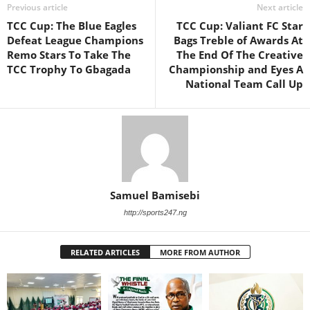
Previous article
Next article
TCC Cup: The Blue Eagles
TCC Cup: Valiant FC Star
Defeat League Champions
Bags Treble of Awards At
Remo Stars To Take The
The End Of The Creative
TCC Trophy To Gbagada
Championship and Eyes A
National Team Call Up
Samuel Bamisebi
http://sports247.ng
RELATED ARTICLES
MORE FROM AUTHOR