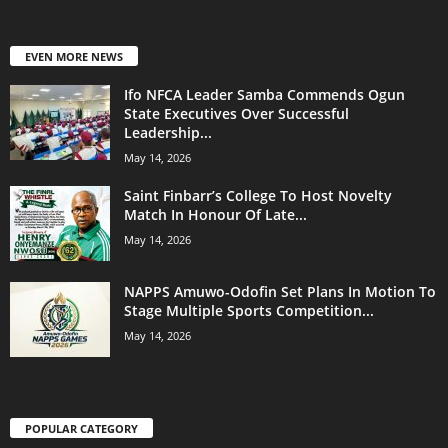
EVEN MORE NEWS
Ifo NFCA Leader Samba Commends Ogun
State Executives Over Successful
Leadership...
May 14, 2026
Saint Finbarr’s College To Host Novelty
Match In Honour Of Late...
May 14, 2026
NAPPS Amuwo-Odofin Set Plans In Motion To
Stage Multiple Sports Competition...
May 14, 2026
POPULAR CATEGORY