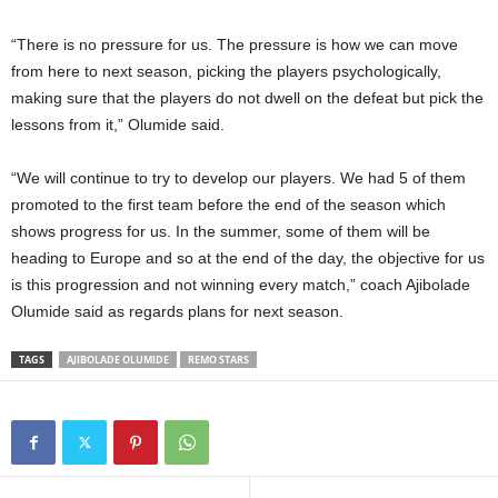
“There is no pressure for us. The pressure is how we can move
from here to next season, picking the players psychologically,
making sure that the players do not dwell on the defeat but pick the
lessons from it,” Olumide said.
“We will continue to try to develop our players. We had 5 of them
promoted to the first team before the end of the season which
shows progress for us. In the summer, some of them will be
heading to Europe and so at the end of the day, the objective for us
is this progression and not winning every match,” coach Ajibolade
Olumide said as regards plans for next season.
TAGS
AJIBOLADE OLUMIDE
REMO STARS