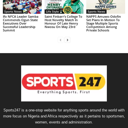
Sports News
Life Style
Sports News
Ifo NFCA Leader Samba
Saint Finbarr’s College To
NAPPS Amuwo-Odofin
Commends Ogun State
Host Novelty Match In
Set Plans In Motion To
Executives Over
Honour Of Late Henry
Stage Multiple Sports
Successful Leadership
Nwosu On May 23rd
Competition Among
Summit
Private Schools
Sports247 is a one-stop website for anything sports around the world with
more focus on Nigeria and Africa respectively as it pertains to sportsmen,
women, events and administration.