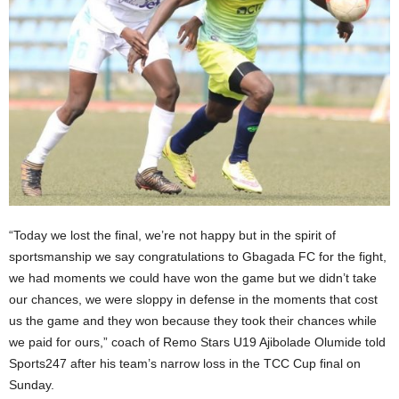
“Today we lost the final, we’re not happy but in the spirit of
sportsmanship we say congratulations to Gbagada FC for the fight,
we had moments we could have won the game but we didn’t take
our chances, we were sloppy in defense in the moments that cost
us the game and they won because they took their chances while
we paid for ours,” coach of Remo Stars U19 Ajibolade Olumide told
Sports247 after his team’s narrow loss in the TCC Cup final on
Sunday.