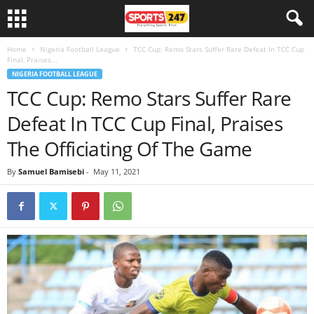
Home
Nigeria Football League
TCC Cup: Remo Stars Suffer Rare Defeat In TCC Cup
Final, Praises...
NIGERIA FOOTBALL LEAGUE
TCC Cup: Remo Stars Suffer Rare
Defeat In TCC Cup Final, Praises
The Officiating Of The Game
By
Samuel Bamisebi
-
May 11, 2021