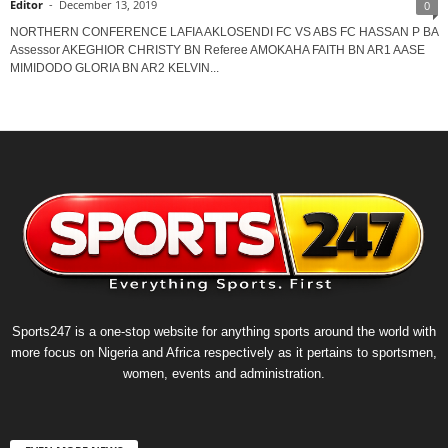
Editor
-
December 13, 2019
0
NORTHERN CONFERENCE LAFIA AKLOSENDI FC VS ABS FC HASSAN P BA
Assessor AKEGHIOR CHRISTY BN Referee AMOKAHA FAITH BN AR1 AASE
MIMIDODO GLORIA BN AR2 KELVIN...
Sports247 is a one-stop website for anything sports around the world with
more focus on Nigeria and Africa respectively as it pertains to sportsmen,
women, events and administration.