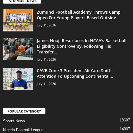
EVEN MORE NEWS
Zumunci Football Academy Throws Camp
Open For Young Players Based Outside...
July 11, 2026
James Nnaji Resurfaces In NCAA’s Basketball
Eligibility Controversy, Following His
Transfer...
July 11, 2026
CAVB Zone 3 President Ali Yaro Shifts
Attention To Upcoming Continental...
July 11, 2026
POPULAR CATEGORY
18697
Sports News
14907
Nigeria Football League