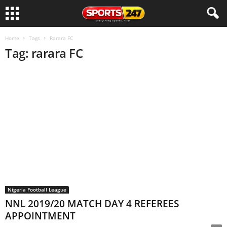
Home
Tags
Rarara FC
Tag: rarara FC
Nigeria Football League
NNL 2019/20 MATCH DAY 4 REFEREES
APPOINTMENT