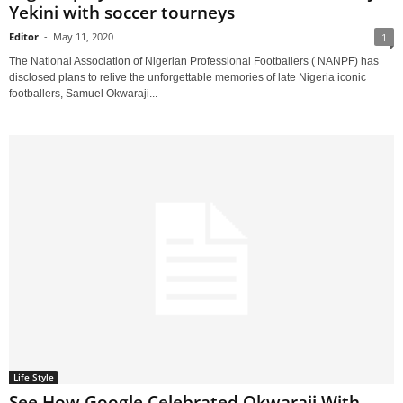
Yekini with soccer tourneys
Editor
-
May 11, 2020
1
The National Association of Nigerian Professional Footballers ( NANPF) has
disclosed plans to relive the unforgettable memories of late Nigeria iconic
footballers, Samuel Okwaraji...
Life Style
See How Google Celebrated Okwaraji With