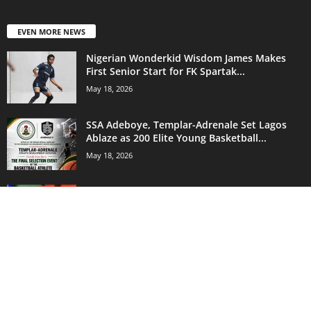
EVEN MORE NEWS
Nigerian Wonderkid Wisdom James Makes
First Senior Start for FK Spartak...
May 18, 2026
SSA Adeboye, Templar-Adrenale Set Lagos
Ablaze as 200 Elite Young Basketball...
May 18, 2026
‘Don’t Let Agents Influence You!’ Okparaku
Warns Chelle — Ex-Eagles Star...
May 18, 2026
POPULAR CATEGORY
18171
Sports News