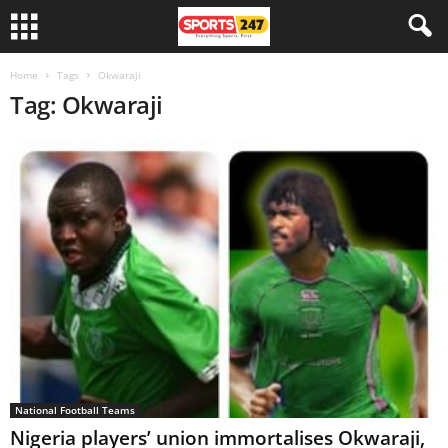
Home
Tags
Okwaraji
Tag: Okwaraji
National Football Teams
Nigeria players’ union immortalises Okwaraji,