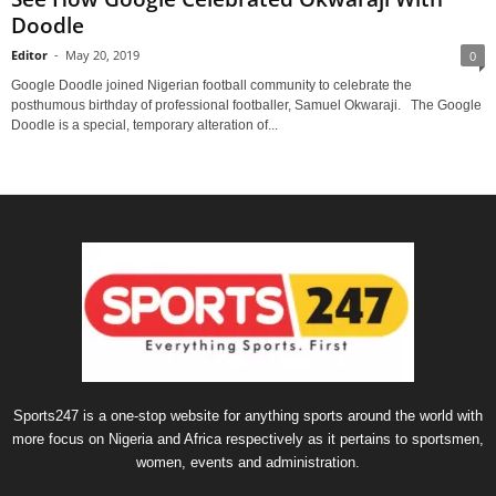
Doodle
Editor
-
May 20, 2019
0
Google Doodle joined Nigerian football community to celebrate the
posthumous birthday of professional footballer, Samuel Okwaraji. The Google
Doodle is a special, temporary alteration of...
Sports247 is a one-stop website for anything sports around the world with
more focus on Nigeria and Africa respectively as it pertains to sportsmen,
women, events and administration.