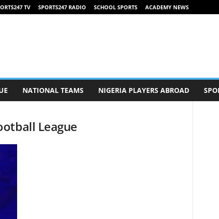
ORTS247 TV
SPORTS247 RADIO
SCHOOL SPORTS
ACADEMY NEWS
UE
NATIONAL TEAMS
NIGERIA PLAYERS ABROAD
SPO
ootball League