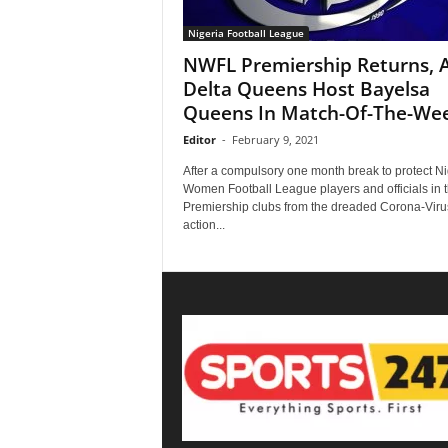
Nigeria Football League
NWFL Premiership Returns, 
Delta Queens Host Bayelsa
Queens In Match-Of-The-We
Editor
-
February 9, 2021
After a compulsory one month break to protect N
Women Football League players and officials in 
Premiership clubs from the dreaded Corona-Viru
action...