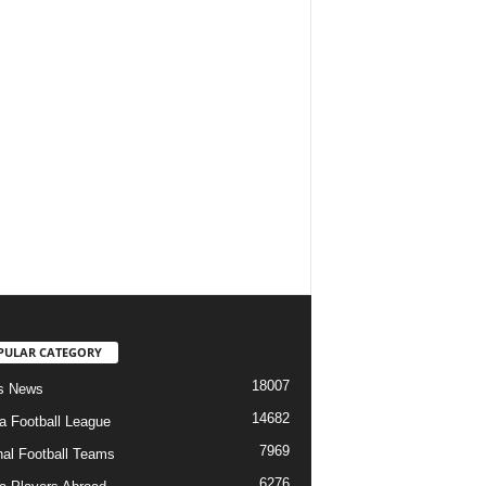
PULAR CATEGORY
18007
s News
14682
ia Football League
7969
nal Football Teams
6276