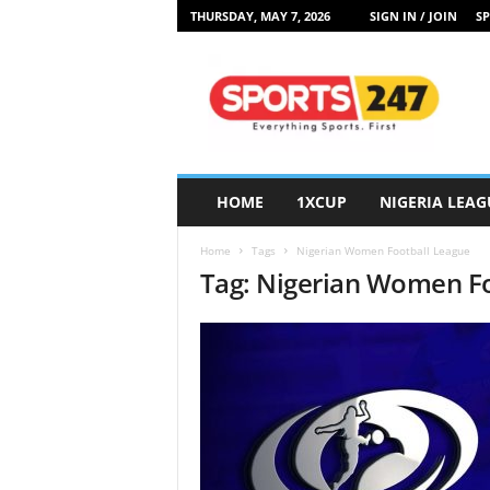
THURSDAY, MAY 7, 2026
SIGN IN / JOIN
SP
S
p
o
r
t
s
2
HOME
1XCUP
NIGERIA LEAG
4
7
Home
Tags
Nigerian Women Football League
N
Tag: Nigerian Women F
i
g
e
r
i
a