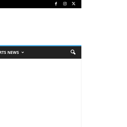
RTS NEWS