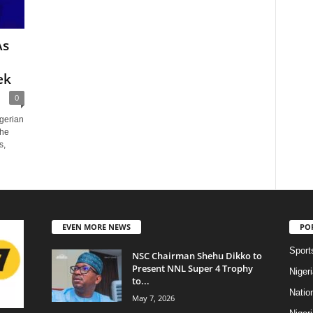
As
ek
0
igerian
the
s,
EVEN MORE NEWS
PO
Sport
NSC Chairman Shehu Dikko to
Present NNL Super 4 Trophy
Niger
to...
Natio
May 7, 2026