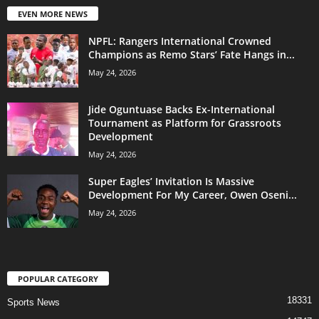
EVEN MORE NEWS
NPFL: Rangers International Crowned
Champions as Remo Stars’ Fate Hangs in...
May 24, 2026
Jide Oguntuase Backs Ex-International
Tournament as Platform for Grassroots
Development
May 24, 2026
Super Eagles’ Invitation Is Massive
Development For My Career, Owen Oseni...
May 24, 2026
POPULAR CATEGORY
18331
Sports News