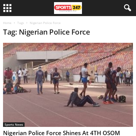
Home
Tags
Nigerian Police Force
Tag: Nigerian Police Force
Sports News
Nigerian Police Force Shines At 4TH OSOM