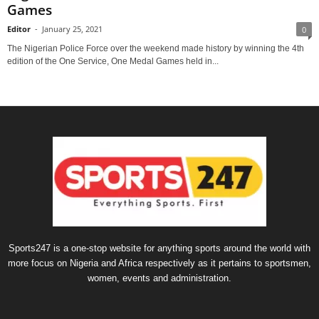
Games
Editor
-
January 25, 2021
0
The Nigerian Police Force over the weekend made history by winning the 4th
edition of the One Service, One Medal Games held in...
Sports247 is a one-stop website for anything sports around the world with
more focus on Nigeria and Africa respectively as it pertains to sportsmen,
women, events and administration.