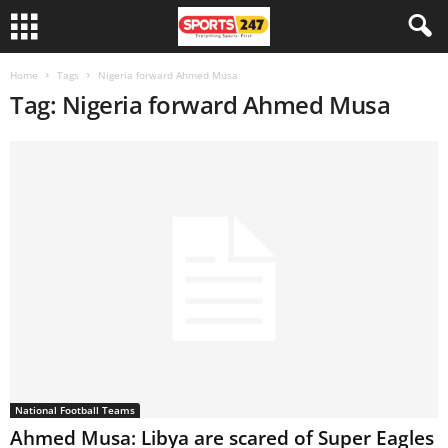
Home
Tags
Nigeria forward Ahmed Musa
Tag: Nigeria forward Ahmed Musa
National Football Teams
Ahmed Musa: Libya are scared of Super Eagles