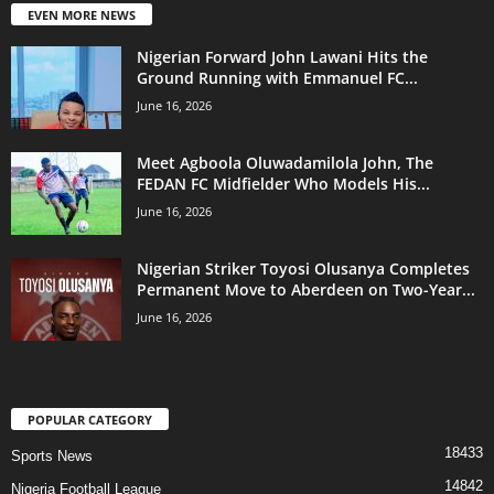
EVEN MORE NEWS
Nigerian Forward John Lawani Hits the
Ground Running with Emmanuel FC...
June 16, 2026
Meet Agboola Oluwadamilola John, The
FEDAN FC Midfielder Who Models His...
June 16, 2026
Nigerian Striker Toyosi Olusanya Completes
Permanent Move to Aberdeen on Two-Year...
June 16, 2026
POPULAR CATEGORY
18433
Sports News
14842
Nigeria Football League