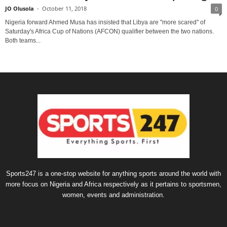
JO Olusola
-
October 11, 2018
0
Nigeria forward Ahmed Musa has insisted that Libya are "more scared" of
Saturday's Africa Cup of Nations (AFCON) qualifier between the two nations.
Both teams...
Sports247 is a one-stop website for anything sports around the world with
more focus on Nigeria and Africa respectively as it pertains to sportsmen,
women, events and administration.