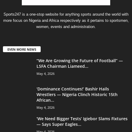
Sports247 is a one-stop website for anything sports around the world with
more focus on Nigeria and Africa respectively as it pertains to sportsmen,
women, events and administration.
EVEN MORE NEWS
“We Are Growing the Future of Football” —
LSFA Chairman Liameed...
May 4, 2026
‘Dominance Continues!’ Bashir Hails
Wrestlers — Nigeria Clinch Historic 15th
African...
May 4, 2026
‘We Need Bigger Tests’ Igiebor Slams Fixtures
— Says Super Eagles...
May 4, 2026