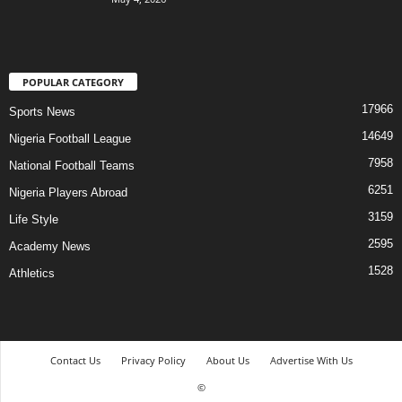
POPULAR CATEGORY
17966
Sports News
14649
Nigeria Football League
7958
National Football Teams
6251
Nigeria Players Abroad
3159
Life Style
2595
Academy News
1528
Athletics
Contact Us
Privacy Policy
About Us
Advertise With Us
©