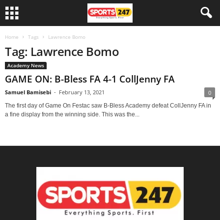
Home
Tags
Lawrence Bomo
Tag: Lawrence Bomo
Academy News
GAME ON: B-Bless FA 4-1 CollJenny FA
Samuel Bamisebi
-
February 13, 2021
0
The first day of Game On Festac saw B-Bless Academy defeat CollJenny FA in
a fine display from the winning side. This was the...