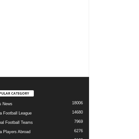
PULAR CATEGORY
18006
s News
14680
ia Football League
7969
nal Football Teams
6276
ia Players Abroad