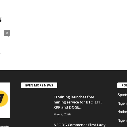
g
0
,
EVEN MORE NEWS
PO
Sport
FTMining launches free
mining service for BTC, ETH,
Niger
XRP and DOGE...
Natio
May 7, 2026
Niger
NSC DG Commends First Lady
sports