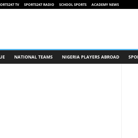
ORTS247 TV
SPORTS247 RADIO
SCHOOL SPORTS
ACADEMY NEWS
UE
NATIONAL TEAMS
NIGERIA PLAYERS ABROAD
SPO