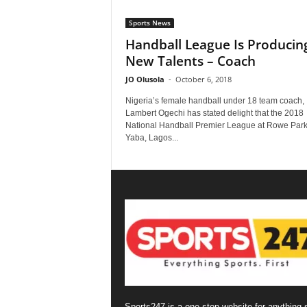
Sports News
Handball League Is Producin
New Talents – Coach
JO Olusola
-
October 6, 2018
Nigeria’s female handball under 18 team coach,
Lambert Ogechi has stated delight that the 2018
National Handball Premier League at Rowe Park
Yaba, Lagos...
Sports247 is a one-stop website for anything 