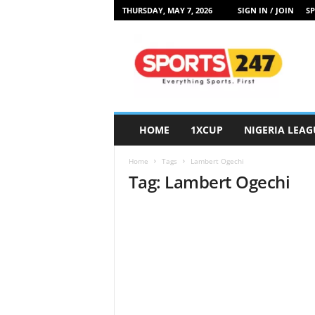
THURSDAY, MAY 7, 2026
SIGN IN / JOIN
SP
S
p
o
r
t
s
2
HOME
1XCUP
NIGERIA LEAG
4
7
Home
Tags
Lambert Ogechi
N
Tag: Lambert Ogechi
i
g
e
r
i
a