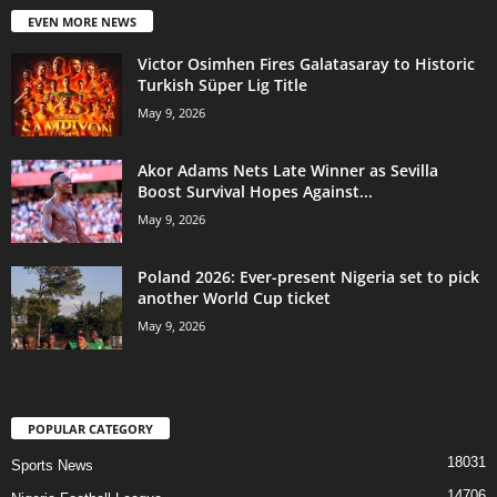
EVEN MORE NEWS
Victor Osimhen Fires Galatasaray to Historic
Turkish Süper Lig Title
May 9, 2026
Akor Adams Nets Late Winner as Sevilla
Boost Survival Hopes Against...
May 9, 2026
Poland 2026: Ever-present Nigeria set to pick
another World Cup ticket
May 9, 2026
POPULAR CATEGORY
18031
Sports News
14706