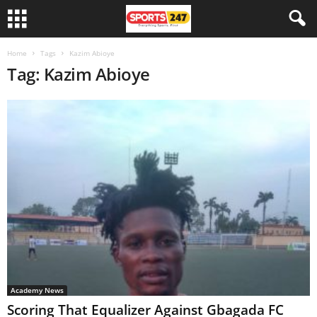
Home
Tags
Kazim Abioye
Tag: Kazim Abioye
Academy News
Scoring That Equalizer Against Gbagada FC