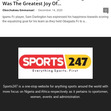
Was The Greatest Joy Of...
Okechukwu Emmanuel
-
December 14, 2020
0
Igamu Fc player, Sam Darlington has expressed his happiness towards scoring
the equalizing goal for his team as they held Gbagada Fc to a...
Sports247 is a one-stop website for anything sports around the world with
more focus on Nigeria and Africa respectively as it pertains to sportsmen,
women, events and administration.