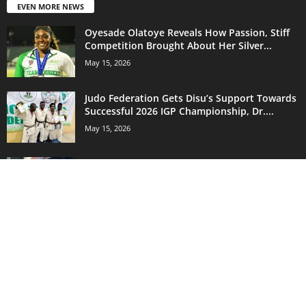
EVEN MORE NEWS
Oyesade Olatoye Reveals How Passion, Stiff
Competition Brought About Her Silver...
May 15, 2026
Judo Federation Gets Disu’s Support Towards
Successful 2026 IGP Championship, Dr....
May 15, 2026
Shooting Sport Can Improve Fire Arms
Proficiency In Nigeria’s Armed Forces...
May 15, 2026
POPULAR CATEGORY
18130
Sports News
14735
Nigeria Football League