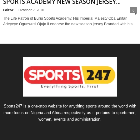
SPORTS ACADEMY NEW SEASON JERSEY...
Editor
-
October 7, 2020
0
The Life Patron of Buruj Sports Academy, His Imperial Majesty Oba Enitan
Adeyeye Ogunwusi Ojaja II endorse the new season jersey Branded with his...
Sports247 is a one-stop website for anything sports around the world with
more focus on Nigeria and Africa respectively as it pertains to sportsmen,
women, events and administration.