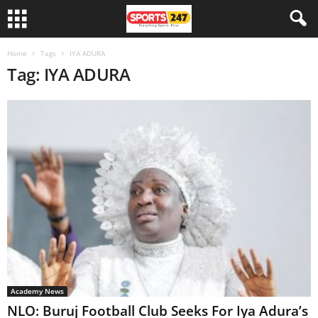
Home
Tags
IYA ADURA
Tag: IYA ADURA
Academy News
NLO: Buruj Football Club Seeks For Iya Adura’s