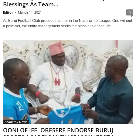
Blessings As Team...
Editor
-
March 14, 2021
0
As Buruj Football Club proceeds further in the Nationwide League One without
a point yet, the entire management seeks the blessings of her Life...
Academy News
OONI OF IFE, OBESERE ENDORSE BURUJ