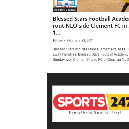
Academy News
Blessed Stars Football Acad
rout NLO side Clement FC in 
1...
Editor
-
February 23, 2021
Blessed Stars win NLO side Clement Praise FC i
away friendlies. Blessed Stars Football Academy
Sunday won Clement Praise FC of Oron, an NLO.