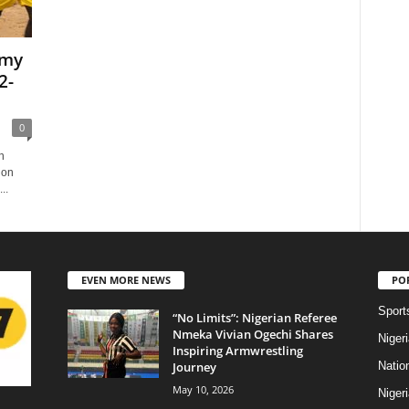
emy
2-
0
n
 on
..
EVEN MORE NEWS
PO
Sport
“No Limits”: Nigerian Referee
Nmeka Vivian Ogechi Shares
Niger
Inspiring Armwrestling
Journey
Natio
May 10, 2026
Niger