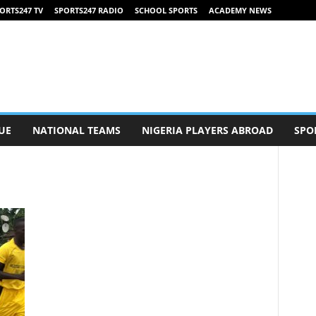
ORTS247 TV
SPORTS247 RADIO
SCHOOL SPORTS
ACADEMY NEWS
UE
NATIONAL TEAMS
NIGERIA PLAYERS ABROAD
SPO