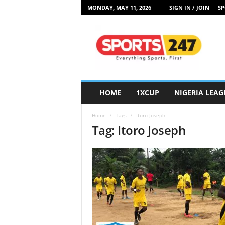
MONDAY, MAY 11, 2026
SIGN IN / JOIN
SP
S
p
o
r
t
s
2
HOME
1XCUP
NIGERIA LEAG
4
7
Home
Tags
Itoro Joseph
N
Tag: Itoro Joseph
i
g
e
r
i
a