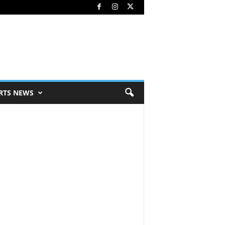
RTS NEWS