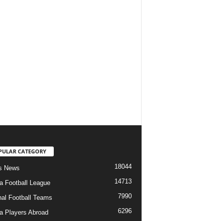
PULAR CATEGORY
18044
s News
14713
ia Football League
7990
nal Football Teams
6296
ia Players Abroad