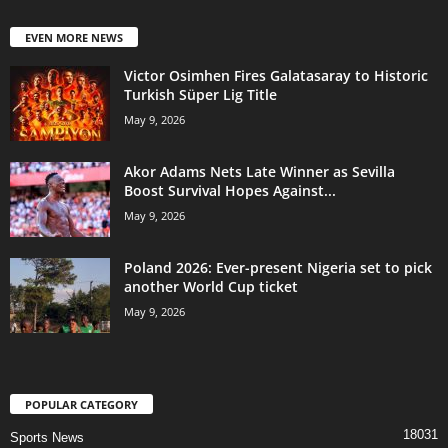
EVEN MORE NEWS
Victor Osimhen Fires Galatasaray to Historic
Turkish Süper Lig Title
May 9, 2026
Akor Adams Nets Late Winner as Sevilla
Boost Survival Hopes Against...
May 9, 2026
Poland 2026: Ever-present Nigeria set to pick
another World Cup ticket
May 9, 2026
POPULAR CATEGORY
18031
Sports News