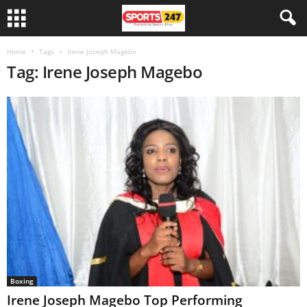
Home
Tags
Irene Joseph Magebo
Tag: Irene Joseph Magebo
Boxing
Irene Joseph Magebo Top Performing