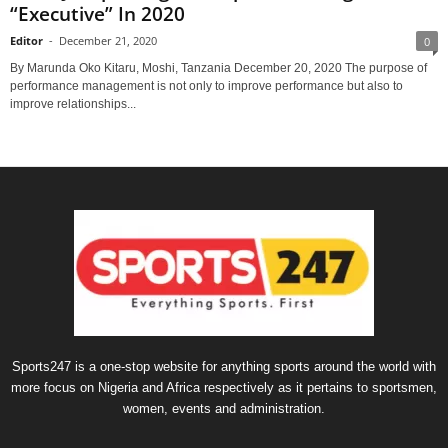
“Executive” In 2020
Editor
-
December 21, 2020
0
By Marunda Oko Kitaru, Moshi, Tanzania December 20, 2020 The pur­pose of
per­for­mance man­age­ment is not only to improve per­for­mance but also to
improve rela­tion­ships...
Sports247 is a one-stop website for anything sports around the world with
more focus on Nigeria and Africa respectively as it pertains to sportsmen,
women, events and administration.