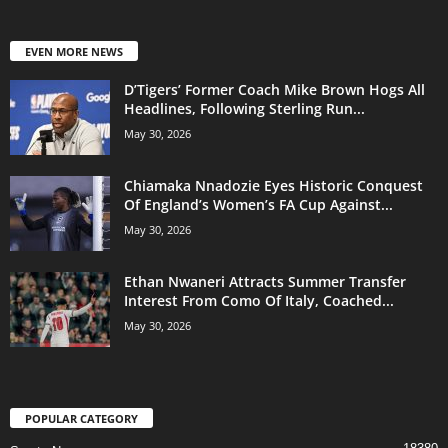
EVEN MORE NEWS
D’Tigers’ Former Coach Mike Brown Hogs All
Headlines, Following Sterling Run...
May 30, 2026
Chiamaka Nnadozie Eyes Historic Conquest
Of England’s Women’s FA Cup Against...
May 30, 2026
Ethan Nwaneri Attracts Summer Transfer
Interest From Como Of Italy, Coached...
May 30, 2026
POPULAR CATEGORY