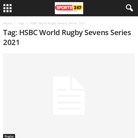
Home
Tags
HSBC World Rugby Sevens Series 2021
Tag: HSBC World Rugby Sevens Series
2021
Rugby