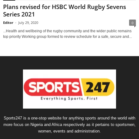
Plans revised for HSBC World Rugby Sevens
Series 2021
Editor
-
July 29, 2020
0
...Health and wellbeing of the rugby community and the wider public remains
top priority Working group formed to review schedule for a safe, secure and...
Sports247 is a one-stop website for anything sports around the world with
more focus on Nigeria and Africa respectively as it pertains to sportsmen,
women, events and administration.