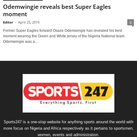
Odemwingie reveals best Super Eagles
moment
Editor
-
April 25, 2019
0
Former Super Eagles forward Osaze Odemwingie has revealed his best
moment wearing the Green and White jersey of the Nigeria National team.
Odemwingie was a...
Sports247 is a one-stop website for anything sports around the world with
more focus on Nigeria and Africa respectively as it pertains to sportsmen,
women, events and administration.