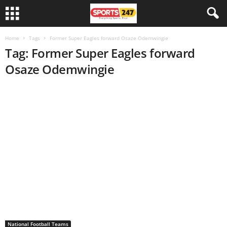
Home
Tags
Former Super Eagles forward Osaze Odemwingie
Tag: Former Super Eagles forward
Osaze Odemwingie
National Football Teams