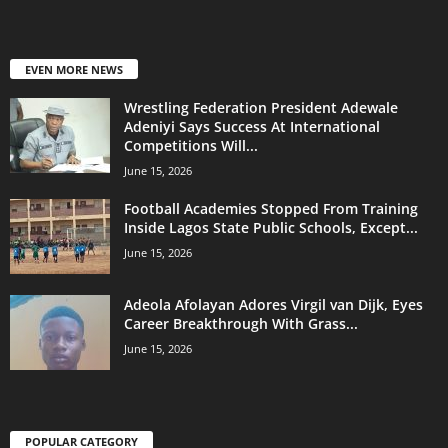
EVEN MORE NEWS
Wrestling Federation President Adewale
Adeniyi Says Success At International
Competitions Will...
June 15, 2026
Football Academies Stopped From Training
Inside Lagos State Public Schools, Except...
June 15, 2026
Adeola Afolayan Adores Virgil van Dijk, Eyes
Career Breakthrough With Grass...
June 15, 2026
POPULAR CATEGORY