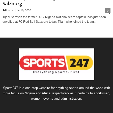
Salzburg
Editor
-
July 16, 2020
0
Tijani Samson the former U-17 Nigeria National team captain has just been
unveiled at FC Red Bull Salzburg today. Tijani who joined the team...
Sports247 is a one-stop website for anything sports around the world with
more focus on Nigeria and Africa respectively as it pertains to sportsmen,
women, events and administration.