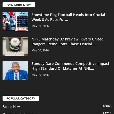
EVEN MORE NEWS
Showtime Flag Football Heads Into Crucial
Week 8 As Race For...
May 10, 2026
NPFL Matchday 37 Preview: Rivers United,
Rangers, Remo Stars Chase Crucial...
May 10, 2026
Sunday Dare Commends Competitive Impact,
High Standard Of Matches At NNL...
May 10, 2026
POPULAR CATEGORY
18043
Sports News
14712