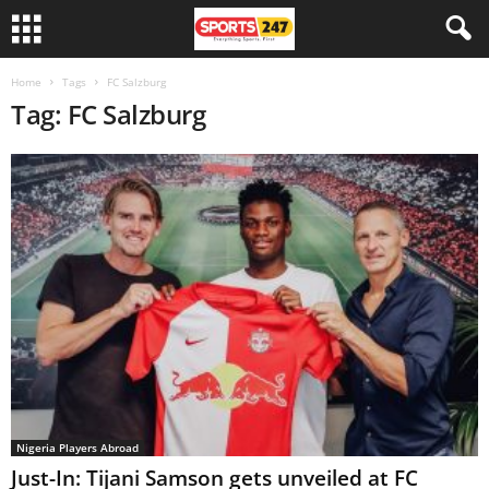
Home
Tags
FC Salzburg
Tag: FC Salzburg
Nigeria Players Abroad
Just-In: Tijani Samson gets unveiled at FC