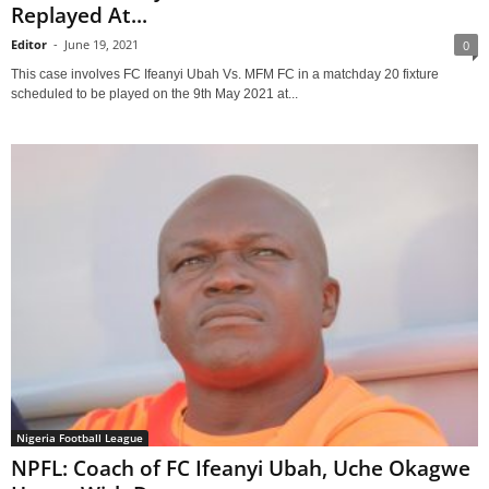
Replayed At...
Editor
-
June 19, 2021
0
This case involves FC Ifeanyi Ubah Vs. MFM FC in a matchday 20 fixture
scheduled to be played on the 9th May 2021 at...
Nigeria Football League
NPFL: Coach of FC Ifeanyi Ubah, Uche Okagwe