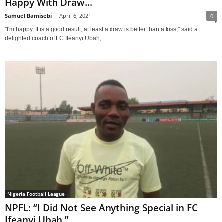
Happy With Draw...
Samuel Bamisebi
-
April 6, 2021
0
"I'm happy. It is a good result, at least a draw is better than a loss," said a
delighted coach of FC Ifeanyi Ubah,...
Nigeria Football League
NPFL: “I Did Not See Anything Special in FC
Ifeanyi Ubah,”...