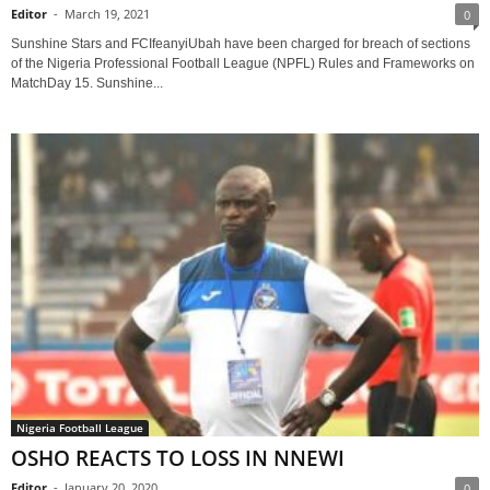
Editor
-
March 19, 2021
0
Sunshine Stars and FCIfeanyiUbah have been charged for breach of sections
of the Nigeria Professional Football League (NPFL) Rules and Frameworks on
MatchDay 15. Sunshine...
Nigeria Football League
OSHO REACTS TO LOSS IN NNEWI
Editor
-
January 20, 2020
0