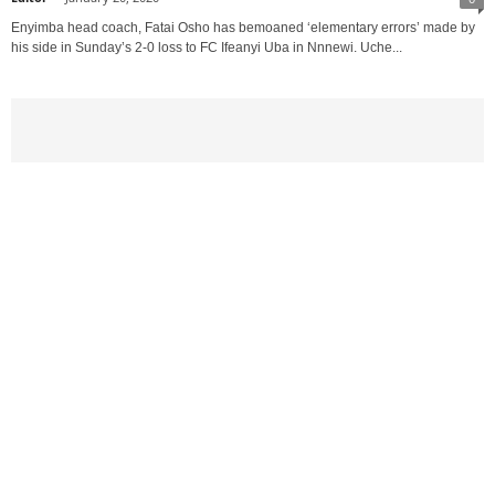
Enyimba head coach, Fatai Osho has bemoaned ‘elementary errors’ made by
his side in Sunday’s 2-0 loss to FC Ifeanyi Uba in Nnnewi. Uche...
Nigeria Football League
FC IFEANYI UBAH PLAYERS ATTACKED BY
ARMED ROBBERS ALONG KABA JUNCTION,...
Editor
-
November 29, 2019
0