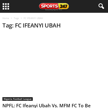
Home
Tags
FC IFEANYI UBAH
Tag: FC IFEANYI UBAH
Nigeria Football League
NPFL: FC Ifeanyi Ubah Vs. MFM FC To Be