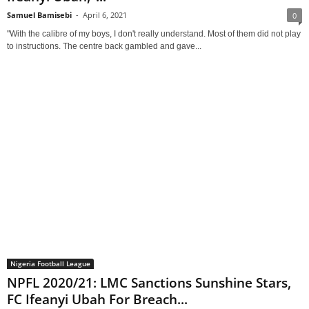
Samuel Bamisebi
-
April 6, 2021
0
"With the calibre of my boys, I don't really understand. Most of them did not play
to instructions. The centre back gambled and gave...
Nigeria Football League
NPFL 2020/21: LMC Sanctions Sunshine Stars,
FC Ifeanyi Ubah For Breach...