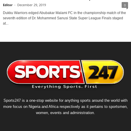
Editor
-
December 29, 2019
0
Dukku Warriors edged Abubakar Malami FC in the championship match of the
seventh edition of Dr. Mohammed Sanusi State Super League Finals staged
at...
Sports247 is a one-stop website for anything sports around the world with
more focus on Nigeria and Africa respectively as it pertains to sportsmen,
women, events and administration.