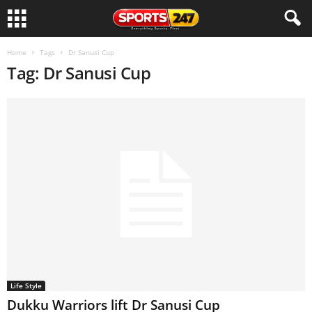
Home
Tags
Dr Sanusi Cup
Tag: Dr Sanusi Cup
Life Style
Dukku Warriors lift Dr Sanusi Cup