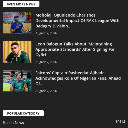
EVEN MORE NEWS
Mobolaji Ogunlende Cherishes
Developmental Impact Of RAK League With
Badagry Division...
August 7, 2026
Leon Balogun Talks About ‘Maintaining
Appropriate Standards’ After Signing For
Győri...
August 7, 2026
Falcons’ Captain Rasheedat Ajibade
Acknowledges Role Of Nigerian Fans, Ahead
Of...
August 7, 2026
POPULAR CATEGORY
19114
Sports News