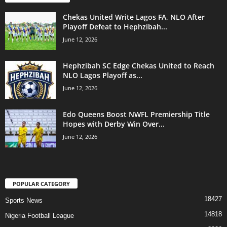
Chekas United Write Lagos FA, NLO After
Playoff Defeat to Hephzibah...
June 12, 2026
Hephzibah SC Edge Chekas United to Reach
NLO Lagos Playoff as...
June 12, 2026
Edo Queens Boost NWFL Premiership Title
Hopes with Derby Win Over...
June 12, 2026
POPULAR CATEGORY
18427
Sports News
14818
Nigeria Football League