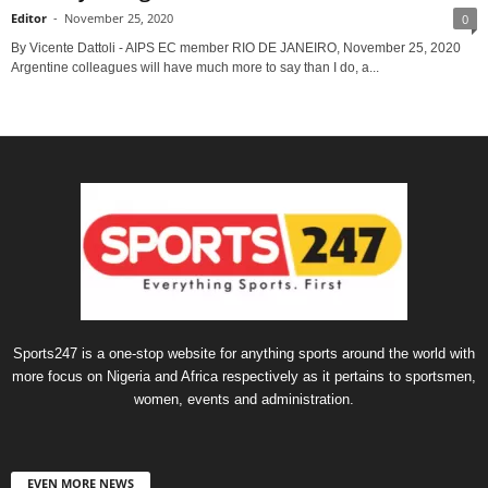
Editor
-
November 25, 2020
0
By Vicente Dattoli - AIPS EC member RIO DE JANEIRO, November 25, 2020
Argentine colleagues will have much more to say than I do, a...
Sports247 is a one-stop website for anything sports around the world with
more focus on Nigeria and Africa respectively as it pertains to sportsmen,
women, events and administration.
EVEN MORE NEWS