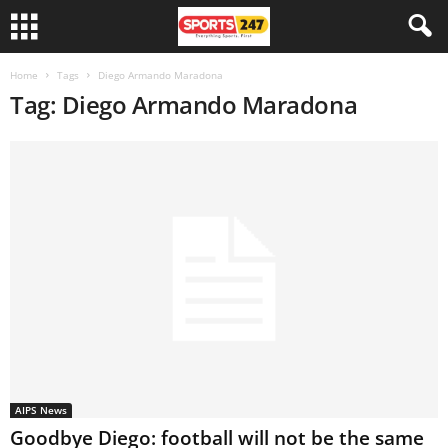
Home
Tags
Diego Armando Maradona
Tag: Diego Armando Maradona
AIPS News
Goodbye Diego: football will not be the same