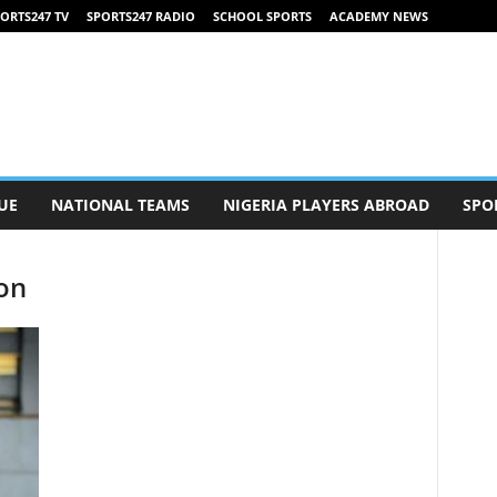
ORTS247 TV
SPORTS247 RADIO
SCHOOL SPORTS
ACADEMY NEWS
UE
NATIONAL TEAMS
NIGERIA PLAYERS ABROAD
SPO
son