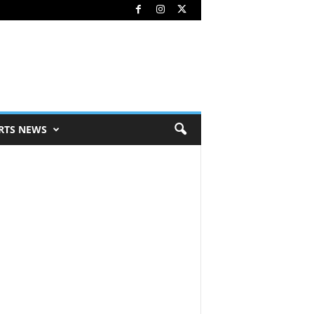
RTS NEWS