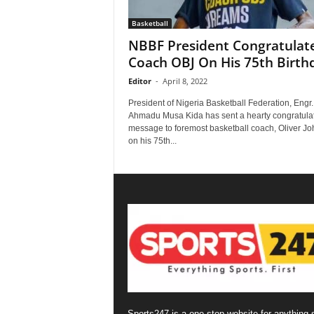
Basketball
NBBF President Congratulat
Coach OBJ On His 75th Birth
Editor
-
April 8, 2022
President of Nigeria Basketball Federation, Engr.
Ahmadu Musa Kida has sent a hearty congratula
message to foremost basketball coach, Oliver J
on his 75th...
Sports247 is a one-stop website for anything 