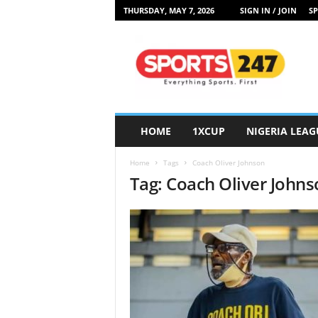
THURSDAY, MAY 7, 2026
SIGN IN / JOIN
SP
S
p
o
r
t
s
2
HOME
1XCUP
NIGERIA LEAG
4
7
Home
Tags
Coach Oliver Johnson
N
Tag: Coach Oliver John
i
g
e
r
i
a