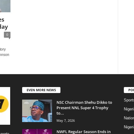
es
day
0
tory
ohnson
EVEN MORE NEWS
PO
Sport
NSC Chairman Shehu Dikko to
Present NNL Super 4 Trophy
Niger
to...
Natio
May 7, 2026
Niger
NWFL Regular Season Ends in
sports