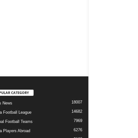
PULAR CATEGORY
18007
s News
14682
ia Football League
7969
nal Football Teams
6276
ia Players Abroad