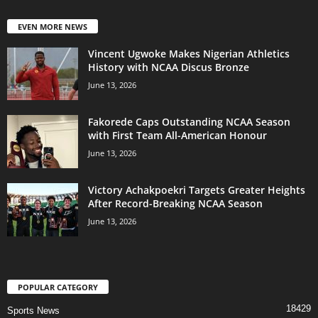
EVEN MORE NEWS
Vincent Ugwoke Makes Nigerian Athletics
History with NCAA Discus Bronze
June 13, 2026
Fakorede Caps Outstanding NCAA Season
with First Team All-American Honour
June 13, 2026
Victory Achakpoekri Targets Greater Heights
After Record-Breaking NCAA Season
June 13, 2026
POPULAR CATEGORY
18429
Sports News