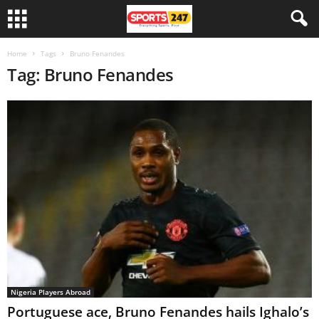
Home
Tags
Bruno Fenandes
Tag: Bruno Fenandes
Nigeria Players Abroad
Portuguese ace, Bruno Fenandes hails Ighalo’s