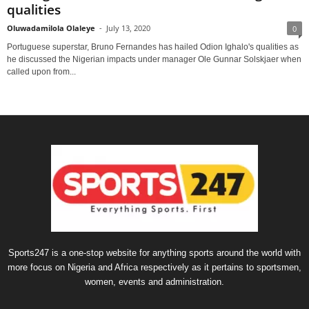
qualities
Oluwadamilola Olaleye
-
July 13, 2020
0
Portuguese superstar, Bruno Fernandes has hailed Odion Ighalo's qualities as
he discussed the Nigerian impacts under manager Ole Gunnar Solskjaer when
called upon from...
Sports247 is a one-stop website for anything sports around the world with
more focus on Nigeria and Africa respectively as it pertains to sportsmen,
women, events and administration.