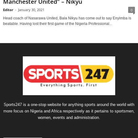
Manchester United” – Nikyu
Editor
-
January 30, 2021
0
Head coach of Nasarawa United, Bala Nikyu has come out to say Enyimba is
beatable. Having lost their first game of the Nigeria Professional...
Sports247 is a one-stop website for anything sports around the world with
more focus on Nigeria and Africa respectively as it pertains to sportsmen,
women, events and administration.