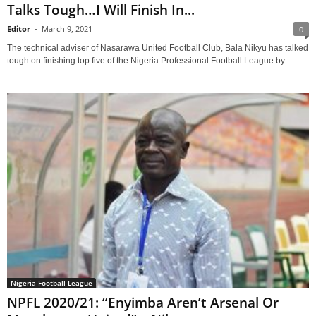
Talks Tough…I Will Finish In...
Editor
-
March 9, 2021
0
The technical adviser of Nasarawa United Football Club, Bala Nikyu has talked
tough on finishing top five of the Nigeria Professional Football League by...
Nigeria Football League
NPFL 2020/21: “Enyimba Aren’t Arsenal Or