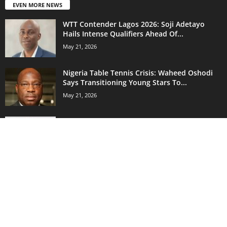
EVEN MORE NEWS
WTT Contender Lagos 2026: Soji Adetayo
Hails Intense Qualifiers Ahead Of...
May 21, 2026
Nigeria Table Tennis Crisis: Waheed Oshodi
Says Transitioning Young Stars To...
May 21, 2026
Nigerian Sprint Star Israel Okon Eyes More
200m Races After Impressive...
May 21, 2026
POPULAR CATEGORY
18262
Sports News
14742
Nigeria Football League