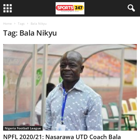
Home
Tags
Bala Nikyu
Tag: Bala Nikyu
Nigeria Football League
NPFL 2020/21: Nasarawa UTD Coach Bala