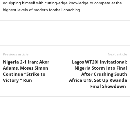
equipping himself with cutting-edge knowledge to compete at the
highest levels of modern football coaching.
Previous article
Next article
Nigeria 2-1 Iran: Akor
Lagos WT20i Invitational:
Adams, Moses Simon
Nigeria Storm Into Final
Continue “Strike to
After Crushing South
Victory ” Run
Africa U19, Set Up Rwanda
Final Showdown