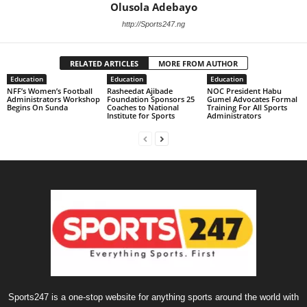
Olusola Adebayo
http://Sports247.ng
RELATED ARTICLES
MORE FROM AUTHOR
Education
Education
Education
NFF’s Women’s Football
Rasheedat Ajibade
NOC President Habu
Administrators Workshop
Foundation Sponsors 25
Gumel Advocates Formal
Begins On Sunda
Coaches to National
Training For All Sports
Institute for Sports
Administrators
Sports247 is a one-stop website for anything sports around the world with