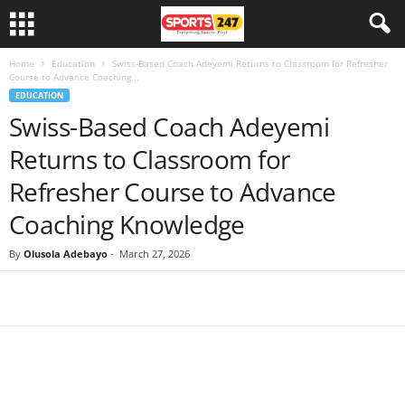
Home
Education
Swiss-Based Coach Adeyemi Returns to Classroom for Refresher
Course to Advance Coaching...
EDUCATION
Swiss-Based Coach Adeyemi
Returns to Classroom for
Refresher Course to Advance
Coaching Knowledge
By
Olusola Adebayo
-
March 27, 2026