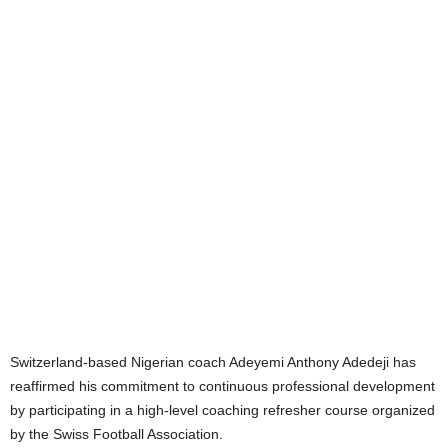
Switzerland-based Nigerian coach Adeyemi Anthony Adedeji has
reaffirmed his commitment to continuous professional development
by participating in a high-level coaching refresher course organized
by the Swiss Football Association.