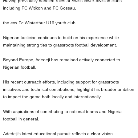
Having previously handled roles at Swiss lower-division clubs
including FC Witikon and FC Gossau,
the exx Fc Winterthur U16 youth club
Nigerian tactician continues to build on his experience while
maintaining strong ties to grassroots football development.
Beyond Europe, Adedeji has remained actively connected to
Nigerian football.
His recent outreach efforts, including support for grassroots
initiatives and technical contributions, highlight his broader ambition
to impact the game both locally and internationally.
With aspirations of contributing to national teams and Nigeria
football in general.
Adedeji’s latest educational pursuit reflects a clear vision—