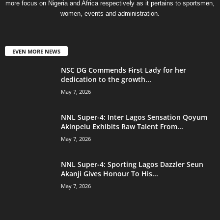
more focus on Nigeria and Africa respectively as it pertains to sportsmen,
women, events and administration.
EVEN MORE NEWS
NSC DG Commends First Lady for her
dedication to the growth...
May 7, 2026
NNL Super-4: Inter Lagos Sensation Qoyum
Akinpelu Exhibits Raw Talent From...
May 7, 2026
NNL Super-4: Sporting Lagos Dazzler Seun
Akanji Gives Honour To His...
May 7, 2026