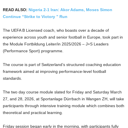
READ ALSO:
Nigeria 2-1 Iran: Akor Adams, Moses Simon
Continue “Strike to Victory ” Run
The UEFA B Licensed coach, who boasts over a decade of
experience across youth and senior football in Europe, took part in
the Module Fortbildung Leiter/in 2025/2026 – J+S Leaders
(Performance Sport) programme.
The course is part of Switzerland’s structured coaching education
framework aimed at improving performance-level football
standards.
The two day course module slated for Friday and Saturday March
27, and 28, 2026, at Sportanlage Dürrbach in Wangen ZH, will take
participants through intensive training module which combines both
theoretical and practical learning.
Friday session began early in the morning, with participants fully