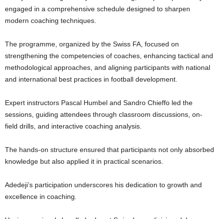
engaged in a comprehensive schedule designed to sharpen
modern coaching techniques.
The programme, organized by the Swiss FA, focused on
strengthening the competencies of coaches, enhancing tactical and
methodological approaches, and aligning participants with national
and international best practices in football development.
Expert instructors Pascal Humbel and Sandro Chieffo led the
sessions, guiding attendees through classroom discussions, on-
field drills, and interactive coaching analysis.
The hands-on structure ensured that participants not only absorbed
knowledge but also applied it in practical scenarios.
Adedeji’s participation underscores his dedication to growth and
excellence in coaching.