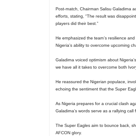
Post-match, Chairman Salisu Galadima ac
efforts, stating, “The result was disappoint
players did their best.”
He emphasized the team’s resilience and 
Nigeria’s ability to overcome upcoming ch
Galadima voiced optimism about Nigeria’s p
we have all it takes to overcome both Iv
He reassured the Nigerian populace, invoki
echoing the sentiment that the Super Eagle
As Nigeria prepares for a crucial clash ag
Galadima’s words serve as a rallying call 
The Super Eagles aim to bounce back, show
AFCON glory.