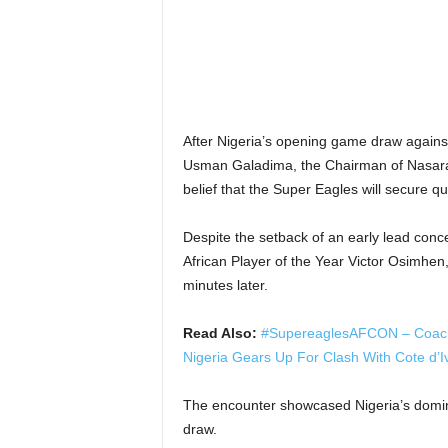
After Nigeria’s opening game draw again
Usman Galadima, the Chairman of Nasarawa
belief that the Super Eagles will secure qu
Despite the setback of an early lead conc
African Player of the Year Victor Osimhen, 
minutes later.
Read Also:
#SupereaglesAFCON – Coach P
Nigeria Gears Up For Clash With Cote d’I
The encounter showcased Nigeria’s dominan
draw.