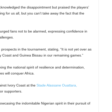
knowledged the disappointment but praised the players’
ing for us all, but you can’t take away the fact that the
urged fans not to be alarmed, expressing confidence in
allenges.
rospects in the tournament, stating, “It is not yet over as
ory Coast and Guinea Bissau in our remaining games.”
ng the national spirit of resilience and determination,
s will conquer Africa.
ainst Ivory Coast at the
Stade Alassane Ouattara,
for supporters.
casing the indomitable Nigerian spirit in their pursuit of