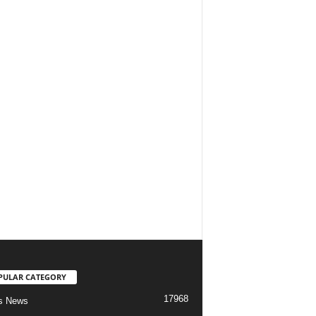
PULAR CATEGORY
17968
s News