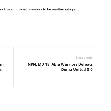
a Bissau in what promises to be another intriguing
Next article
mi
NPFL MD 18: Abia Warriors Defeats
s,
Doma United 3-0