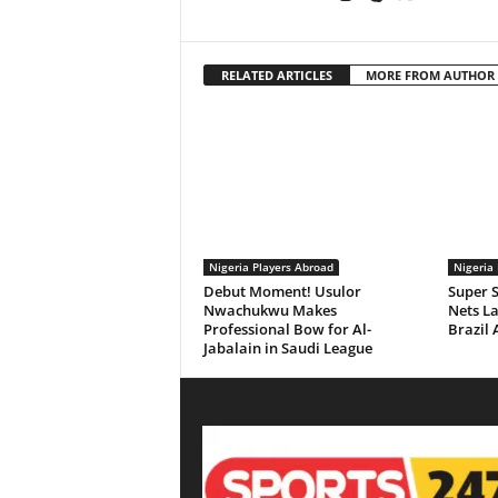
RELATED ARTICLES
MORE FROM AUTHOR
Nigeria Players Abroad
Nigeria
Debut Moment! Usulor
Super S
Nwachukwu Makes
Nets La
Professional Bow for Al-
Brazil 
Jabalain in Saudi League