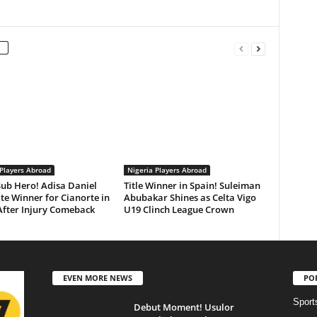
 Players Abroad
Nigeria Players Abroad
ub Hero! Adisa Daniel
Title Winner in Spain! Suleiman
te Winner for Cianorte in
Abubakar Shines as Celta Vigo
After Injury Comeback
U19 Clinch League Crown
EVEN MORE NEWS
PO
Sport
Debut Moment! Usulor