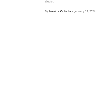
Bissau
By
Lovette Ochicha
-
January 15, 2024