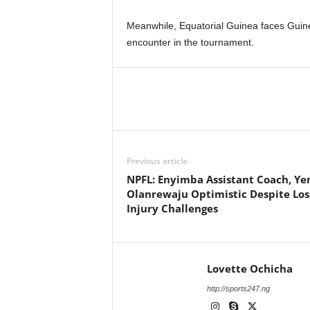
Meanwhile, Equatorial Guinea faces Guine
encounter in the tournament.
Previous article
NPFL: Enyimba Assistant Coach, Ye
Olanrewaju Optimistic Despite Los
Injury Challenges
Lovette Ochicha
http://sports247.ng