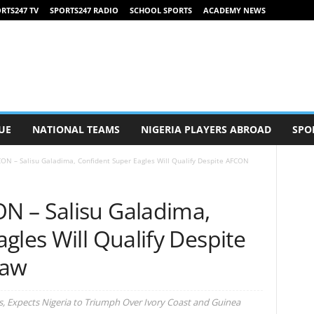
RTS247 TV
SPORTS247 RADIO
SCHOOL SPORTS
ACADEMY NEWS
UE
NATIONAL TEAMS
NIGERIA PLAYERS ABROAD
SPO
ON – Salisu Galadima, Confident Super Eagles Will Qualify Despite AFCON
N – Salisu Galadima,
gles Will Qualify Despite
raw
s, Expects Nigeria to Triumph Over Ivory Coast and Guinea