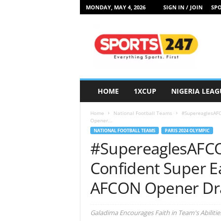
MONDAY, MAY 4, 2026
SIGN IN / JOIN
SPO
S
p
o
r
t
s
2
HOME
1XCUP
NIGERIA LEAG
4
7
Home
National Football Teams
#SupereaglesAFC
N
Opener...
i
NATIONAL FOOTBALL TEAMS
PARIS 2024 OLYMPIC
g
#SupereaglesAFCO
e
r
Confident Super Ea
i
a
AFCON Opener D
Galadima Encourages Faith in Team's Abilitie