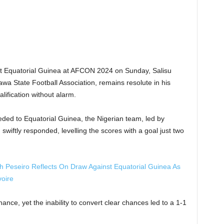
st Equatorial Guinea at AFCON 2024 on Sunday, Salisu
 State Football Association, remains resolute in his
alification without alarm.
eded to Equatorial Guinea, the Nigerian team, led by
swiftly responded, levelling the scores with a goal just two
eseiro Reflects On Draw Against Equatorial Guinea As
voire
ce, yet the inability to convert clear chances led to a 1-1