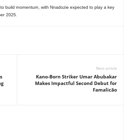
r to build momentum, with Nnadozie expected to play a key
ber 2025.
Next article
s
Kano-Born Striker Umar Abubakar
ng
Makes Impactful Second Debut for
Famalicão