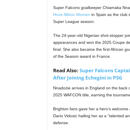
Super Falcons goalkeeper Chiamaka Nnado
Hove Albion Women
in Spain as the club 
Super League season.
The 24-year-old Nigerian shot-stopper jo
appearances and won the 2025 Coupe de F
final. She also became the first African 
of the Season award in France.
Read Also:
Super Falcons Captai
After Joining Echegini in PSG
Nnadozie arrives in England on the back o
2025 WAFCON title, earning the tourname
Brighton fans gave her a hero’s welcome 
Dario Vidosic hailing her as a “talented 
defense.