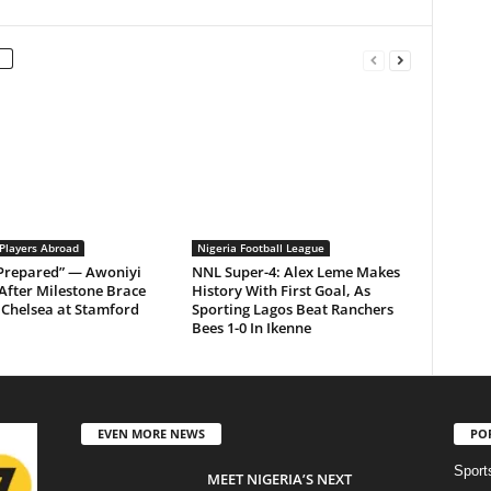
 Players Abroad
Nigeria Football League
 Prepared” — Awoniyi
NNL Super-4: Alex Leme Makes
After Milestone Brace
History With First Goal, As
Chelsea at Stamford
Sporting Lagos Beat Ranchers
Bees 1-0 In Ikenne
EVEN MORE NEWS
PO
Sport
MEET NIGERIA’S NEXT