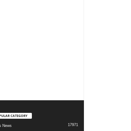
PULAR CATEGORY
17971
s News