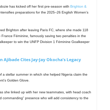
zie has kicked off her first pre-season with
Brighton &
intensifies preparations for the 2025–26 English Women’s
ined Brighton after leaving Paris FC, where she made 118
rance Féminine, famously saving two penalties in the
goalkeeper to win the UNFP Division 1 Féminine Goalkeeper
n Ajibade Cites Jay-Jay Okocha’s Legacy
f a stellar summer in which she helped Nigeria claim the
nt’s Golden Glove.
as she linked up with her new teammates, with head coach
and commanding” presence who will add consistency to the