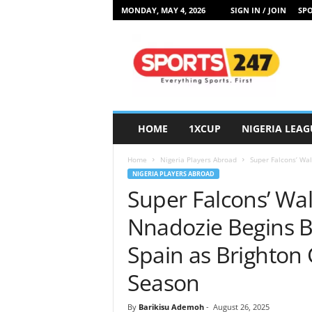
MONDAY, MAY 4, 2026
SIGN IN / JOIN
SPO
S
p
o
r
t
s
2
HOME
1XCUP
NIGERIA LEAG
4
7
Home
Nigeria Players Abroad
Super Falcons’ Wal
N
NIGERIA PLAYERS ABROAD
i
Super Falcons’ Wal
g
e
Nnadozie Begins B
r
i
Spain as Brighton
a
Season
By
Barikisu Ademoh
-
August 26, 2025