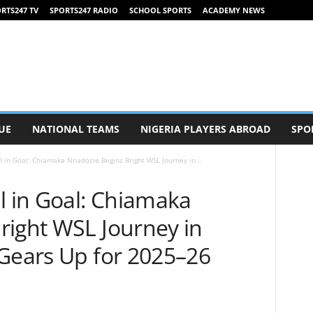
RTS247 TV
SPORTS247 RADIO
SCHOOL SPORTS
ACADEMY NEWS
UE
NATIONAL TEAMS
NIGERIA PLAYERS ABROAD
SPO
l in Goal: Chiamaka Nnadozie Begins Bright WSL Journey in...
l in Goal: Chiamaka
right WSL Journey in
 Gears Up for 2025–26