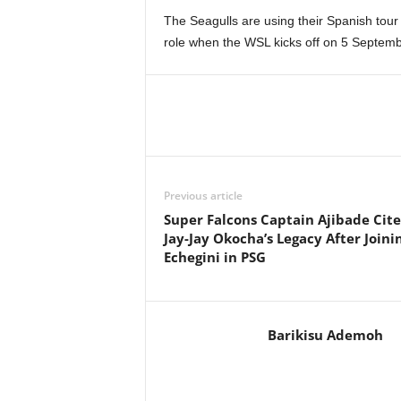
The Seagulls are using their Spanish tou
role when the WSL kicks off on 5 Septem
Previous article
Super Falcons Captain Ajibade Cite
Jay-Jay Okocha’s Legacy After Joini
Echegini in PSG
Barikisu Ademoh