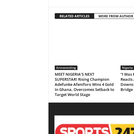
RELATED ARTICLES
MORE FROM AUTHOR
Armwrestling
Nigeria
MEET NIGERIA’S NEXT
“I Was
SUPERSTAR! Rising Champion
Reacts 
Adefunke Afeniforo Wins 4 Gold
Downs 
In Ghana, Overcomes Setback to
Bridge
Target World Stage