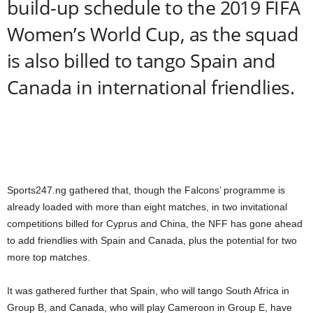
build-up schedule to the 2019 FIFA
Women’s World Cup, as the squad
is also billed to tango Spain and
Canada in international friendlies.
Sports247.ng gathered that, though the Falcons’ programme is
already loaded with more than eight matches, in two invitational
competitions billed for Cyprus and China, the NFF has gone ahead
to add friendlies with Spain and Canada, plus the potential for two
more top matches.
It was gathered further that Spain, who will tango South Africa in
Group B, and Canada, who will play Cameroon in Group E, have