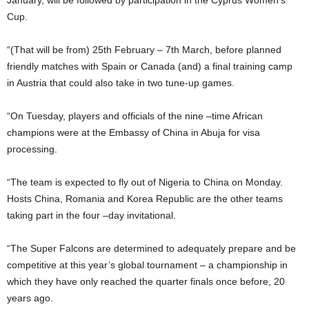
January, will be followed by participation in the Cyprus Women’s
Cup.
“(That will be from) 25th February – 7th March, before planned
friendly matches with Spain or Canada (and) a final training camp
in Austria that could also take in two tune-up games.
“On Tuesday, players and officials of the nine –time African
champions were at the Embassy of China in Abuja for visa
processing.
“The team is expected to fly out of Nigeria to China on Monday.
Hosts China, Romania and Korea Republic are the other teams
taking part in the four –day invitational.
“The Super Falcons are determined to adequately prepare and be
competitive at this year’s global tournament – a championship in
which they have only reached the quarter finals once before, 20
years ago.