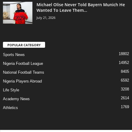
Michael Olise Never Told Bayern Munich He
Wanted To Leave Them...
July 21, 2026
POPULAR CATEGORY
18802
Sports News
14952
Nigeria Football League
8405
National Football Teams
6592
Nigeria Players Abroad
3208
Life Style
2614
Academy News
1769
Athletics