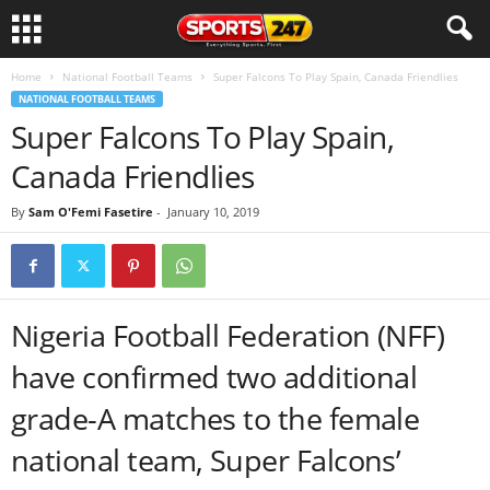
Home
National Football Teams
Super Falcons To Play Spain, Canada Friendlies
NATIONAL FOOTBALL TEAMS
Super Falcons To Play Spain,
Canada Friendlies
By
Sam O'Femi Fasetire
-
January 10, 2019
Nigeria Football Federation (NFF)
have confirmed two additional
grade-A matches to the female
national team, Super Falcons’