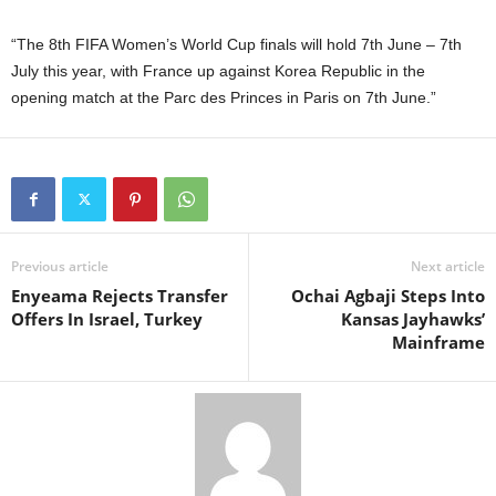
“The 8th FIFA Women’s World Cup finals will hold 7th June – 7th
July this year, with France up against Korea Republic in the
opening match at the Parc des Princes in Paris on 7th June.”
Previous article
Next article
Enyeama Rejects Transfer
Ochai Agbaji Steps Into
Offers In Israel, Turkey
Kansas Jayhawks’
Mainframe