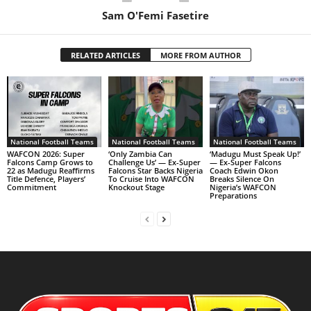
Sam O'Femi Fasetire
RELATED ARTICLES
MORE FROM AUTHOR
National Football Teams
National Football Teams
National Football Teams
WAFCON 2026: Super
‘Only Zambia Can
‘Madugu Must Speak Up!’
Falcons Camp Grows to
Challenge Us’ — Ex-Super
— Ex-Super Falcons
22 as Madugu Reaffirms
Falcons Star Backs Nigeria
Coach Edwin Okon
Title Defence, Players’
To Cruise Into WAFCON
Breaks Silence On
Commitment
Knockout Stage
Nigeria’s WAFCON
Preparations