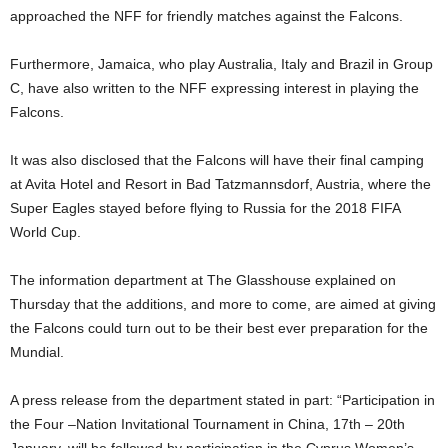
approached the NFF for friendly matches against the Falcons.
Furthermore, Jamaica, who play Australia, Italy and Brazil in Group
C, have also written to the NFF expressing interest in playing the
Falcons.
It was also disclosed that the Falcons will have their final camping
at Avita Hotel and Resort in Bad Tatzmannsdorf, Austria, where the
Super Eagles stayed before flying to Russia for the 2018 FIFA
World Cup.
The information department at The Glasshouse explained on
Thursday that the additions, and more to come, are aimed at giving
the Falcons could turn out to be their best ever preparation for the
Mundial.
A press release from the department stated in part: “Participation in
the Four –Nation Invitational Tournament in China, 17th – 20th