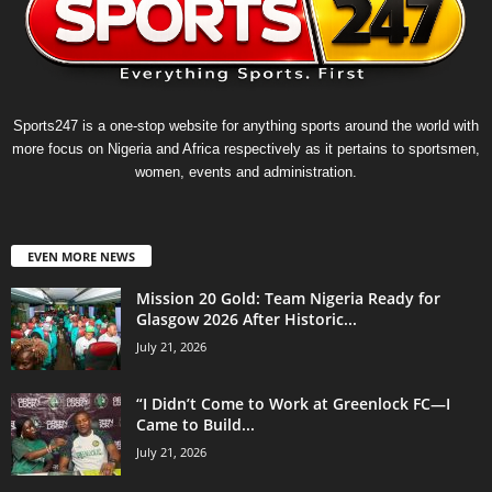
Sports247 is a one-stop website for anything sports around the world with
more focus on Nigeria and Africa respectively as it pertains to sportsmen,
women, events and administration.
EVEN MORE NEWS
Mission 20 Gold: Team Nigeria Ready for
Glasgow 2026 After Historic...
July 21, 2026
“I Didn’t Come to Work at Greenlock FC—I
Came to Build...
July 21, 2026