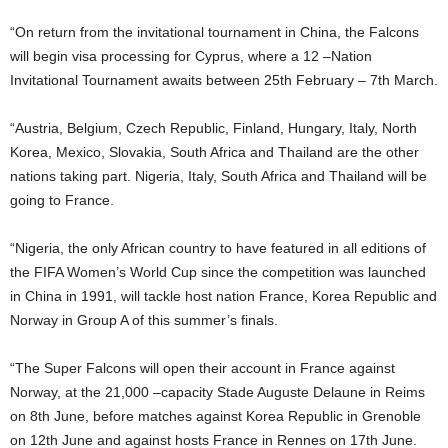
“On return from the invitational tournament in China, the Falcons
will begin visa processing for Cyprus, where a 12 –Nation
Invitational Tournament awaits between 25th February – 7th March.
“Austria, Belgium, Czech Republic, Finland, Hungary, Italy, North
Korea, Mexico, Slovakia, South Africa and Thailand are the other
nations taking part. Nigeria, Italy, South Africa and Thailand will be
going to France.
“Nigeria, the only African country to have featured in all editions of
the FIFA Women’s World Cup since the competition was launched
in China in 1991, will tackle host nation France, Korea Republic and
Norway in Group A of this summer’s finals.
“The Super Falcons will open their account in France against
Norway, at the 21,000 –capacity Stade Auguste Delaune in Reims
on 8th June, before matches against Korea Republic in Grenoble
on 12th June and against hosts France in Rennes on 17th June.