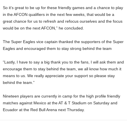
So it’s great to be up for these friendly games and a chance to play
in the AFCON qualifiers in the next few weeks, that would be a
great chance for us to refresh and refocus ourselves and the focus
would be on the next AFCON,” he concluded.
The Super Eagles vice captain thanked the supporters of the Super
Eagles and encouraged them to stay strong behind the team
“Lastly, I have to say a big thank you to the fans, I will ask them and
encourage them to stay behind the team, we all know how much it
means to us. We really appreciate your support so please stay
behind the team.”
Nineteen players are currently in camp for the high profile friendly
matches against Mexico at the AT & T Stadium on Saturday and
Ecuador at the Red Bull Arena next Thursday.