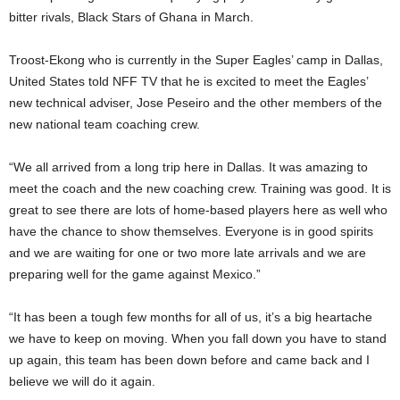
bitter rivals, Black Stars of Ghana in March.
Troost-Ekong who is currently in the Super Eagles’ camp in Dallas,
United States told NFF TV that he is excited to meet the Eagles’
new technical adviser, Jose Peseiro and the other members of the
new national team coaching crew.
“We all arrived from a long trip here in Dallas. It was amazing to
meet the coach and the new coaching crew. Training was good. It is
great to see there are lots of home-based players here as well who
have the chance to show themselves. Everyone is in good spirits
and we are waiting for one or two more late arrivals and we are
preparing well for the game against Mexico.”
“It has been a tough few months for all of us, it’s a big heartache
we have to keep on moving. When you fall down you have to stand
up again, this team has been down before and came back and I
believe we will do it again.