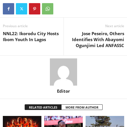
Previous article
Next article
NNL22: Ikorodu City Hosts
Jose Peseiro, Others
Ibom Youth In Lagos
Identifies With Abayomi
Ogunjimi Led ANFASSC
Editor
RELATED ARTICLES
MORE FROM AUTHOR