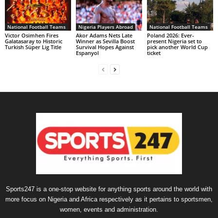
National Football Teams
Nigeria Players Abroad
National Football Teams
Victor Osimhen Fires
Akor Adams Nets Late
Poland 2026: Ever-
Galatasaray to Historic
Winner as Sevilla Boost
present Nigeria set to
Turkish Süper Lig Title
Survival Hopes Against
pick another World Cup
Espanyol
ticket
Sports247 is a one-stop website for anything sports around the world with
more focus on Nigeria and Africa respectively as it pertains to sportsmen,
women, events and administration.