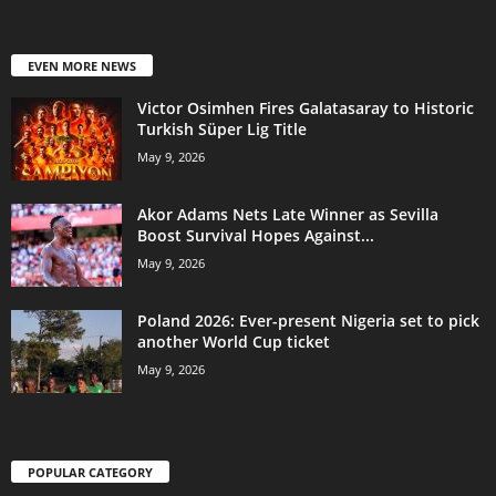
EVEN MORE NEWS
Victor Osimhen Fires Galatasaray to Historic
Turkish Süper Lig Title
May 9, 2026
Akor Adams Nets Late Winner as Sevilla
Boost Survival Hopes Against...
May 9, 2026
Poland 2026: Ever-present Nigeria set to pick
another World Cup ticket
May 9, 2026
POPULAR CATEGORY