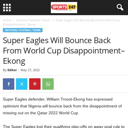
Home
National Football Teams
Super Eagles Will Bounce Back From World Cup
Disappointment– Ekong
NATIONAL FOOTBALL TEAMS
Super Eagles Will Bounce Back
From World Cup Disappointment–
Ekong
By
Editor
-
May 27, 2022
Super Eagles defender, William Troost-Ekong has expressed
optimism that Nigeria will bounce back from the disappointment of
missing out on the Qatar 2022 World Cup.
The Super Eagles lost their qualifying play-offs on away goal rule to